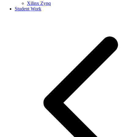
Xilinx Zynq
Student Work