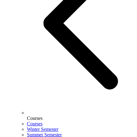
Courses
Courses
Winter Semester
Summer Semester