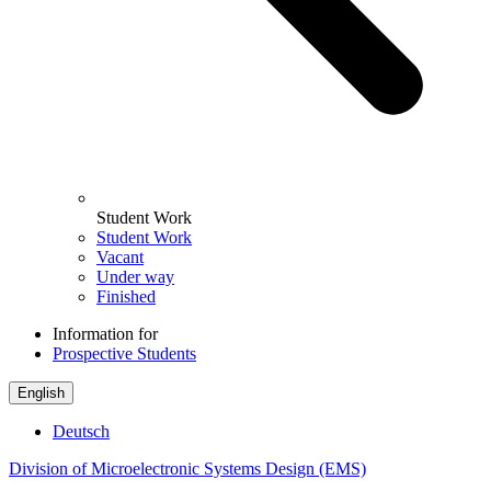
Student Work
Student Work
Vacant
Under way
Finished
Information for
Prospective Students
English
Deutsch
Division of Microelectronic Systems Design (EMS)