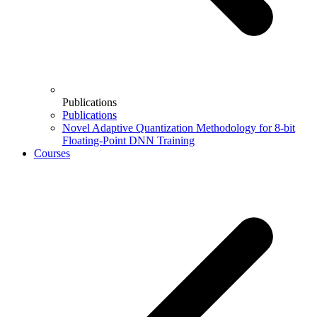
Publications
Publications
Novel Adaptive Quantization Methodology for 8-bit
Floating-Point DNN Training
Courses