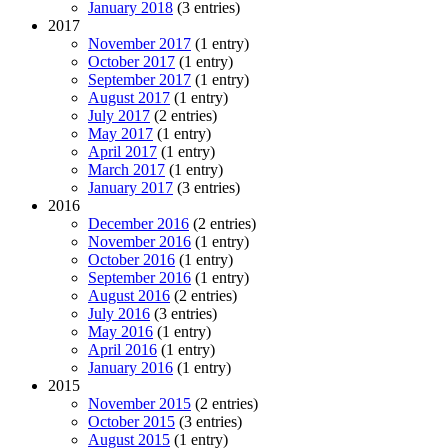
January 2018
(3 entries)
2017
November 2017
(1 entry)
October 2017
(1 entry)
September 2017
(1 entry)
August 2017
(1 entry)
July 2017
(2 entries)
May 2017
(1 entry)
April 2017
(1 entry)
March 2017
(1 entry)
January 2017
(3 entries)
2016
December 2016
(2 entries)
November 2016
(1 entry)
October 2016
(1 entry)
September 2016
(1 entry)
August 2016
(2 entries)
July 2016
(3 entries)
May 2016
(1 entry)
April 2016
(1 entry)
January 2016
(1 entry)
2015
November 2015
(2 entries)
October 2015
(3 entries)
August 2015
(1 entry)