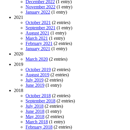
December 2022
(1 entry)
November 2022
(1 entry)
January 2022
(1 entry)
2021
October 2021
(2 entries)
September 2021
(1 entry)
August 2021
(1 entry)
March 2021
(1 entry)
February 2021
(2 entries)
January 2021
(1 entry)
2020
March 2020
(2 entries)
2019
October 2019
(2 entries)
August 2019
(2 entries)
July 2019
(2 entries)
June 2019
(1 entry)
2018
October 2018
(2 entries)
September 2018
(2 entries)
July 2018
(2 entries)
June 2018
(1 entry)
May 2018
(2 entries)
March 2018
(1 entry)
February 2018
(2 entries)