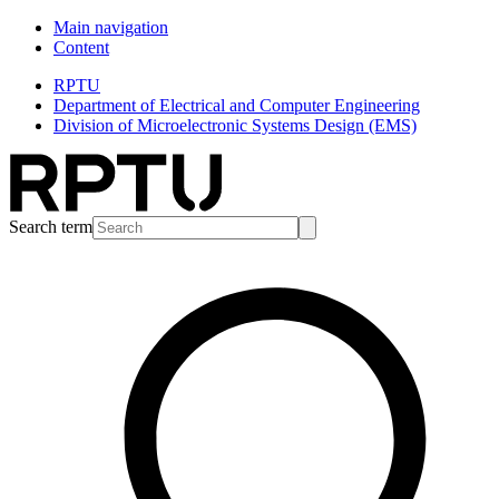
Main navigation
Content
RPTU
Department of Electrical and Computer Engineering
Division of Microelectronic Systems Design (EMS)
Search term