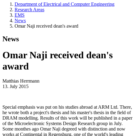
Department of Electrical and Computer Engineering
Research Areas
EMS
News
Omar Naji received dean's award
News
Omar Naji received dean's
award
Matthias Herrmann
13. July 2015
Special emphasis was put on his studies abroad at ARM Ltd. There,
he wrote both a project's thesis and his master's thesis in the field of
DRAM modelling. Results of this work will be published in a paper
of the Microelectronic Systems Design Research group in July.
Some monthes ago Omar Naji degreed with distinction and now
works at Continental in Regensburg, one of the world's leading