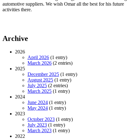
automotive suppliers. We wish Omar all the best for his future
activities there.
Archive
2026
April 2026
(1 entry)
March 2026
(2 entries)
2025
December 2025
(1 entry)
August 2025
(1 entry)
July 2025
(2 entries)
March 2025
(1 entry)
2024
June 2024
(1 entry)
May 2024
(1 entry)
2023
October 2023
(1 entry)
July 2023
(1 entry)
March 2023
(1 entry)
2022