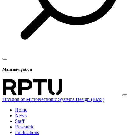
Main navigation
Division of Microelectronic Systems Design (EMS)
Home
News
Staff
Research
Publications