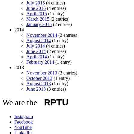
July 2015
(4 entries)
June 2015
(4 entries)
April 2015
(1 entry)
March 2015
(2 entries)
January 2015
(2 entries)
2014
November 2014
(2 entries)
August 2014
(1 entry)
July 2014
(4 entries)
June 2014
(2 entries)
April 2014
(1 entry)
February 2014
(1 entry)
2013
November 2013
(3 entries)
October 2013
(1 entry)
August 2013
(1 entry)
June 2013
(3 entries)
We are the
Instagram
Facebook
YouTube
LinkedIn