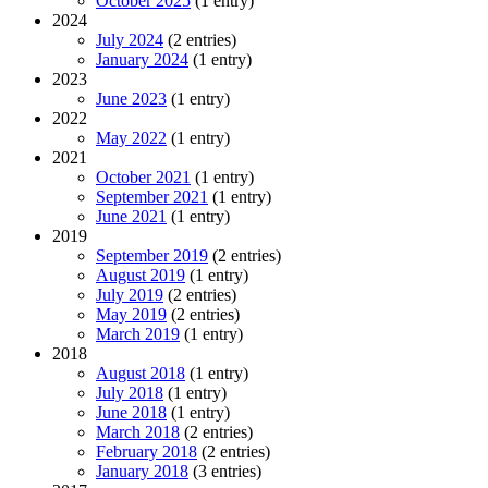
October 2025
(1 entry)
2024
July 2024
(2 entries)
January 2024
(1 entry)
2023
June 2023
(1 entry)
2022
May 2022
(1 entry)
2021
October 2021
(1 entry)
September 2021
(1 entry)
June 2021
(1 entry)
2019
September 2019
(2 entries)
August 2019
(1 entry)
July 2019
(2 entries)
May 2019
(2 entries)
March 2019
(1 entry)
2018
August 2018
(1 entry)
July 2018
(1 entry)
June 2018
(1 entry)
March 2018
(2 entries)
February 2018
(2 entries)
January 2018
(3 entries)