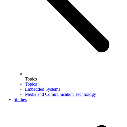
Topics
Topics
Embedded Systems
Media and Communication Technology
Studies