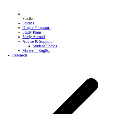
Studies
Studies
Degree Programs
Study Plans
Study Abroad
Advise & Support
Student Theses
Master in English
Research