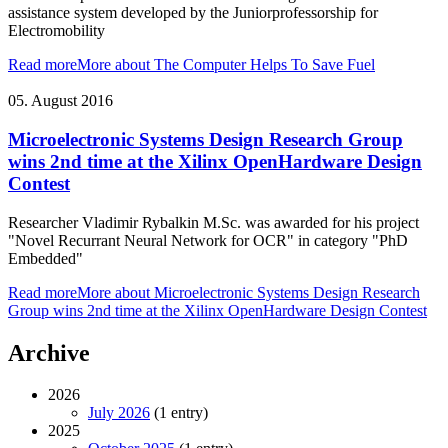
assistance system developed by the Juniorprofessorship for
Electromobility
Read more
More about The Computer Helps To Save Fuel
05. August 2016
Microelectronic Systems Design Research Group
wins 2nd time at the Xilinx OpenHardware Design
Contest
Researcher Vladimir Rybalkin M.Sc. was awarded for his project
"Novel Recurrant Neural Network for OCR" in category "PhD
Embedded"
Read more
More about Microelectronic Systems Design Research
Group wins 2nd time at the Xilinx OpenHardware Design Contest
Archive
2026
July 2026
(1 entry)
2025