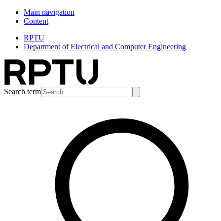
Main navigation
Content
RPTU
Department of Electrical and Computer Engineering
Search term