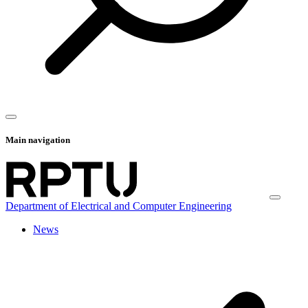
Main navigation
Department of Electrical and Computer Engineering
News