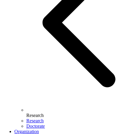
Research
Research
Doctorate
Organization