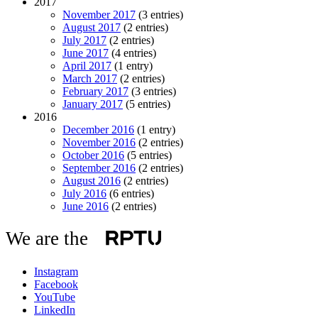
2017
November 2017
(3 entries)
August 2017
(2 entries)
July 2017
(2 entries)
June 2017
(4 entries)
April 2017
(1 entry)
March 2017
(2 entries)
February 2017
(3 entries)
January 2017
(5 entries)
2016
December 2016
(1 entry)
November 2016
(2 entries)
October 2016
(5 entries)
September 2016
(2 entries)
August 2016
(2 entries)
July 2016
(6 entries)
June 2016
(2 entries)
We are the
Instagram
Facebook
YouTube
LinkedIn