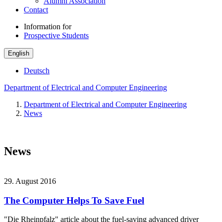
Alumni Association
Contact
Information for
Prospective Students
English
Deutsch
Department of Electrical and Computer Engineering
Department of Electrical and Computer Engineering
News
News
29. August 2016
The Computer Helps To Save Fuel
"Die Rheinpfalz" article about the fuel-saving advanced driver