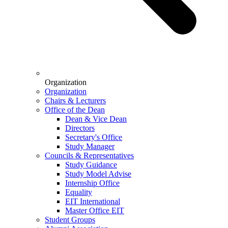
Organization
Organization
Chairs & Lecturers
Office of the Dean
Dean & Vice Dean
Directors
Secretary's Office
Study Manager
Councils & Representatives
Study Guidance
Study Model Advise
Internship Office
Equality
EIT International
Master Office EIT
Student Groups