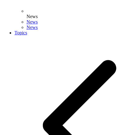
News
News
News
Topics