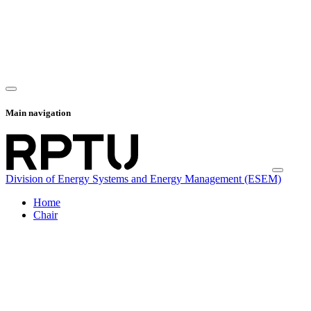
Main navigation
Division of Energy Systems and Energy Management (ESEM)
Home
Chair