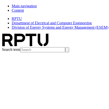
Main navigation
Content
RPTU
Department of Electrical and Computer Engineering
Division of Energy Systems and Energy Management (ESEM)
Search term