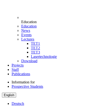
Education
Education
News
Events
Lectures
TET1
TET2
TET3
Lasertechnologie
Download
Projects
Staff
Publications
Information for
Prospective Students
English
Deutsch