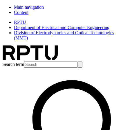
Main navigation
Content
RPTU
Department of Electrical and Computer Engineering
Division of Electrodynamics and Optical Technologies
(MMT)
Search term