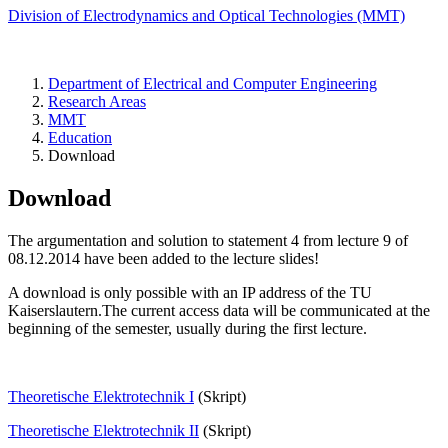
Division of Electrodynamics and Optical Technologies (MMT)
Department of Electrical and Computer Engineering
Research Areas
MMT
Education
Download
Download
The argumentation and solution to statement 4 from lecture 9 of
08.12.2014 have been added to the lecture slides!
A download is only possible with an IP address of the TU
Kaiserslautern.The current access data will be communicated at the
beginning of the semester, usually during the first lecture.
Theoretische Elektrotechnik I
(Skript)
Theoretische Elektrotechnik II
(Skript)