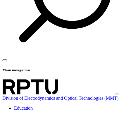
Main navigation
Division of Electrodynamics and Optical Technologies (MMT)
Education