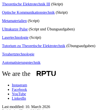
Theoretische Elektrotechnik III
(Skript)
Optische Kommunikationstechnik
(Skript)
Metamaterialien
(Script)
Ultrakurze Pulse
(Script und Übungsaufgaben)
Lasertechnologie
(Script)
Tutorium zu Theoretische Elektrotechnik
(Übungsaufgaben)
Terahertztechnologie
Automatisierungstechnik
We are the
Instagram
Facebook
YouTube
LinkedIn
Last modified:
10. March 2026