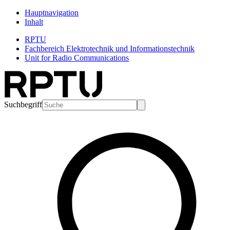
Hauptnavigation
Inhalt
RPTU
Fachbereich Elektrotechnik und Informationstechnik
Unit for Radio Communications
Suchbegriff