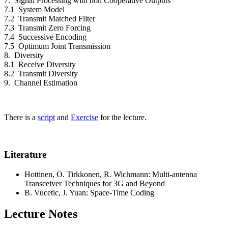
7. Signal Processing with non Cooperative Outputs
7.1 System Model
7.2 Transmit Matched Filter
7.3 Transmit Zero Forcing
7.4 Successive Encoding
7.5 Optimum Joint Transmission
8. Diversity
8.1 Receive Diversity
8.2 Transmit Diversity
9. Channel Estimation
There is a
script
and
Exercise
for the lecture.
Literature
Hottinen, O. Tirkkonen, R. Wichmann: Multi-antenna
Transceiver Techniques for 3G and Beyond
B. Vucetic, J. Yuan: Space-Time Coding
Lecture Notes