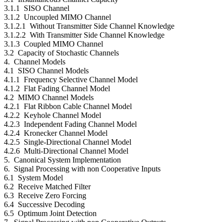
3.1.1 SISO Channel
3.1.2 Uncoupled MIMO Channel
3.1.2.1 Without Transmitter Side Channel Knowledge
3.1.2.2 With Transmitter Side Channel Knowledge
3.1.3 Coupled MIMO Channel
3.2 Capacity of Stochastic Channels
4. Channel Models
4.1 SISO Channel Models
4.1.1 Frequency Selective Channel Model
4.1.2 Flat Fading Channel Model
4.2 MIMO Channel Models
4.2.1 Flat Ribbon Cable Channel Model
4.2.2 Keyhole Channel Model
4.2.3 Independent Fading Channel Model
4.2.4 Kronecker Channel Model
4.2.5 Single-Directional Channel Model
4.2.6 Multi-Directional Channel Model
5. Canonical System Implementation
6. Signal Processing with non Cooperative Inputs
6.1 System Model
6.2 Receive Matched Filter
6.3 Receive Zero Forcing
6.4 Successive Decoding
6.5 Optimum Joint Detection