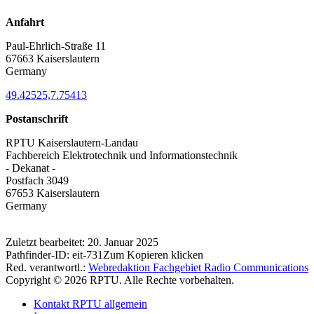
Anfahrt
Paul-Ehrlich-Straße 11
67663 Kaiserslautern
Germany
49.42525,7.75413
Postanschrift
RPTU Kaiserslautern-Landau
Fachbereich Elektrotechnik und Informationstechnik
- Dekanat -
Postfach 3049
67653 Kaiserslautern
Germany
Zuletzt bearbeitet:
20. Januar 2025
Pathfinder-ID:
eit-731
Zum Kopieren klicken
Red. verantwortl.:
Webredaktion Fachgebiet Radio Communications
Copyright © 2026 RPTU. Alle Rechte vorbehalten.
Kontakt RPTU allgemein