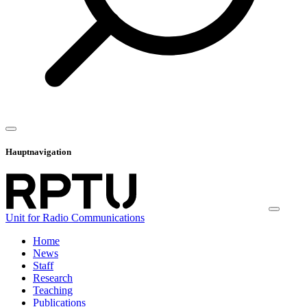
Hauptnavigation
Unit for Radio Communications
Home
News
Staff
Research
Teaching
Publications