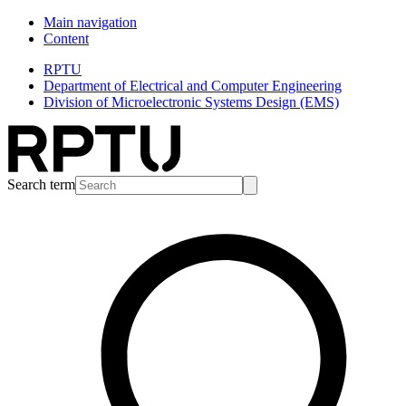
Main navigation
Content
RPTU
Department of Electrical and Computer Engineering
Division of Microelectronic Systems Design (EMS)
Search term