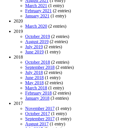
August 2021
(1 entry)
March 2021
(1 entry)
February 2021
(2 entries)
January 2021
(1 entry)
2020
March 2020
(2 entries)
2019
October 2019
(2 entries)
August 2019
(2 entries)
July 2019
(2 entries)
June 2019
(1 entry)
2018
October 2018
(2 entries)
September 2018
(2 entries)
July 2018
(2 entries)
June 2018
(1 entry)
May 2018
(2 entries)
March 2018
(1 entry)
February 2018
(2 entries)
January 2018
(3 entries)
2017
November 2017
(1 entry)
October 2017
(1 entry)
September 2017
(1 entry)
August 2017
(1 entry)