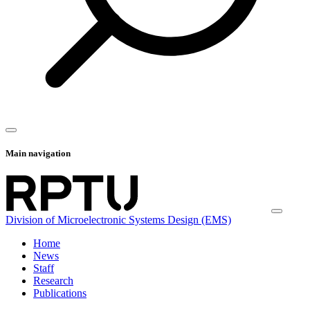
Main navigation
Division of Microelectronic Systems Design (EMS)
Home
News
Staff
Research
Publications