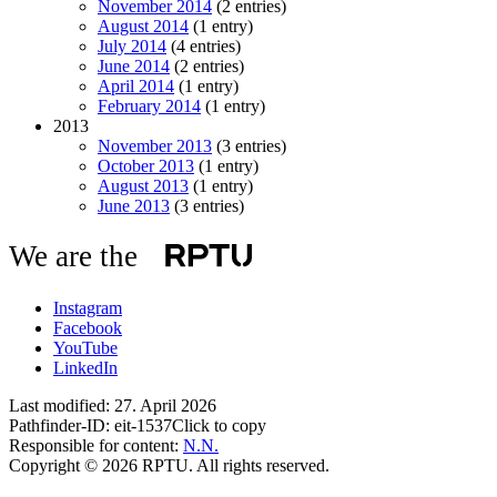
November 2014
(2 entries)
August 2014
(1 entry)
July 2014
(4 entries)
June 2014
(2 entries)
April 2014
(1 entry)
February 2014
(1 entry)
2013
November 2013
(3 entries)
October 2013
(1 entry)
August 2013
(1 entry)
June 2013
(3 entries)
We are the
Instagram
Facebook
YouTube
LinkedIn
Last modified:
27. April 2026
Pathfinder-ID:
eit-1537
Click to copy
Responsible for content:
N.N.
Copyright © 2026 RPTU. All rights reserved.