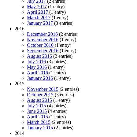
July 2017
(2 entries)
May 2017
(1 entry)
April 2017
(1 entry)
March 2017
(1 entry)
January 2017
(3 entries)
2016
December 2016
(2 entries)
November 2016
(1 entry)
October 2016
(1 entry)
September 2016
(1 entry)
August 2016
(2 entries)
July 2016
(3 entries)
May 2016
(1 entry)
April 2016
(1 entry)
January 2016
(1 entry)
2015
November 2015
(2 entries)
October 2015
(3 entries)
August 2015
(1 entry)
July 2015
(4 entries)
June 2015
(4 entries)
April 2015
(1 entry)
March 2015
(2 entries)
January 2015
(2 entries)
2014