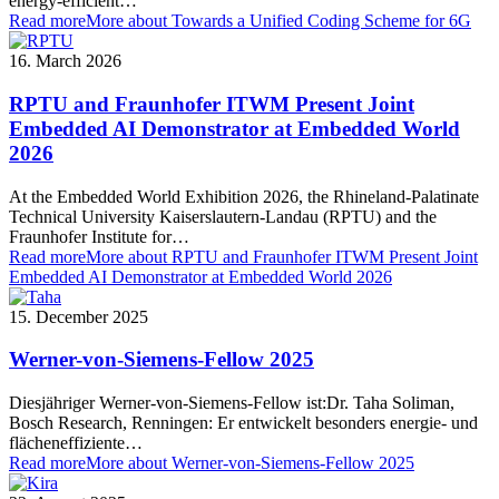
energy-efficient…
Read more
More about Towards a Unified Coding Scheme for 6G
16. March 2026
RPTU and Fraunhofer ITWM Present Joint
Embedded AI Demonstrator at Embedded World
2026
At the Embedded World Exhibition 2026, the Rhineland-Palatinate
Technical University Kaiserslautern-Landau (RPTU) and the
Fraunhofer Institute for…
Read more
More about RPTU and Fraunhofer ITWM Present Joint
Embedded AI Demonstrator at Embedded World 2026
15. December 2025
Werner-von-Siemens-Fellow 2025
Diesjähriger Werner-von-Siemens-Fellow ist:Dr. Taha Soliman,
Bosch Research, Renningen: Er entwickelt besonders energie- und
flächeneffiziente…
Read more
More about Werner-von-Siemens-Fellow 2025