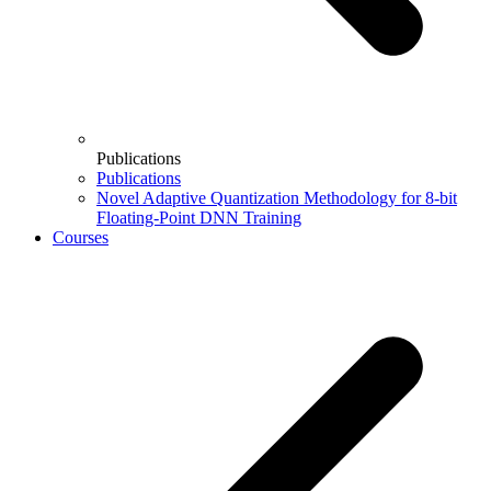
Publications
Publications
Novel Adaptive Quantization Methodology for 8-bit
Floating-Point DNN Training
Courses