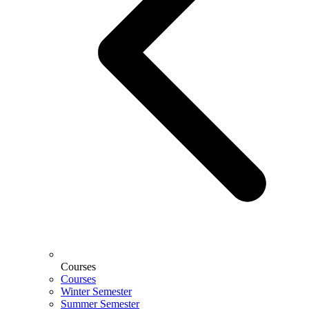
Courses
Courses
Winter Semester
Summer Semester