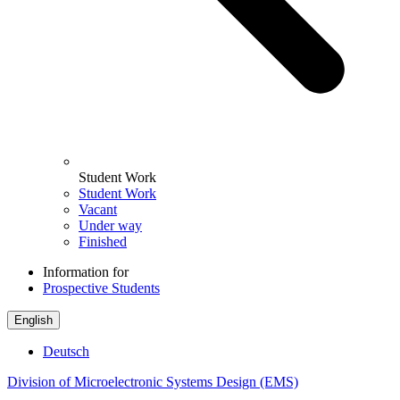
Student Work
Student Work
Vacant
Under way
Finished
Information for
Prospective Students
English
Deutsch
Division of Microelectronic Systems Design (EMS)