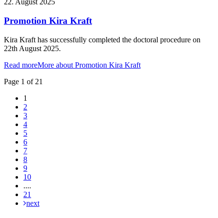
22. August 2025
Promotion Kira Kraft
Kira Kraft has successfully completed the doctoral procedure on
22th August 2025.
Read more
More about Promotion Kira Kraft
Page 1 of 21
1
2
3
4
5
6
7
8
9
10
....
21
next