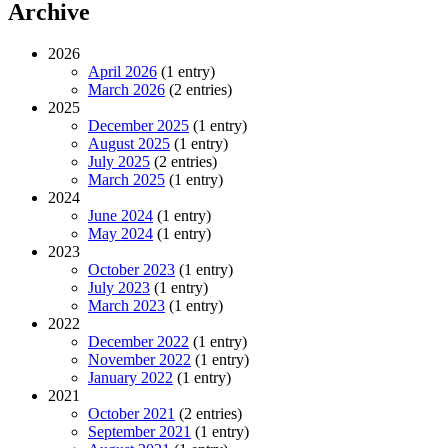
Archive
2026
April 2026
(1 entry)
March 2026
(2 entries)
2025
December 2025
(1 entry)
August 2025
(1 entry)
July 2025
(2 entries)
March 2025
(1 entry)
2024
June 2024
(1 entry)
May 2024
(1 entry)
2023
October 2023
(1 entry)
July 2023
(1 entry)
March 2023
(1 entry)
2022
December 2022
(1 entry)
November 2022
(1 entry)
January 2022
(1 entry)
2021
October 2021
(2 entries)
September 2021
(1 entry)