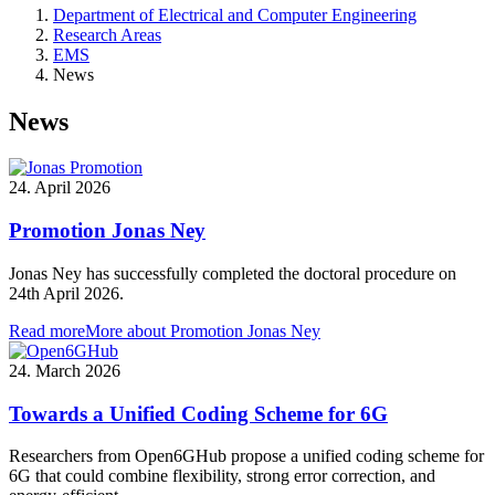
Department of Electrical and Computer Engineering
Research Areas
EMS
News
News
24. April 2026
Promotion Jonas Ney
Jonas Ney has successfully completed the doctoral procedure on
24th April 2026.
Read more
More about Promotion Jonas Ney
24. March 2026
Towards a Unified Coding Scheme for 6G
Researchers from Open6GHub propose a unified coding scheme for
6G that could combine flexibility, strong error correction, and