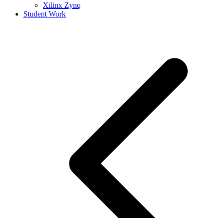
Xilinx Zynq
Student Work