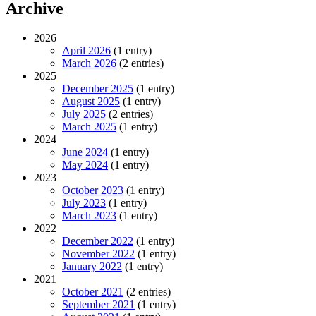
Archive
2026
April 2026
(1 entry)
March 2026
(2 entries)
2025
December 2025
(1 entry)
August 2025
(1 entry)
July 2025
(2 entries)
March 2025
(1 entry)
2024
June 2024
(1 entry)
May 2024
(1 entry)
2023
October 2023
(1 entry)
July 2023
(1 entry)
March 2023
(1 entry)
2022
December 2022
(1 entry)
November 2022
(1 entry)
January 2022
(1 entry)
2021
October 2021
(2 entries)
September 2021
(1 entry)