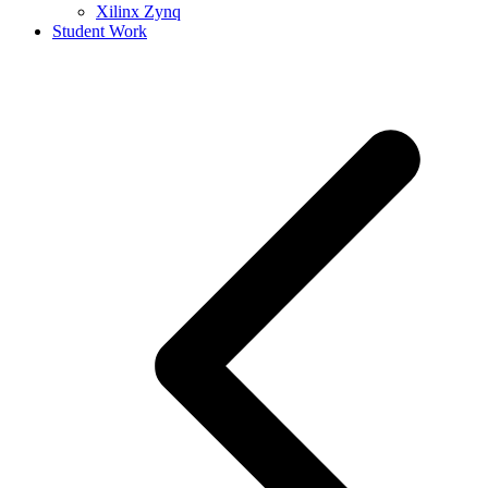
Xilinx Zynq
Student Work