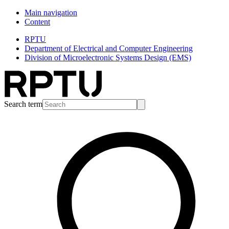
Main navigation
Content
RPTU
Department of Electrical and Computer Engineering
Division of Microelectronic Systems Design (EMS)
Search term