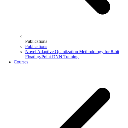
Publications
Publications
Novel Adaptive Quantization Methodology for 8-bit
Floating-Point DNN Training
Courses