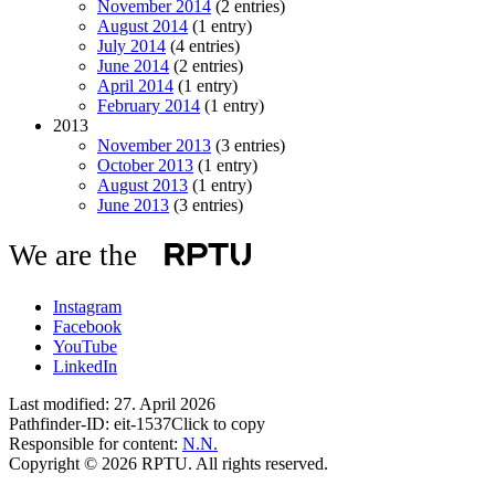
November 2014
(2 entries)
August 2014
(1 entry)
July 2014
(4 entries)
June 2014
(2 entries)
April 2014
(1 entry)
February 2014
(1 entry)
2013
November 2013
(3 entries)
October 2013
(1 entry)
August 2013
(1 entry)
June 2013
(3 entries)
We are the
Instagram
Facebook
YouTube
LinkedIn
Last modified:
27. April 2026
Pathfinder-ID:
eit-1537
Click to copy
Responsible for content:
N.N.
Copyright © 2026 RPTU. All rights reserved.