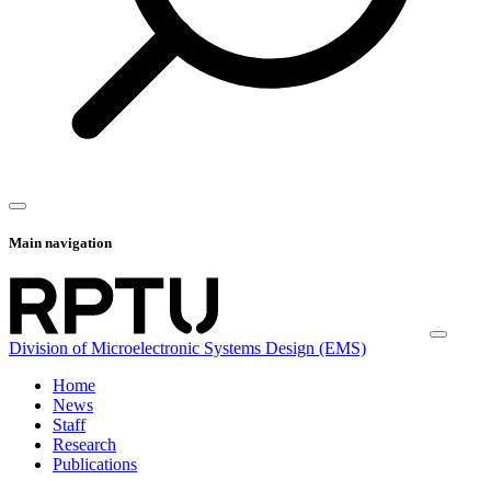
Main navigation
Division of Microelectronic Systems Design (EMS)
Home
News
Staff
Research
Publications