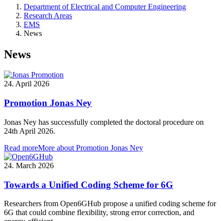
Department of Electrical and Computer Engineering
Research Areas
EMS
News
News
24. April 2026
Promotion Jonas Ney
Jonas Ney has successfully completed the doctoral procedure on
24th April 2026.
Read more
More about Promotion Jonas Ney
24. March 2026
Towards a Unified Coding Scheme for 6G
Researchers from Open6GHub propose a unified coding scheme for
6G that could combine flexibility, strong error correction, and