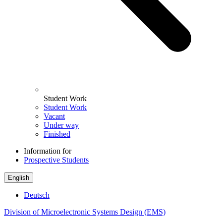
Student Work
Student Work
Vacant
Under way
Finished
Information for
Prospective Students
English
Deutsch
Division of Microelectronic Systems Design (EMS)