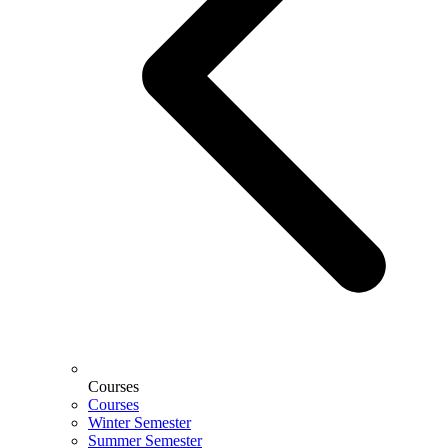
Courses
Courses
Winter Semester
Summer Semester