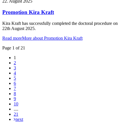
22. August 2025
Promotion Kira Kraft
Kira Kraft has successfully completed the doctoral procedure on
22th August 2025.
Read more
More about Promotion Kira Kraft
Page 1 of 21
1
2
3
4
5
6
7
8
9
10
....
21
next