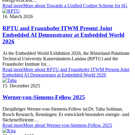
energy-efficient…
Read more
More about Towards a Unified Coding Scheme for 6G
16. March 2026
RPTU and Fraunhofer ITWM Present Joint
Embedded AI Demonstrator at Embedded World
2026
At the Embedded World Exhibition 2026, the Rhineland-Palatinate
Technical University Kaiserslautern-Landau (RPTU) and the
Fraunhofer Institute for…
Read more
More about RPTU and Fraunhofer ITWM Present Joint
Embedded AI Demonstrator at Embedded World 2026
15. December 2025
Werner-von-Siemens-Fellow 2025
Diesjähriger Werner-von-Siemens-Fellow ist:Dr. Taha Soliman,
Bosch Research, Renningen: Er entwickelt besonders energie- und
flächeneffiziente…
Read more
More about Werner-von-Siemens-Fellow 2025