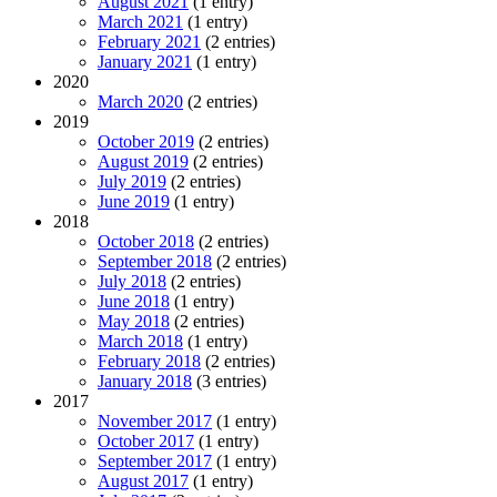
August 2021
(1 entry)
March 2021
(1 entry)
February 2021
(2 entries)
January 2021
(1 entry)
2020
March 2020
(2 entries)
2019
October 2019
(2 entries)
August 2019
(2 entries)
July 2019
(2 entries)
June 2019
(1 entry)
2018
October 2018
(2 entries)
September 2018
(2 entries)
July 2018
(2 entries)
June 2018
(1 entry)
May 2018
(2 entries)
March 2018
(1 entry)
February 2018
(2 entries)
January 2018
(3 entries)
2017
November 2017
(1 entry)
October 2017
(1 entry)
September 2017
(1 entry)
August 2017
(1 entry)