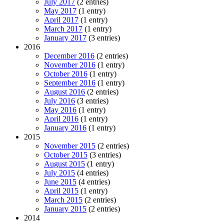
July 2017
(2 entries)
May 2017
(1 entry)
April 2017
(1 entry)
March 2017
(1 entry)
January 2017
(3 entries)
2016
December 2016
(2 entries)
November 2016
(1 entry)
October 2016
(1 entry)
September 2016
(1 entry)
August 2016
(2 entries)
July 2016
(3 entries)
May 2016
(1 entry)
April 2016
(1 entry)
January 2016
(1 entry)
2015
November 2015
(2 entries)
October 2015
(3 entries)
August 2015
(1 entry)
July 2015
(4 entries)
June 2015
(4 entries)
April 2015
(1 entry)
March 2015
(2 entries)
January 2015
(2 entries)
2014