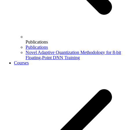
Publications
Publications
Novel Adaptive Quantization Methodology for 8-bit
Floating-Point DNN Training
Courses