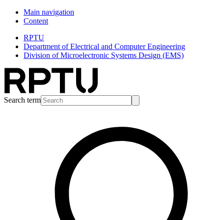
Main navigation
Content
RPTU
Department of Electrical and Computer Engineering
Division of Microelectronic Systems Design (EMS)
Search term