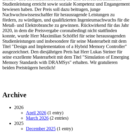
Studienleistung erreicht sowie soziale Kompetenz und Engangement
bewiesen haben. Der Preis soll dazu beitragen, junge
Nachwuchswissenschaftler für herausragende Leistungen zu
fördern, zu würdigen, und qualifizierten Ingenieurnachwuchs für die
Metall- und Elektrobranche zu gewinnen. Rückwirkend für das Jahr
2020, in dem die Preisvergabe coronabedingt nicht stattfinden
konnte, wurde Herr Maximilian Schöffel für seine herausragenden
Studienleistungen und insbesondere für seine Masterarbeit mit dem
Titel "Design and Implementation of a Hybrid Memory Controller"
ausgezeichnet. Den diesjährigen Preis hat Herr Lukas Steiner für
seine exzellente Masterarbeit mit dem Titel "Simulation of Emerging
Memory Standards with DRAMSys" erhalten. Wir gratulieren
beiden Preisträgern herzlich!
Archive
2026
April 2026
(1 entry)
March 2026
(2 entries)
2025
December 2025
(1 entry)