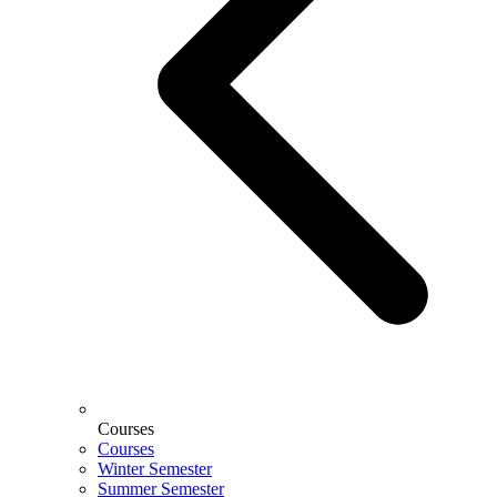
Courses
Courses
Winter Semester
Summer Semester