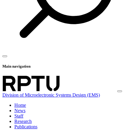
Main navigation
Division of Microelectronic Systems Design (EMS)
Home
News
Staff
Research
Publications