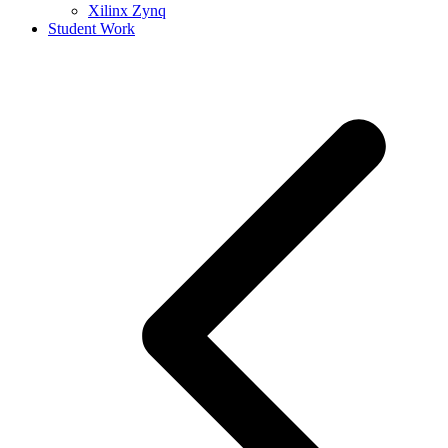
Xilinx Zynq
Student Work