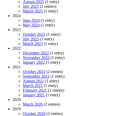
August 2025
(1 entry)
July 2025
(2 entries)
March 2025
(1 entry)
2024
June 2024
(1 entry)
May 2024
(1 entry)
2023
October 2023
(1 entry)
July 2023
(1 entry)
March 2023
(1 entry)
2022
December 2022
(1 entry)
November 2022
(1 entry)
January 2022
(1 entry)
2021
October 2021
(2 entries)
September 2021
(1 entry)
August 2021
(1 entry)
March 2021
(1 entry)
February 2021
(2 entries)
January 2021
(1 entry)
2020
March 2020
(2 entries)
2019
October 2019
(2 entries)