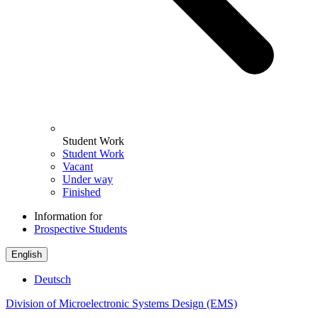
Student Work
Student Work
Vacant
Under way
Finished
Information for
Prospective Students
English
Deutsch
Division of Microelectronic Systems Design (EMS)