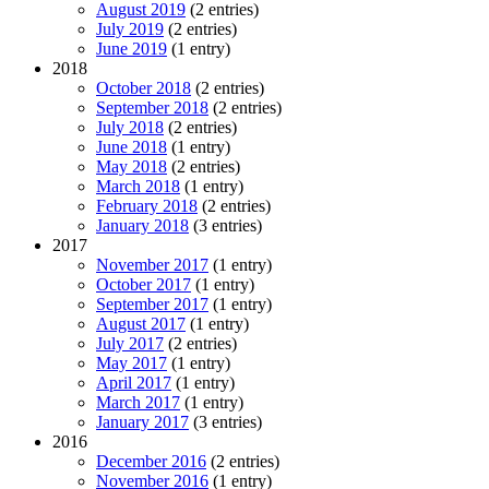
August 2019
(2 entries)
July 2019
(2 entries)
June 2019
(1 entry)
2018
October 2018
(2 entries)
September 2018
(2 entries)
July 2018
(2 entries)
June 2018
(1 entry)
May 2018
(2 entries)
March 2018
(1 entry)
February 2018
(2 entries)
January 2018
(3 entries)
2017
November 2017
(1 entry)
October 2017
(1 entry)
September 2017
(1 entry)
August 2017
(1 entry)
July 2017
(2 entries)
May 2017
(1 entry)
April 2017
(1 entry)
March 2017
(1 entry)
January 2017
(3 entries)
2016
December 2016
(2 entries)
November 2016
(1 entry)