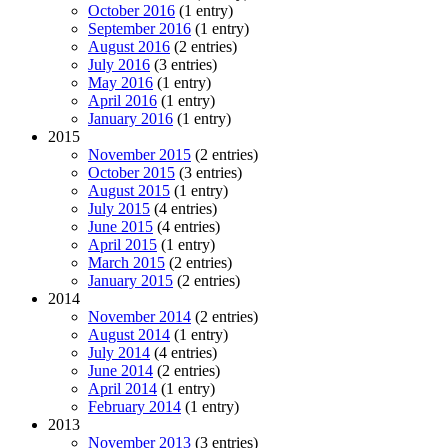
October 2016
(1 entry)
September 2016
(1 entry)
August 2016
(2 entries)
July 2016
(3 entries)
May 2016
(1 entry)
April 2016
(1 entry)
January 2016
(1 entry)
2015
November 2015
(2 entries)
October 2015
(3 entries)
August 2015
(1 entry)
July 2015
(4 entries)
June 2015
(4 entries)
April 2015
(1 entry)
March 2015
(2 entries)
January 2015
(2 entries)
2014
November 2014
(2 entries)
August 2014
(1 entry)
July 2014
(4 entries)
June 2014
(2 entries)
April 2014
(1 entry)
February 2014
(1 entry)
2013
November 2013
(3 entries)