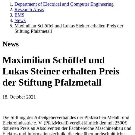
Department of Electrical and Computer Engineering
Research Areas
EMS
News
Maximilian Schöffel und Lukas Steiner erhalten Preis der
Stiftung Pfalzmetall
News
Maximilian Schöffel und
Lukas Steiner erhalten Preis
der Stiftung Pfalzmetall
18. October 2021
Die Stiftung des Arbeitgeberverbandes der Pfälzischen Metall- und
Elektroindustrie e. V. (PfalzMetall) vergibt jährlich den mit 2500€
dotierten Preis an Absolventen der Fachbereiche Maschinenbau und
Elektro- und Informationstechnik, die eine überdurchschnittliche