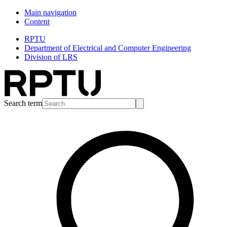
Main navigation
Content
RPTU
Department of Electrical and Computer Engineering
Division of LRS
Search term