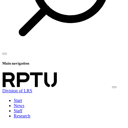
Main navigation
Division of LRS
Start
News
Staff
Research