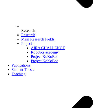
Research
Research
Main Research Fields
Projects
AIRA CHALLENGE
Robotics academy
Project KoKoBot
Project KoKoBot
Publications
Student Thesis
Teaching