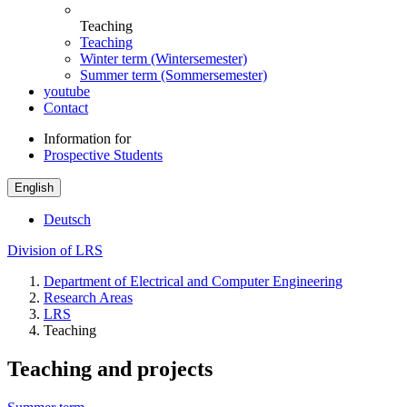
Teaching
Teaching
Winter term (Wintersemester)
Summer term (Sommersemester)
youtube
Contact
Information for
Prospective Students
English
Deutsch
Division of LRS
Department of Electrical and Computer Engineering
Research Areas
LRS
Teaching
Teaching and projects