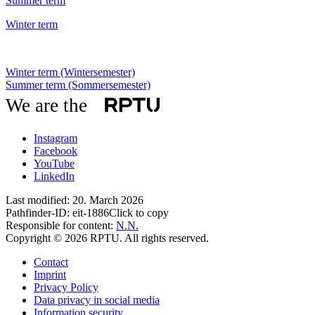
Summer term
Winter term
Winter term (Wintersemester)
Summer term (Sommersemester)
We are the
Instagram
Facebook
YouTube
LinkedIn
Last modified:
20. March 2026
Pathfinder-ID:
eit-1886
Click to copy
Responsible for content:
N.N.
Copyright © 2026 RPTU. All rights reserved.
Contact
Imprint
Privacy Policy
Data privacy in social media
Information security