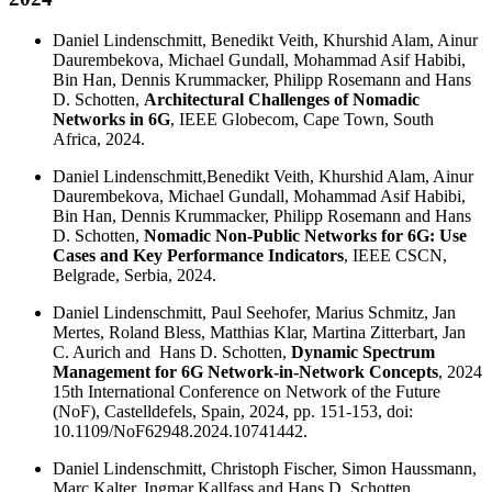
Daniel Lindenschmitt, Benedikt Veith, Khurshid Alam, Ainur
Daurembekova, Michael Gundall, Mohammad Asif Habibi,
Bin Han, Dennis Krummacker, Philipp Rosemann and Hans
D. Schotten,
Architectural Challenges of Nomadic
Networks in 6G
, IEEE Globecom, Cape Town, South
Africa, 2024.
Daniel Lindenschmitt,Benedikt Veith, Khurshid Alam, Ainur
Daurembekova, Michael Gundall, Mohammad Asif Habibi,
Bin Han, Dennis Krummacker, Philipp Rosemann and Hans
D. Schotten,
Nomadic Non-Public Networks for 6G: Use
Cases and Key Performance Indicators
, IEEE CSCN,
Belgrade, Serbia, 2024.
Daniel Lindenschmitt, Paul Seehofer, Marius Schmitz, Jan
Mertes, Roland Bless, Matthias Klar, Martina Zitterbart, Jan
C. Aurich and Hans D. Schotten,
Dynamic Spectrum
Management for 6G Network-in-Network Concepts
, 2024
15th International Conference on Network of the Future
(NoF), Castelldefels, Spain, 2024, pp. 151-153, doi:
10.1109/NoF62948.2024.10741442.
Daniel Lindenschmitt, Christoph Fischer, Simon Haussmann,
Marc Kalter, Ingmar Kallfass and Hans D. Schotten,