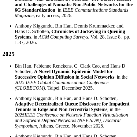
and Challenges of Nomadic Non-Public Networks for the
6G Standardization
, in
IEEE Communications Standards
Magazine
, early access, 2026.
Anthony Kiggundu, Bin Han, Dennis Krummacker, and
Hans D. Schotten,
Chronicles of Jockeying in Queuing
Systems
, in
ACM Computing Surveys
, Vol. 28, Issue 8, pp.
1-37, 2026.
2025
Bin Han, Fabienne Renckens, C. Clark Cao, and Hans D.
Schotten,
A Novel Dynamic Epidemic Model for
Successive Opinion Diffusion in Social Networks
, in the
2025 IEEE Global Communications Conference
(GLOBECOM)
, Taipei, December 2025.
Anthony Kiggundu, Bin Han, and Hans D. Schotten,
Adaptive Decentralized Queue Disclosure for Impatient
Tenants in Edge and Non-terrestrial Systems
, in the
2025
IEEE Conference on Network Function Virtualization
and Software Defined Networks (NFV-SDN), Doctoral
Symposium,
Athens, Greece, November 2025.
Anthony Kiggundu, Bin Han, and Hans D. Schotten,