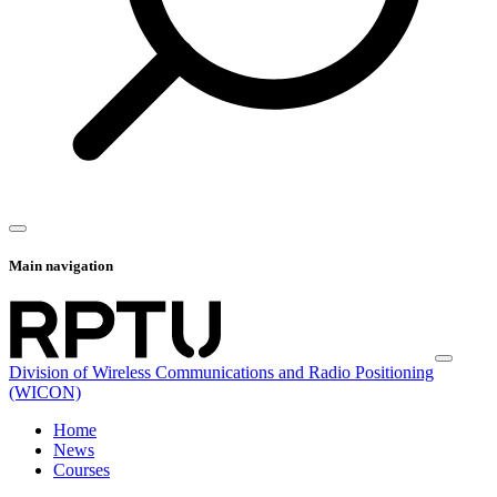
Main navigation
Division of Wireless Communications and Radio Positioning
(WICON)
Home
News
Courses