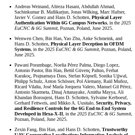
Andreas Weinand, Alireza Hasani, Abdullah Ahmad,
Sachinkumar B. Mallikarjun, Jonas Wilking, Marc Hafner,
Javier V. Gomez and Hans D. Schotten,
Physical Layer
Authentication Within 6G Campus Networks
, in the
2025
EuCNC & 6G Summit
, Poznan, Poland, June 2025.
Wenwen Chen, Bin Han, Yao Zhu, Anke Schmeink, and
Hans D. Schotten,
Physical Layer Deception in OFDM
Systems
, in the
2025 EuCNC & 6G Summit
, Poznan, Poland,
June 2025.
Pawani Porambage, Noelia Pérez Palma, Diego Lopez,
Antonio Pastor, Bin Han, Betül Güvenç Paltun, Ferhat
Karakoç, Prajnamaya Dass, Stefan Köpsell, Sonika Ujjwal,
Philipp Schulz, Anton Schösser, Pol Alemany, Raül Muñoz,
Ricard Vilalta, José María Jorquera Valero, Manuel Gil Pérez,
Antonio Skarmeta, Dinaj Attanayake, Amitha Mayya, Ali
Khandan Boroujeni, Hans D. Schotten, Sylvaine Kerboeuf,
Gerhard Fettweis, and Mikko A. Uusitalo,
Security, Privacy,
and Resilience Controls for the 6G End-to-End System
Developed in Hexa-X-II
, in the
2025 EuCNC & 6G Summit
,
Poznan, Poland, June 2025.
Zexin Fang, Bin Han, and Hans D. Schotten,
Trustworthy
UAV Cooperative Localization: Information Analysis of