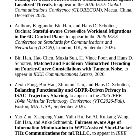
Localized Threats
, to appear in the
2026 IEEE Global
Communications Conference (GLOBECOM)
, Macau, China,
December 2026.
Anthony Kiggundu, Bin Han, and Hans D. Schotten,
Orchra: Stateful-aware Cross-slice Workload Migrations
in the 6G Control Plane
, to appear in the
2026 IEEE
Conference on Standards for Communications and
Networking (CSCN)
, London, UK, September 2026.
Bin Han, Hao Chen, Muxia Sun, H. Vince Poor, and Hans D.
Schotten,
Matched and Euclidean-Mismatched Decoding
on Fourier-Curve Constellations with Tangent Noise
, to
appear in
IEEE Communications Letters
, 2026.
Zexin Fang, Bin Han, Zhuojun Tian, and Hans D. Schotten,
Balancing Functionality and GDPR-Driven Privacy in
ISAC Trajectory Sharing,
to appear in the
2026 IEEE
104th Vehicular Technology Conference (VTC2026-Fall)
,
Boston, MA, USA, September 2026.
Yao Zhu, Xiaopeng Yuan, Yulin Hu, Bo Ai, Ruikang Wang,
Bin Han, and Anke Schmeink,
Fairness-aware Age-of-
Information Minimization in WPT-Assisted Short-Packet
THz Communications for mURLLC
, to appear in
IEEE