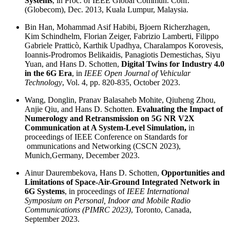
Systems
, in Proc. of IEEE Global Commun. Conf.
(Globecom), Dec. 2013, Kuala Lumpur, Malaysia.
Bin Han, Mohammad Asif Habibi, Bjoern Richerzhagen,
Kim Schindhelm, Florian Zeiger, Fabrizio Lamberti, Filippo
Gabriele Pratticò, Karthik Upadhya, Charalampos Korovesis,
Ioannis-Prodromos Belikaidis, Panagiotis Demestichas, Siyu
Yuan, and Hans D. Schotten,
Digital Twins for Industry 4.0
in the 6G Era
, in
IEEE Open Journal of Vehicular
Technology
, Vol. 4, pp. 820-835, October 2023.
Wang, Donglin, Pranav Balasaheb Mohite, Qiuheng Zhou,
Anjie Qiu, and Hans D. Schotten.
Evaluating the Impact of
Numerology and Retransmission on 5G NR V2X
Communication at A System-Level Simulation,
in
proceedings of IEEE Conference on Standards for
ommunications and Networking (CSCN 2023),
Munich,Germany, December 2023.
Ainur Daurembekova, Hans D. Schotten,
Opportunities and
Limitations of Space-Air-Ground Integrated Network in
6G Systems
, in proceedings of
IEEE International
Symposium on Personal, Indoor and Mobile Radio
Communications (PIMRC 2023)
, Toronto, Canada,
September 2023.