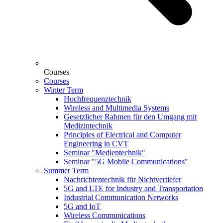
Courses
Courses
Winter Term
Hochfrequenztechnik
Wireless and Multimedia Systems
Gesetzlicher Rahmen für den Umgang mit
Medizintechnik
Principles of Electrical and Computer
Engineering in CVT
Seminar "Medientechnik"
Seminar "5G Mobile Communications"
Summer Term
Nachrichtentechnik für Nichtvertiefer
5G and LTE for Industry and Transportation
Industrial Communication Networks
5G and IoT
Wireless Communications