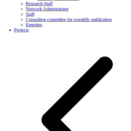
Research Staff
Network Administrator
Staff
Consulting committee for scientific publication
Emeritus
Projects