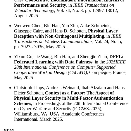
Performance and Security
, in
IEEE Transactions on
Vehicular Technology
, Vol. 74, No. 8, pp. 12997-13012,
August 2025.
Wenwen Chen, Bin Han, Yao Zhu, Anke Schmeink,
Giuseppe Caire, and Hans D. Schotten,
Physical Layer
Deception with Non-Orthogonal Multiplexing
, in
IEEE
Transactions on Wireless Communications,
Vol. 24, No. 5,
pp. 3923 - 3936, May 2025.
Yixun Gu, Jie Wang, Bin Han, and Shengjie Zhao,
DFFL:
Federated Learning with Data Fairness
, in the
2025
IEEE
28th International Conference on Computer Supported
Cooperative Work in Design (CSCWD)
, Compiègne, France,
May 2025.
Christoph Lipps, Andreas Weinand, Ihab Alzalam and Hans
Dieter Schotten,
Context as a Factor: The Aspect of
Physical Layer Security in Multi-Factor Authentication
Schemes
, in Proceedings of the 20th International Conference
on Cyber Warfare and Security (ICCWS-2025),
Williamsburg, VA, USA, Academic Conferences
International, March 2025.
2024