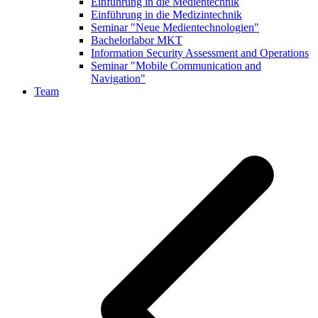
Einführung in die Medientechnik
Einführung in die Medizintechnik
Seminar "Neue Medientechnologien"
Bachelorlabor MKT
Information Security Assessment and Operations
Seminar "Mobile Communication and
Navigation"
Team