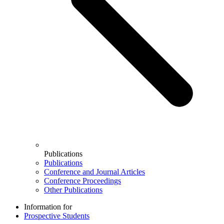
Publications
Publications
Conference and Journal Articles
Conference Proceedings
Other Publications
Information for
Prospective Students