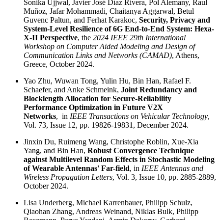
Sonika Ujjwal, Javier José Díaz Rivera, Pol Alemany, Raul
Muñoz, Jafar Mohammadi, Chaitanya Aggarwal, Betul
Guvenc Paltun, and Ferhat Karakoc,
Security, Privacy and
System-Level Resilience of 6G End-to-End System: Hexa-
X-II Perspective
, the
2024 IEEE 29th International
Workshop on Computer Aided Modeling and Design of
Communication Links and Networks (CAMAD)
, Athens,
Greece, October 2024.
Yao Zhu, Wuwan Tong, Yulin Hu, Bin Han, Rafael F.
Schaefer, and Anke Schmeink,
Joint Redundancy and
Blocklength Allocation for Secure-Reliability
Performance Optimization in Future V2X
Networks
, in
IEEE Transactions on Vehicular Technology
,
Vol. 73, Issue 12, pp. 19826-19831, December 2024.
Jinxin Du, Ruimeng Wang, Christophe Roblin, Xue-Xia
Yang, and Bin Han,
Robust Convergence Technique
against Multilevel Random Effects in Stochastic Modeling
of Wearable Antennas' Far-field
, in
IEEE Antennas and
Wireless Propagation Letters
, Vol. 3, Issue 10, pp. 2885-2889,
October 2024.
Lisa Underberg, Michael Karrenbauer, Philipp Schulz,
Qiaohan Zhang, Andreas Weinand, Niklas Bulk, Philipp