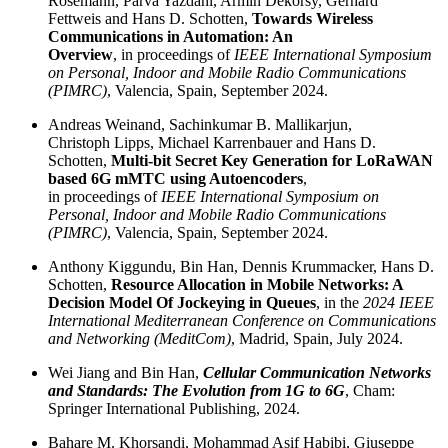
Rosemann, Parva Yazdani, Armin Dekorsy, Gerhard
Fettweis and Hans D. Schotten,
Towards Wireless
Communications in Automation: An
Overview
, in proceedings of
IEEE International Symposium
on Personal, Indoor and Mobile Radio Communications
(PIMRC)
, Valencia, Spain, September 2024.
Andreas Weinand, Sachinkumar B. Mallikarjun,
Christoph Lipps, Michael Karrenbauer and Hans D.
Schotten,
Multi-bit Secret Key Generation for LoRaWAN
based 6G mMTC using Autoencoders
,
in proceedings of
IEEE International Symposium on
Personal, Indoor and Mobile Radio Communications
(PIMRC)
, Valencia, Spain, September 2024.
Anthony Kiggundu, Bin Han, Dennis Krummacker, Hans D.
Schotten,
Resource Allocation in Mobile Networks: A
Decision Model Of Jockeying in Queues
, in the
2024 IEEE
International Mediterranean Conference on Communications
and Networking (MeditCom)
, Madrid, Spain, July 2024.
Wei Jiang and Bin Han,
Cellular Communication Networks
and Standards: The Evolution from 1G to 6G
, Cham:
Springer International Publishing, 2024.
Bahare M. Khorsandi, Mohammad Asif Habibi, Giuseppe