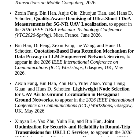
Transactions on Mobile Computing
, 2026.
Zexin Fang, Bin Han, Anjie Qiu, Zhuojun Tian, and Hans D.
Schotten,
Quality-Aware Denoising of Ultra-Short TDoA
Measurements for 5G-NR UAV Localization
, to appear in
the
2026 IEEE 103rd Vehicular Technology Conference
(VTC2026-Spring)
, Nice, France, June 2026.
Bin Han, Di Feng, Zexin Fang, Jie Wang, and Hans D.
Schotten,
Quotation-Based Data Retention Mechanism for
Data Privacy in LLM-Empowered Network Services
, to
appear in the
2026 IEEE International Conference on
Communications (ICC) Workshops
, Glasgow, UK, May
2026.
Zexin Fang, Bin Han, Zhu Han, Yufei Zhao, Yong Liang
Guan, and Hans D. Schotten,
Lightweight Node Selection
for UAV Air-to-Ground Localization in Hexagonal
Ground Networks
, to appear in the
2026 IEEE International
Conference on Communications (ICC) Workshops
, Glasgow,
UK, May 2026.
Xinyan Le, Yao Zhu, Yulin Hu, and Bin Han,
Joint
Optimization for Security and Reliability in Round-Trip
Transmissions for URLLC Services
, to appear in the
2026