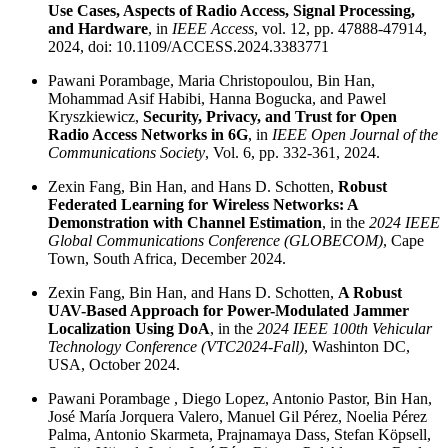
Use Cases, Aspects of Radio Access, Signal Processing,
and Hardware
, in
IEEE Access
, vol. 12, pp. 47888-47914,
2024, doi: 10.1109/ACCESS.2024.3383771
Pawani Porambage, Maria Christopoulou, Bin Han,
Mohammad Asif Habibi, Hanna Bogucka, and Pawel
Kryszkiewicz,
Security, Privacy, and Trust for Open
Radio Access Networks in 6G
, in
IEEE Open Journal of the
Communications Society
, Vol. 6, pp. 332-361, 2024.
Zexin Fang, Bin Han, and Hans D. Schotten,
Robust
Federated Learning for Wireless Networks: A
Demonstration with Channel Estimation
, in the
2024 IEEE
Global Communications Conference (GLOBECOM)
, Cape
Town, South Africa, December 2024.
Zexin Fang, Bin Han, and Hans D. Schotten,
A Robust
UAV-Based Approach for Power-Modulated Jammer
Localization Using DoA
, in the
2024 IEEE 100th Vehicular
Technology Conference (VTC2024-Fall)
, Washinton DC,
USA, October 2024.
Pawani Porambage , Diego Lopez, Antonio Pastor, Bin Han,
José María Jorquera Valero, Manuel Gil Pérez, Noelia Pérez
Palma, Antonio Skarmeta, Prajnamaya Dass, Stefan Köpsell,