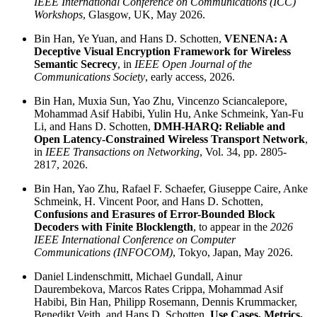
IEEE International Conference on Communications (ICC)
Workshops
, Glasgow, UK, May 2026.
Bin Han, Ye Yuan, and Hans D. Schotten,
VENENA: A
Deceptive Visual Encryption Framework for Wireless
Semantic Secrecy
, in
IEEE Open Journal of the
Communications Society
, early access, 2026.
Bin Han, Muxia Sun, Yao Zhu, Vincenzo Sciancalepore,
Mohammad Asif Habibi, Yulin Hu, Anke Schmeink, Yan-Fu
Li, and Hans D. Schotten,
DMH-HARQ: Reliable and
Open Latency-Constrained Wireless Transport Network
,
in
IEEE Transactions on Networking
, Vol. 34, pp. 2805-
2817, 2026.
Bin Han, Yao Zhu, Rafael F. Schaefer, Giuseppe Caire, Anke
Schmeink, H. Vincent Poor, and Hans D. Schotten,
Confusions and Erasures of Error-Bounded Block
Decoders with Finite Blocklength
, to appear in the
2026
IEEE International Conference on Computer
Communications (INFOCOM)
, Tokyo, Japan, May 2026.
Daniel Lindenschmitt, Michael Gundall, Ainur
Daurembekova, Marcos Rates Crippa, Mohammad Asif
Habibi, Bin Han, Philipp Rosemann, Dennis Krummacker,
Benedikt Veith, and Hans D. Schotten,
Use Cases, Metrics,