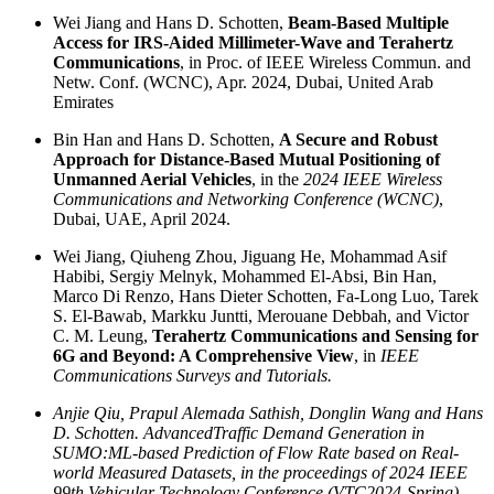
Wei Jiang and Hans D. Schotten,
Beam-Based Multiple
Access for IRS-Aided Millimeter-Wave and Terahertz
Communications
, in Proc. of IEEE Wireless Commun. and
Netw. Conf. (WCNC), Apr. 2024, Dubai, United Arab
Emirates
Bin Han and Hans D. Schotten,
A Secure and Robust
Approach for Distance-Based Mutual Positioning of
Unmanned Aerial Vehicles
, in the
2024 IEEE Wireless
Communications and Networking Conference (WCNC)
,
Dubai, UAE, April 2024.
Wei Jiang, Qiuheng Zhou, Jiguang He, Mohammad Asif
Habibi, Sergiy Melnyk, Mohammed El-Absi, Bin Han,
Marco Di Renzo, Hans Dieter Schotten, Fa-Long Luo, Tarek
S. El-Bawab, Markku Juntti, Merouane Debbah, and Victor
C. M. Leung,
Terahertz Communications and Sensing for
6G and Beyond: A Comprehensive View
, in
IEEE
Communications Surveys and Tutorials.
Anjie Qiu, Prapul Alemada Sathish, Donglin Wang and Hans
D. Schotten. AdvancedTraffic Demand Generation in
SUMO:ML-based Prediction of Flow Rate based on Real-
world Measured Datasets, in the proceedings of 2024 IEEE
99th Vehicular Technology Conference (VTC2024-Spring),