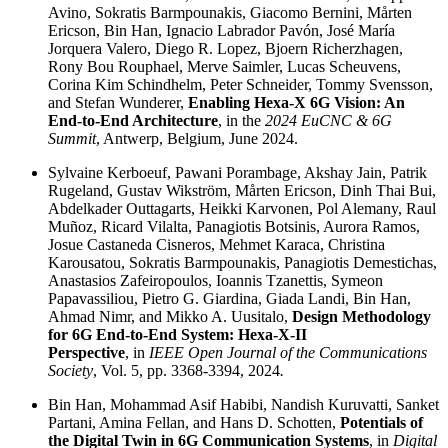
Avino, Sokratis Barmpounakis, Giacomo Bernini, Mårten
Ericson, Bin Han, Ignacio Labrador Pavón, José María
Jorquera Valero, Diego R. Lopez, Bjoern Richerzhagen,
Rony Bou Rouphael, Merve Saimler, Lucas Scheuvens,
Corina Kim Schindhelm, Peter Schneider, Tommy Svensson,
and Stefan Wunderer,
Enabling Hexa-X 6G Vision: An
End-to-End Architecture
, in the
2024 EuCNC & 6G
Summit
, Antwerp, Belgium, June 2024.
Sylvaine Kerboeuf, Pawani Porambage, Akshay Jain, Patrik
Rugeland, Gustav Wikström, Mårten Ericson, Dinh Thai Bui,
Abdelkader Outtagarts, Heikki Karvonen, Pol Alemany, Raul
Muñoz, Ricard Vilalta, Panagiotis Botsinis, Aurora Ramos,
Josue Castaneda Cisneros, Mehmet Karaca, Christina
Karousatou, Sokratis Barmpounakis, Panagiotis Demestichas,
Anastasios Zafeiropoulos, Ioannis Tzanettis, Symeon
Papavassiliou, Pietro G. Giardina, Giada Landi, Bin Han,
Ahmad Nimr, and Mikko A. Uusitalo,
Design Methodology
for 6G End-to-End System: Hexa-X-II
Perspective
, in
IEEE Open Journal of the Communications
Society
, Vol. 5, pp. 3368-3394, 2024
.
Bin Han, Mohammad Asif Habibi, Nandish Kuruvatti, Sanket
Partani, Amina Fellan, and Hans D. Schotten,
Potentials of
the Digital Twin in 6G Communication Systems
, in
Digital