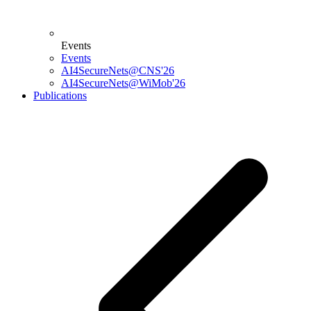
Events
Events
AI4SecureNets@CNS'26
AI4SecureNets@WiMob'26
Publications