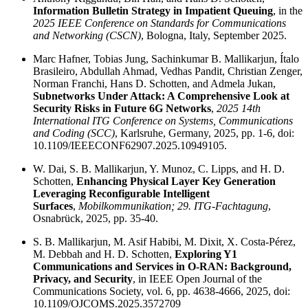
Information Bulletin Strategy in Impatient Queuing
, in the
2025 IEEE Conference on Standards for Communications
and Networking (CSCN)
, Bologna, Italy, September 2025.
Marc Hafner, Tobias Jung, Sachinkumar B. Mallikarjun, Ítalo
Brasileiro, Abdullah Ahmad, Vedhas Pandit, Christian Zenger,
Norman Franchi, Hans D. Schotten, and Admela Jukan,
Subnetworks Under Attack: A Comprehensive Look at
Security Risks in Future 6G Networks
,
2025 14th
International ITG Conference on Systems, Communications
and Coding (SCC)
, Karlsruhe, Germany, 2025, pp. 1-6, doi:
10.1109/IEEECONF62907.2025.10949105.
W. Dai, S. B. Mallikarjun, Y. Munoz, C. Lipps, and H. D.
Schotten,
Enhancing Physical Layer Key Generation
Leveraging Reconfigurable Intelligent
Surfaces
,
Mobilkommunikation; 29. ITG-Fachtagung
,
Osnabrück, 2025, pp. 35-40.
S. B. Mallikarjun, M. Asif Habibi, M. Dixit, X. Costa-Pérez,
M. Debbah and H. D. Schotten,
Exploring Y1
Communications and Services in O-RAN: Background,
Privacy, and Security
, in IEEE Open Journal of the
Communications Society, vol. 6, pp. 4638-4666, 2025, doi:
10.1109/OJCOMS.2025.3572709