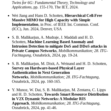
Twins for 6G: Fundamental Theory, Technology and
Applications
, pp. 155-170, The IET, 2024.
Wei Jiang and Hans D. Schotten,
Hierarchical Cell-Free
Massive MIMO for High Capacity with Simple
Implementation
, in Proc. of IEEE Int. Commun. Conf.
(ICC), Jun. 2024, Denver, USA
S. B. Mallikarjun, A. Mudraje, J. Maddali and H. D.
Schotten,
Machine Learning Based Anomaly and
Intrusion Detection to mitigate DoS and DDoS attacks in
Private Campus Networks
,
Mobilkommunikation; 28. ITG-
Fachtagung
, Osnabrück, 2024, pp. 19-24.
S. B. Mallikarjun, M. Dixit, A. Weinand and H. D. Schotten,
Survey on Hardware-based Physical Layer
Authentication in Next Generation
Networks
,
Mobilkommunikation; 28. ITG-Fachtagung
,
Osnabrück, 2024, pp. 160-165.
Y. Munoz, W. Dai, S. B. Mallikarjun, M. Zentarra, C. Lipps
and H. D. Schotten,
Towards Smart Resource Distribution
in V2X Dynamic Networks: A Modular RIS
Approach
,
Mobilkommunikation; 28. ITG-Fachtagung
,
Osnabrück, 2024, pp. 41-46.