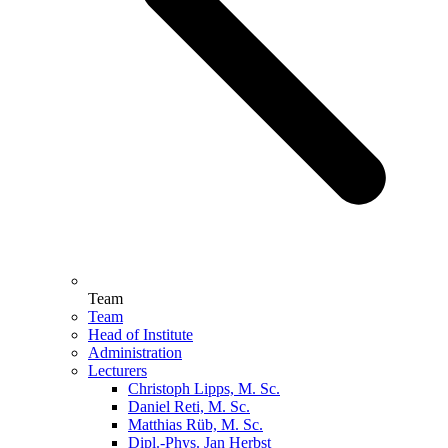
Team
Team
Head of Institute
Administration
Lecturers
Christoph Lipps, M. Sc.
Daniel Reti, M. Sc.
Matthias Rüb, M. Sc.
Dipl.-Phys. Jan Herbst