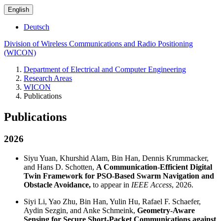
English
Deutsch
Division of Wireless Communications and Radio Positioning
(WICON)
Department of Electrical and Computer Engineering
Research Areas
WICON
Publications
Publications
2026
Siyu Yuan, Khurshid Alam, Bin Han, Dennis Krummacker,
and Hans D. Schotten,
A Communication-Efficient Digital
Twin Framework for PSO-Based Swarm Navigation and
Obstacle Avoidance,
to appear in
IEEE Access
, 2026.
Siyi Li, Yao Zhu, Bin Han, Yulin Hu, Rafael F. Schaefer,
Aydin Sezgin, and Anke Schmeink,
Geometry-Aware
Sensing for Secure Short-Packet Communications against