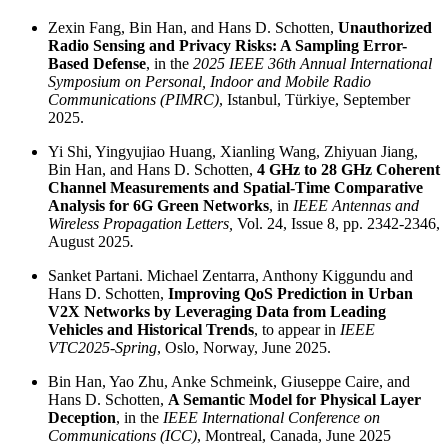
Zexin Fang, Bin Han, and Hans D. Schotten,
Unauthorized
Radio Sensing and Privacy Risks: A Sampling Error-
Based Defense
, in the
2025 IEEE 36th Annual International
Symposium on Personal, Indoor and Mobile Radio
Communications (PIMRC)
, Istanbul, Türkiye, September
2025.
Yi Shi, Yingyujiao Huang, Xianling Wang, Zhiyuan Jiang,
Bin Han, and Hans D. Schotten,
4 GHz to 28 GHz Coherent
Channel Measurements and Spatial-Time Comparative
Analysis for 6G Green Networks
, in
IEEE Antennas and
Wireless Propagation Letters,
Vol. 24, Issue 8, pp. 2342-2346,
August 2025
.
Sanket Partani. Michael Zentarra, Anthony Kiggundu and
Hans D. Schotten,
Improving QoS Prediction in Urban
V2X Networks by Leveraging Data from Leading
Vehicles and Historical Trends
, to appear in
IEEE
VTC2025-Spring
, Oslo, Norway, June 2025.
Bin Han, Yao Zhu, Anke Schmeink, Giuseppe Caire, and
Hans D. Schotten,
A Semantic Model for Physical Layer
Deception
, in the
IEEE International Conference on
Communications (ICC)
, Montreal, Canada, June 2025