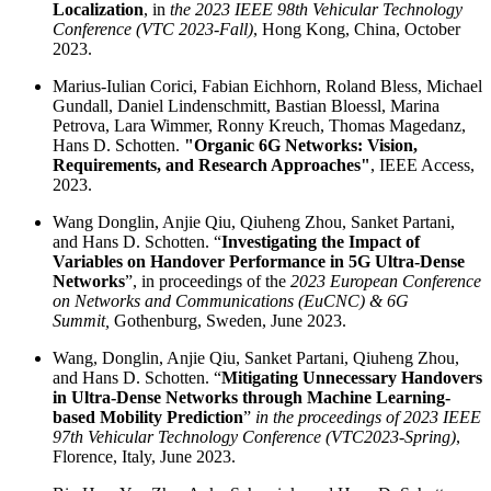
Localization
, in
the 2023 IEEE 98th Vehicular Technology
Conference (VTC 2023-Fall)
, Hong Kong, China, October
2023.
Marius-Iulian Corici, Fabian Eichhorn, Roland Bless, Michael
Gundall, Daniel Lindenschmitt, Bastian Bloessl, Marina
Petrova, Lara Wimmer, Ronny Kreuch, Thomas Magedanz,
Hans D. Schotten.
"Organic 6G Networks: Vision,
Requirements, and Research Approaches"
, IEEE Access,
2023.
Wang Donglin, Anjie Qiu, Qiuheng Zhou, Sanket Partani,
and Hans D. Schotten. “
Investigating the Impact of
Variables on Handover Performance in 5G Ultra-Dense
Networks
”, in proceedings of the
2023 European Conference
on Networks and Communications (EuCNC) & 6G
Summit,
Gothenburg, Sweden, June 2023.
Wang, Donglin, Anjie Qiu, Sanket Partani, Qiuheng Zhou,
and Hans D. Schotten. “
Mitigating Unnecessary Handovers
in Ultra-Dense Networks through Machine Learning-
based Mobility Prediction
”
in the proceedings of 2023 IEEE
97th Vehicular Technology Conference (VTC2023-Spring)
,
Florence, Italy, June 2023.