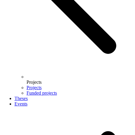
Projects
Projects
Funded projects
Theses
Events