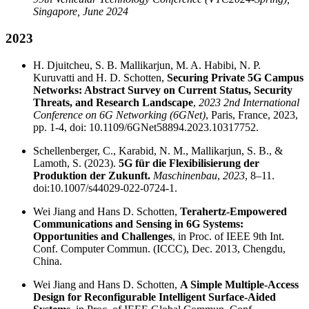
Singapore, June 2024
2023
H. Djuitcheu, S. B. Mallikarjun, M. A. Habibi, N. P.
Kuruvatti and H. D. Schotten,
Securing Private 5G Campus
Networks: Abstract Survey on Current Status, Security
Threats, and Research Landscape
,
2023 2nd International
Conference on 6G Networking (6GNet)
, Paris, France, 2023,
pp. 1-4, doi: 10.1109/6GNet58894.2023.10317752.
Schellenberger, C., Karabid, N. M., Mallikarjun, S. B., &
Lamoth, S. (2023).
5G für die Flexibilisierung der
Produktion der Zukunft.
Maschinenbau
,
2023
, 8–11.
doi:10.1007/s44029-022-0724-1.
Wei Jiang and Hans D. Schotten,
Terahertz-Empowered
Communications and Sensing in 6G Systems:
Opportunities and Challenges
, in Proc. of IEEE 9th Int.
Conf. Computer Commun. (ICCC), Dec. 2013, Chengdu,
China.
Wei Jiang and Hans D. Schotten,
A Simple Multiple-Access
Design for Reconfigurable Intelligent Surface-Aided