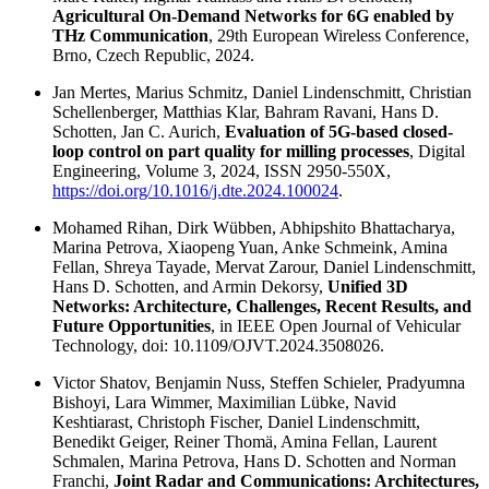
Agricultural On-Demand Networks for 6G enabled by
THz Communication
, 29th European Wireless Conference,
Brno, Czech Republic, 2024.
Jan Mertes, Marius Schmitz, Daniel Lindenschmitt, Christian
Schellenberger, Matthias Klar, Bahram Ravani, Hans D.
Schotten, Jan C. Aurich,
Evaluation of 5G-based closed-
loop control on part quality for milling processes
, Digital
Engineering, Volume 3, 2024, ISSN 2950-550X,
https://doi.org/10.1016/j.dte.2024.100024
.
Mohamed Rihan, Dirk Wübben, Abhipshito Bhattacharya,
Marina Petrova, Xiaopeng Yuan, Anke Schmeink, Amina
Fellan, Shreya Tayade, Mervat Zarour, Daniel Lindenschmitt,
Hans D. Schotten, and Armin Dekorsy,
Unified 3D
Networks: Architecture, Challenges, Recent Results, and
Future Opportunities
, in IEEE Open Journal of Vehicular
Technology, doi: 10.1109/OJVT.2024.3508026.
Victor Shatov, Benjamin Nuss, Steffen Schieler, Pradyumna
Bishoyi, Lara Wimmer, Maximilian Lübke, Navid
Keshtiarast, Christoph Fischer, Daniel Lindenschmitt,
Benedikt Geiger, Reiner Thomä, Amina Fellan, Laurent
Schmalen, Marina Petrova, Hans D. Schotten and Norman
Franchi,
Joint Radar and Communications: Architectures,