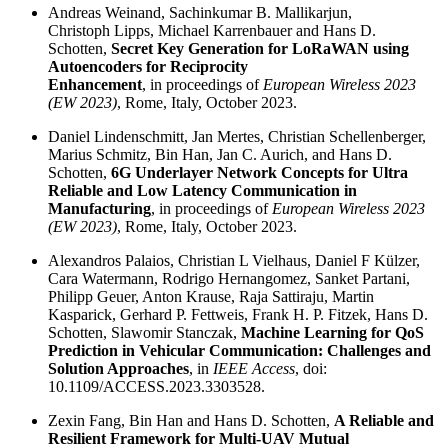
Andreas Weinand, Sachinkumar B. Mallikarjun,
Christoph Lipps, Michael Karrenbauer and Hans D.
Schotten,
Secret Key Generation for LoRaWAN using
Autoencoders for Reciprocity
Enhancement
, in proceedings of
European Wireless 2023
(EW 2023)
, Rome, Italy, October 2023.
Daniel Lindenschmitt, Jan Mertes, Christian Schellenberger,
Marius Schmitz, Bin Han, Jan C. Aurich, and Hans D.
Schotten,
6G Underlayer Network Concepts for Ultra
Reliable and Low Latency Communication in
Manufacturing
, in proceedings of
European Wireless 2023
(EW 2023)
, Rome, Italy, October 2023.
Alexandros Palaios, Christian L Vielhaus, Daniel F Külzer,
Cara Watermann, Rodrigo Hernangomez, Sanket Partani,
Philipp Geuer, Anton Krause, Raja Sattiraju, Martin
Kasparick, Gerhard P. Fettweis, Frank H. P. Fitzek, Hans D.
Schotten, Slawomir Stanczak,
Machine Learning for QoS
Prediction in Vehicular Communication: Challenges and
Solution Approaches
, in
IEEE Access
, doi:
10.1109/ACCESS.2023.3303528.
Zexin Fang, Bin Han and Hans D. Schotten,
A Reliable and
Resilient Framework for Multi-UAV Mutual