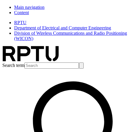
Main navigation
Content
RPTU
Department of Electrical and Computer Engineering
Division of Wireless Communications and Radio Positioning
(WICON)
Search term