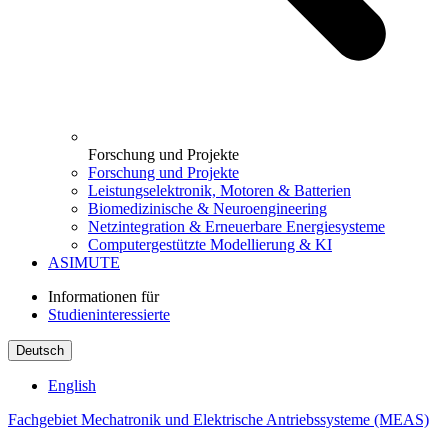
Forschung und Projekte
Forschung und Projekte
Leistungselektronik, Motoren & Batterien
Biomedizinische & Neuroengineering
Netzintegration & Erneuerbare Energiesysteme
Computergestützte Modellierung & KI
ASIMUTE
Informationen für
Studieninteressierte
Deutsch
English
Fachgebiet Mechatronik und Elektrische Antriebssysteme (MEAS)