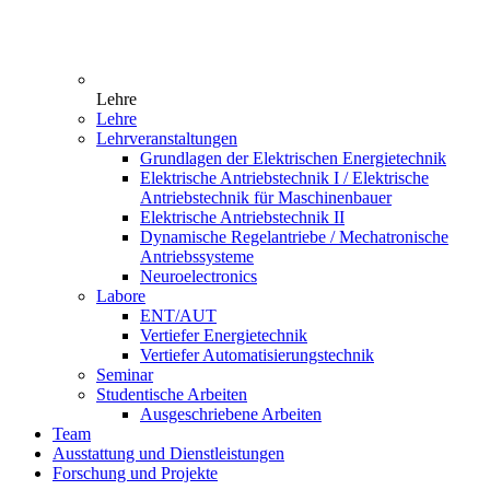
Lehre
Lehre
Lehrveranstaltungen
Grundlagen der Elektrischen Energietechnik
Elektrische Antriebstechnik I / Elektrische
Antriebstechnik für Maschinenbauer
Elektrische Antriebstechnik II
Dynamische Regelantriebe / Mechatronische
Antriebssysteme
Neuroelectronics
Labore
ENT/AUT
Vertiefer Energietechnik
Vertiefer Automatisierungstechnik
Seminar
Studentische Arbeiten
Ausgeschriebene Arbeiten
Team
Ausstattung und Dienstleistungen
Forschung und Projekte