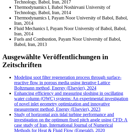
Technology, Babol, Iran, 2017
Thermodynamics I, Babol Noshirvani University of
Technology, Babol, Iran, 2014
Thermodynamics I, Payam Noor University of Babol, Babol,
Iran, 2014
Fluid Mechanics I, Payam Noor University of Babol, Babol,
Iran, 2014
Fuels and Combustion, Payam Noor University of Babol,
Babol, Iran, 2013
Ausgewählte Veröffentlichungen in
Zeitschriften
Modeling soot filter regeneration process through surface-
reactive flow in porous media using iterative Lattice
Boltzmann method, Energy (Elsevier), 2024
Enhancing efficiency and measuring sloshing in oscillating
water column (OWC) systems: An experimental investigation
of novel inlet geometry optimization and innovative
measurement method, Energy (Elsevier), 2023
Study of horizontal axis tidal turbine performance and
investigation on the optimum fixed pitch angle using CFD: A
case study of Iran, International Journal of Numerical
Methods for Heat & Fluid Flow (Emerald), 2020