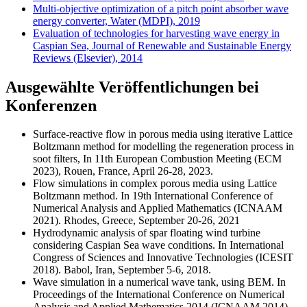
Multi-objective optimization of a pitch point absorber wave
energy converter, Water (MDPI), 2019
Evaluation of technologies for harvesting wave energy in
Caspian Sea, Journal of Renewable and Sustainable Energy
Reviews (Elsevier), 2014
Ausgewählte Veröffentlichungen bei
Konferenzen
Surface-reactive flow in porous media using iterative Lattice
Boltzmann method for modelling the regeneration process in
soot filters, In 11th European Combustion Meeting (ECM
2023), Rouen, France, April 26-28, 2023.
Flow simulations in complex porous media using Lattice
Boltzmann method. In 19th International Conference of
Numerical Analysis and Applied Mathematics (ICNAAM
2021). Rhodes, Greece, September 20-26, 2021
Hydrodynamic analysis of spar floating wind turbine
considering Caspian Sea wave conditions. In International
Congress of Sciences and Innovative Technologies (ICESIT
2018). Babol, Iran, September 5-6, 2018.
Wave simulation in a numerical wave tank, using BEM. In
Proceedings of the International Conference on Numerical
Analysis and Applied Mathematics 2014 (ICNAAM 2014).