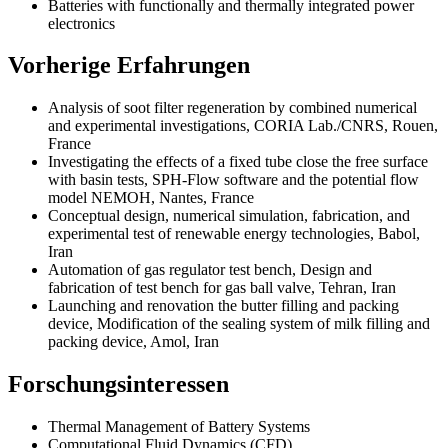
Batteries with functionally and thermally integrated power
electronics
Vorherige Erfahrungen
Analysis of soot filter regeneration by combined numerical
and experimental investigations, CORIA Lab./CNRS, Rouen,
France
Investigating the effects of a fixed tube close the free surface
with basin tests, SPH-Flow software and the potential flow
model NEMOH, Nantes, France
Conceptual design, numerical simulation, fabrication, and
experimental test of renewable energy technologies, Babol,
Iran
Automation of gas regulator test bench, Design and
fabrication of test bench for gas ball valve, Tehran, Iran
Launching and renovation the butter filling and packing
device, Modification of the sealing system of milk filling and
packing device, Amol, Iran
Forschungsinteressen
Thermal Management of Battery Systems
Computational Fluid Dynamics (CFD)