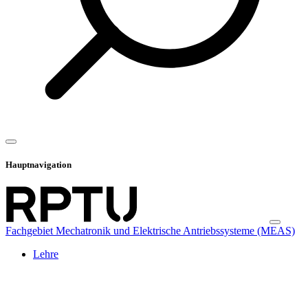
Hauptnavigation
Fachgebiet Mechatronik und Elektrische Antriebssysteme (MEAS)
Lehre