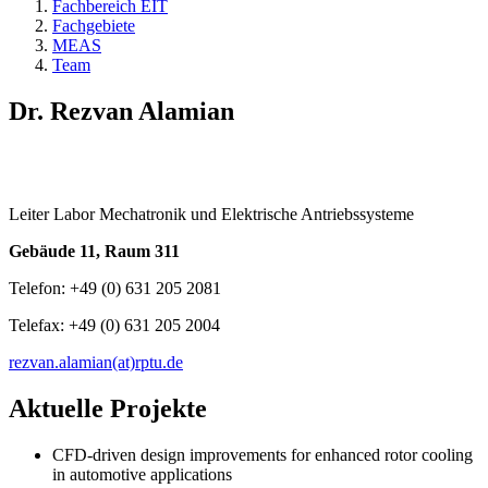
Fachbereich EIT
Fachgebiete
MEAS
Team
Dr. Rezvan Alamian
Leiter Labor Mechatronik und Elektrische Antriebssysteme
Gebäude 11, Raum 311
Telefon: +49 (0) 631 205 2081
Telefax: +49 (0) 631 205 2004
rezvan.alamian(at)rptu.de
Aktuelle Projekte
CFD-driven design improvements for enhanced rotor cooling
in automotive applications