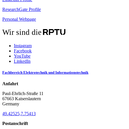
ResearchGate Profile
Personal Webpage
Wir sind die
Instagram
Facebook
YouTube
LinkedIn
Fachbereich Elektrotechnik und Informationstechnik
Anfahrt
Paul-Ehrlich-Straße 11
67663 Kaiserslautern
Germany
49.42525,7.75413
Postanschrift