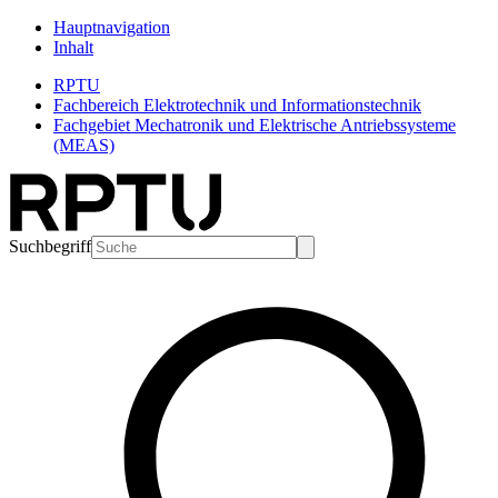
Hauptnavigation
Inhalt
RPTU
Fachbereich Elektrotechnik und Informationstechnik
Fachgebiet Mechatronik und Elektrische Antriebssysteme
(MEAS)
Suchbegriff