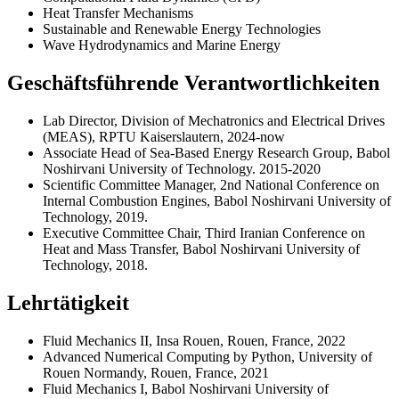
Heat Transfer Mechanisms
Sustainable and Renewable Energy Technologies
Wave Hydrodynamics and Marine Energy
Geschäftsführende Verantwortlichkeiten
Lab Director, Division of Mechatronics and Electrical Drives
(MEAS), RPTU Kaiserslautern, 2024-now
Associate Head of Sea-Based Energy Research Group, Babol
Noshirvani University of Technology. 2015-2020
Scientific Committee Manager, 2nd National Conference on
Internal Combustion Engines, Babol Noshirvani University of
Technology, 2019.
Executive Committee Chair, Third Iranian Conference on
Heat and Mass Transfer, Babol Noshirvani University of
Technology, 2018.
Lehrtätigkeit
Fluid Mechanics II, Insa Rouen, Rouen, France, 2022
Advanced Numerical Computing by Python, University of
Rouen Normandy, Rouen, France, 2021
Fluid Mechanics I, Babol Noshirvani University of