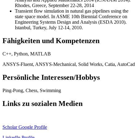
Rhodes, Greece, September 22-28, 2014
Transient flow simulation in natural gas pipelines using the
state space model. In ASME 10th Biennial Conference on
Engineering Systems Design and Analysis (ESDA 2010).
Istanbul, Turkey, July 12-14, 2010.
Fähigkeiten und Kompetenzen
C++, Python, MATLAB
ANSYS-Fluent, ANSYS-Mechanical, Solid Works, Catia, AutoCad
Persönliche Interessen/Hobbys
Ping-Pong, Chess, Swimming
Links zu sozialen Medien
Scholar Google Profile
LinkedIn Profile