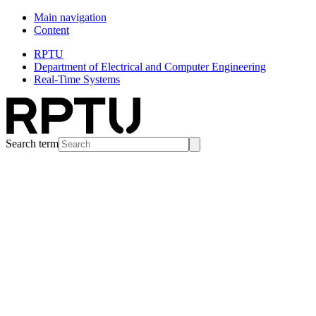
Main navigation
Content
RPTU
Department of Electrical and Computer Engineering
Real-Time Systems
Search term