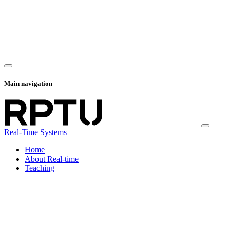
Main navigation
Real-Time Systems
Home
About Real-time
Teaching