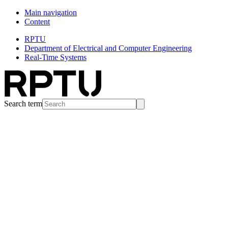
Main navigation
Content
RPTU
Department of Electrical and Computer Engineering
Real-Time Systems
Search term