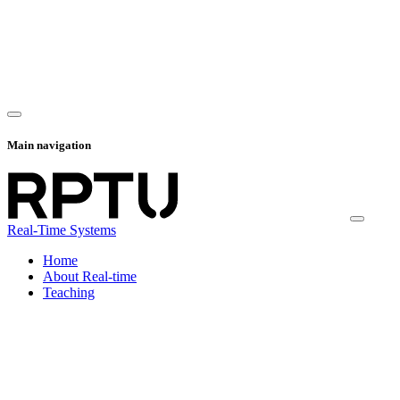
Main navigation
Real-Time Systems
Home
About Real-time
Teaching