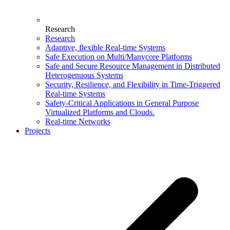
Research
Research
Adaptive, flexible Real-time Systems
Safe Execution on Multi/Manycore Platforms
Safe and Secure Resource Management in Distributed
Heterogenuous Systems
Security, Resilience, and Flexibility in Time-Triggered
Real-time Systems
Safety-Critical Applications in General Purpose
Virtualized Platforms and Clouds.
Real-time Networks
Projects