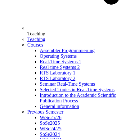
Teaching
Teaching
Courses
Assembler Programmierung
Operating Systems
Real-Time Systems 1
Real-time Systems 2
RTS Laboratory 1
RTS Laboratory 2
Seminar Real-Time Systems
Selected Topics in Real-Time Systems
Introduction to the Academic Scientific
Publication Process
General information
Previous Semester
WiSe25/26
SoSe2025
WiSe24/25
SoSe2024