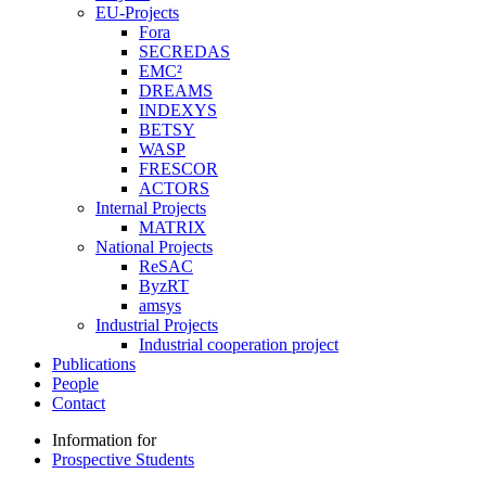
EU-Projects
Fora
SECREDAS
EMC²
DREAMS
INDEXYS
BETSY
WASP
FRESCOR
ACTORS
Internal Projects
MATRIX
National Projects
ReSAC
ByzRT
amsys
Industrial Projects
Industrial cooperation project
Publications
People
Contact
Information for
Prospective Students