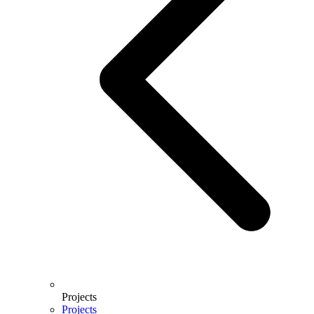
Projects
Projects