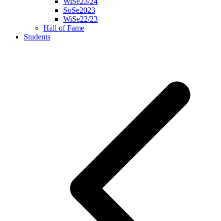
WiSe23/24
SoSe2023
WiSe22/23
Hall of Fame
Students