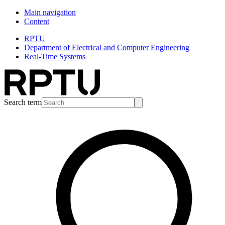
Main navigation
Content
RPTU
Department of Electrical and Computer Engineering
Real-Time Systems
Search term