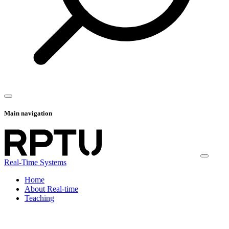
Main navigation
Real-Time Systems
Home
About Real-time
Teaching