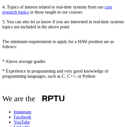
4. Topics of interest related to real-time systems from our
core
research topics
or those taught in our courses
5. You can also let us know if you are interested in real-time systems
topics not included in the above point
The minimum requirements to apply for a HiWi position are as
follows:
* Above average grades
* Experience in programming and very good knowledge of
programming languages, such as C, C++, or Python
We are the
Instagram
Facebook
YouTube