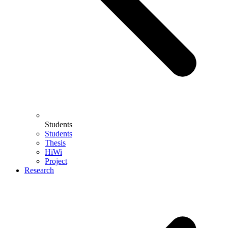
Students
Students
Thesis
HiWi
Project
Research