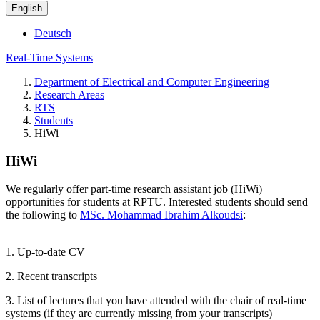
English
Deutsch
Real-Time Systems
Department of Electrical and Computer Engineering
Research Areas
RTS
Students
HiWi
HiWi
We regularly offer part-time research assistant job (HiWi)
opportunities for students at RPTU. Interested students should send
the following to
MSc. Mohammad Ibrahim Alkoudsi
:
1. Up-to-date CV
2. Recent transcripts
3. List of lectures that you have attended with the chair of real-time
systems (if they are currently missing from your transcripts)