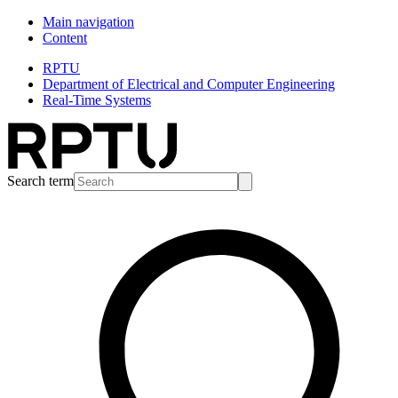
Main navigation
Content
RPTU
Department of Electrical and Computer Engineering
Real-Time Systems
Search term