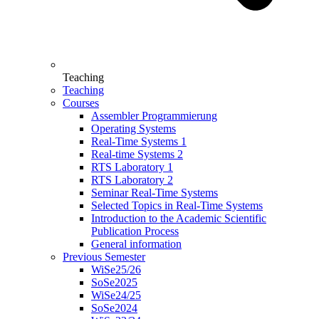
Teaching
Teaching
Courses
Assembler Programmierung
Operating Systems
Real-Time Systems 1
Real-time Systems 2
RTS Laboratory 1
RTS Laboratory 2
Seminar Real-Time Systems
Selected Topics in Real-Time Systems
Introduction to the Academic Scientific
Publication Process
General information
Previous Semester
WiSe25/26
SoSe2025
WiSe24/25
SoSe2024