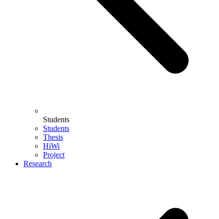
Students
Students
Thesis
HiWi
Project
Research