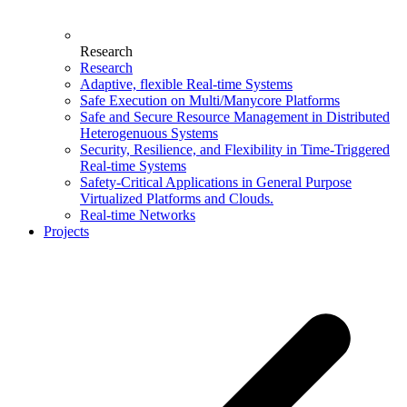
Research
Research
Adaptive, flexible Real-time Systems
Safe Execution on Multi/Manycore Platforms
Safe and Secure Resource Management in Distributed
Heterogenuous Systems
Security, Resilience, and Flexibility in Time-Triggered
Real-time Systems
Safety-Critical Applications in General Purpose
Virtualized Platforms and Clouds.
Real-time Networks
Projects