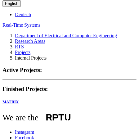
English
Deutsch
Real-Time Systems
Department of Electrical and Computer Engineering
Research Areas
RTS
Projects
Internal Projects
Active Projects:
Finished Projects:
MATRIX
We are the
Instagram
Facebook