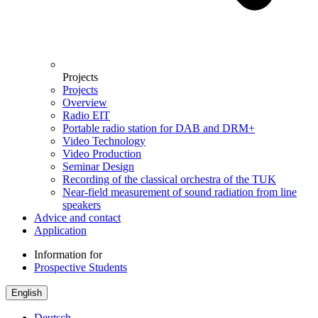
Projects
Projects
Overview
Radio EIT
Portable radio station for DAB and DRM+
Video Technology
Video Production
Seminar Design
Recording of the classical orchestra of the TUK
Near-field measurement of sound radiation from line
speakers
Advice and contact
Application
Information for
Prospective Students
English
Deutsch