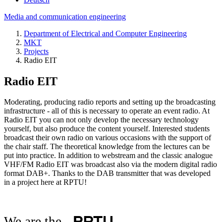
Media and communication engineering
Department of Electrical and Computer Engineering
MKT
Projects
Radio EIT
Radio EIT
Moderating, producing radio reports and setting up the broadcasting
infrastructure - all of this is necessary to operate an event radio. At
Radio EIT you can not only develop the necessary technology
yourself, but also produce the content yourself. Interested students
broadcast their own radio on various occasions with the support of
the chair staff. The theoretical knowledge from the lectures can be
put into practice. In addition to webstream and the classic analogue
VHF/FM Radio EIT was broadcast also via the modern digital radio
format DAB+. Thanks to the DAB transmitter that was developed
in a project here at RPTU!
We are the