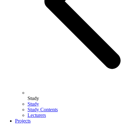
Study
Study
Study Contents
Lecturers
Projects