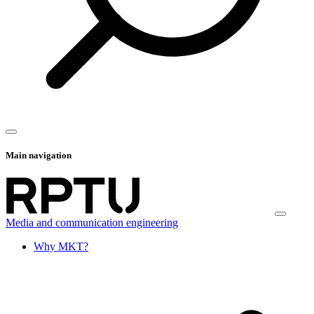
Main navigation
Media and communication engineering
Why MKT?