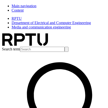
Main navigation
Content
RPTU
Department of Electrical and Computer Engineering
Media and communication engineering
Search term