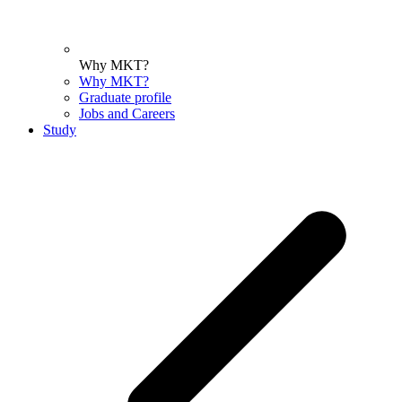
Why MKT?
Why MKT?
Graduate profile
Jobs and Careers
Study