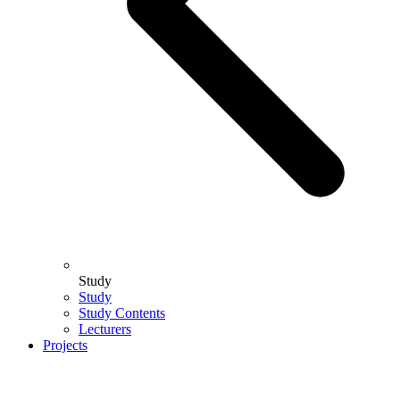
Study
Study
Study Contents
Lecturers
Projects