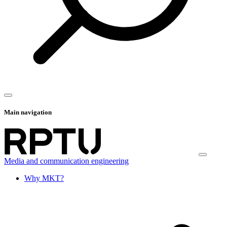
Main navigation
Media and communication engineering
Why MKT?