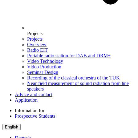
Projects
Projects
Overview
Radio EIT
Portable radio station for DAB and DRM+
Video Technology
Video Production
Seminar Design
Recording of the classical orchestra of the TUK
Near-field measurement of sound radiation from line
speakers
Advice and contact
Application
Information for
Prospective Students
English
Deutsch