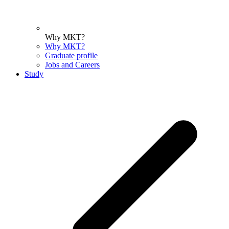
Why MKT?
Why MKT?
Graduate profile
Jobs and Careers
Study