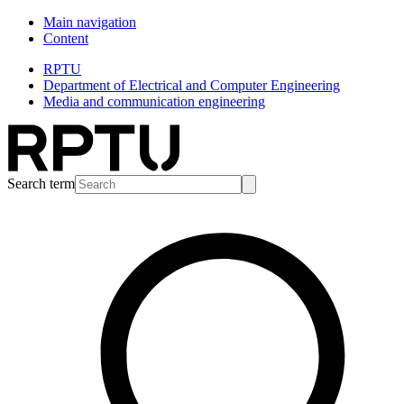
Main navigation
Content
RPTU
Department of Electrical and Computer Engineering
Media and communication engineering
Search term