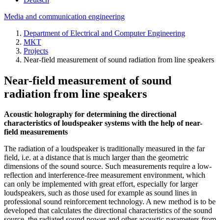
Media and communication engineering
Department of Electrical and Computer Engineering
MKT
Projects
Near-field measurement of sound radiation from line speakers
Near-field measurement of sound
radiation from line speakers
Acoustic holography for determining the directional
characteristics of loudspeaker systems with the help of near-
field measurements
The radiation of a loudspeaker is traditionally measured in the far
field, i.e. at a distance that is much larger than the geometric
dimensions of the sound source. Such measurements require a low-
reflection and interference-free measurement environment, which
can only be implemented with great effort, especially for larger
loudspeakers, such as those used for example as sound lines in
professional sound reinforcement technology. A new method is to be
developed that calculates the directional characteristics of the sound
source, the radiated sound power and other acoustic parameters from