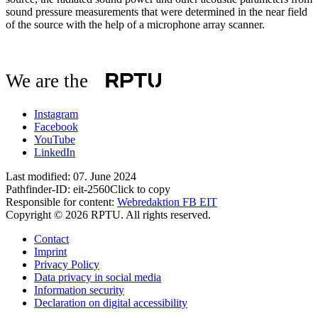
sound pressure measurements that were determined in the near field
of the source with the help of a microphone array scanner.
We are the
Instagram
Facebook
YouTube
LinkedIn
Last modified:
07. June 2024
Pathfinder-ID:
eit-2560
Click to copy
Responsible for content:
Webredaktion FB EIT
Copyright © 2026 RPTU. All rights reserved.
Contact
Imprint
Privacy Policy
Data privacy in social media
Information security
Declaration on digital accessibility