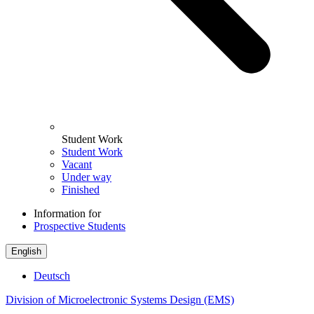
Student Work
Student Work
Vacant
Under way
Finished
Information for
Prospective Students
English
Deutsch
Division of Microelectronic Systems Design (EMS)