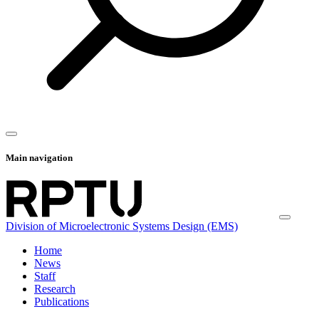
Main navigation
Division of Microelectronic Systems Design (EMS)
Home
News
Staff
Research
Publications