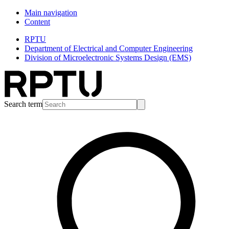
Main navigation
Content
RPTU
Department of Electrical and Computer Engineering
Division of Microelectronic Systems Design (EMS)
Search term