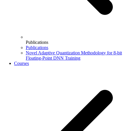
Publications
Publications
Novel Adaptive Quantization Methodology for 8-bit
Floating-Point DNN Training
Courses