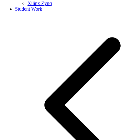
Xilinx Zynq
Student Work