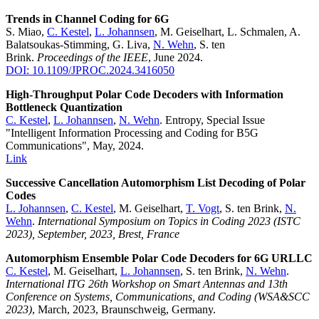
Trends in Channel Coding for 6G
S. Miao,
C. Kestel
,
L. Johannsen
, M. Geiselhart, L. Schmalen, A.
Balatsoukas-Stimming, G. Liva,
N. Wehn
, S. ten
Brink.
Proceedings of the IEEE
, June 2024.
DOI: 10.1109/JPROC.2024.3416050
High-Throughput Polar Code Decoders with Information
Bottleneck Quantization
C. Kestel
,
L. Johannsen
,
N. Wehn
. Entropy, Special Issue
"Intelligent Information Processing and Coding for B5G
Communications", May, 2024.
Link
Successive Cancellation Automorphism List Decoding of Polar
Codes
L. Johannsen
,
C. Kestel
, M. Geiselhart,
T. Vogt
, S. ten Brink,
N.
Wehn
.
International Symposium on Topics in Coding 2023 (ISTC
2023), September, 2023, Brest, France
Automorphism Ensemble Polar Code Decoders for 6G URLLC
C. Kestel
, M. Geiselhart,
L. Johannsen
, S. ten Brink,
N. Wehn
.
International ITG 26th Workshop on Smart Antennas and 13th
Conference on Systems, Communications, and Coding (WSA&SCC
2023)
, March, 2023, Braunschweig, Germany.