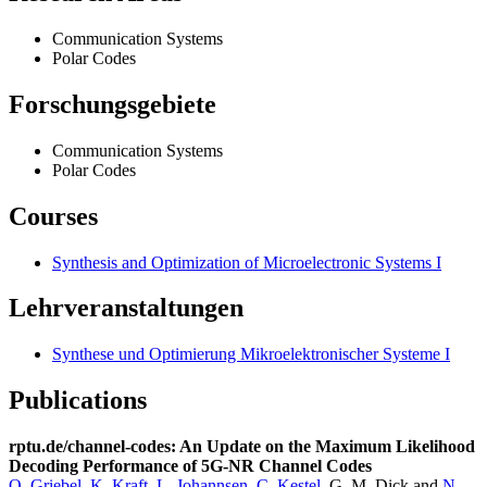
Communication Systems
Polar Codes
Forschungsgebiete
Communication Systems
Polar Codes
Courses
Synthesis and Optimization of Microelectronic Systems I
Lehrveranstaltungen
Synthese und Optimierung Mikroelektronischer Systeme I
Publications
rptu.de/channel-codes: An Update on the Maximum Likelihood
Decoding Performance of 5G-NR Channel Codes
O. Griebel
,
K. Kraft
,
L. Johannsen
,
C. Kestel
, G. M. Dick and
N.