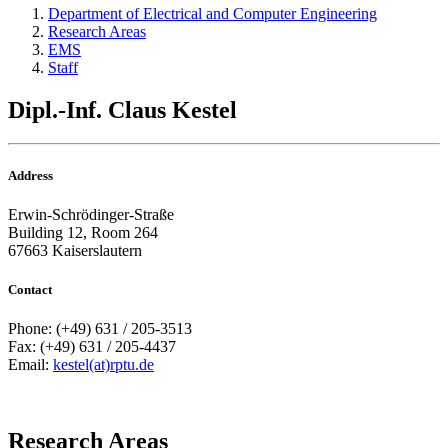
Department of Electrical and Computer Engineering
Research Areas
EMS
Staff
Dipl.-Inf. Claus Kestel
Address
Erwin-Schrödinger-Straße
Building 12, Room 264
67663 Kaiserslautern
Contact
Phone: (+49) 631 / 205-3513
Fax: (+49) 631 / 205-4437
Email:
kestel(at)rptu.de
Research Areas