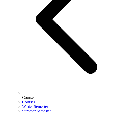
Courses
Courses
Winter Semester
Summer Semester