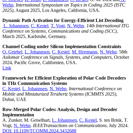
Wehn
.
International Symposium on Topics in Coding 2025 (ISTC
2025)
, August 2025, Los Angeles, California, USA.
Dynamic Path Activation for Energy-Efficient List Decoding
L. Johannsen
,
C. Kestel
,
T. Vogt
,
N. Wehn
.
14th International ITG
Conference on Systems, Communications and Coding (SCC)
,
March 2025, Karlsruhe, Germany.
Channel Coding under Silicon Implementation Constraints
O. Griebel
,
L. Johannsen
,
C. Kestel
,
M. Herrmann
,
N. Wehn
. 58th
Asilomar Conference on Signals, Systems, and Computers
, October
2024, Pacific Grove, Californien, USA.
Link
Framework for Efficient Exploration of Polar Code Decoders
in THz Communication Systems
C. Kestel
,
L. Johannsen
,
N. Wehn
.
International Conference on
Mobile and Miniaturized Terahertz Systems (ICMMTS 2025)
,
Dubai, UAE
Row-Merged Polar Codes: Analysis, Design and Decoder
Implementation
A. Zunker, M. Geiselhart,
L. Johannsen
,
C. Kestel
, S. ten Brink, T.
Vogt,
N. Wehn​
​​​​​​.
IEEETransactions on Communications
, July 2024.
DOI: 10.1109/TCOMM.2024.3432688