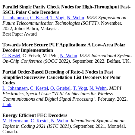
Parallel Single Parity Check Nodes for High-Throughput Fast-
SSCL Polar Code Decoders
L. Johannsen
,
C. Kestel
,
T. Vogt
,
N. Wehn
.
IEEE Symposium on
Future Telecommunication Technologies (SOFTT)
, November,
2022, Johor Bahru, Malaysia.
Best Paper Award
Towards More Secure PUF Applications: A Low-Area Polar
Decoder Implementation
C. Kestel
, C. Frisch, M. Pehl,
N. Wehn
.
IEEE International System-
On-Chip Conference (SOCC 2022)
, September, 2022, Belfast, UK.
Partial Order-Based Decoding of Rate-1 Nodes in Fast
Simplified Successive-Cancellation List Decoders for Polar
Codes
L. Johannsen
,
C. Kestel
,
O. Griebel
,
T. Vogt
,
N. Wehn
.
MDPI
Electronics, Special Issue "VLSI Architectures for Wireless
Communications and Digital Signal Processing"
, February, 2022.
Link
Energy Efficient FEC Decoders
M. Herrmann
,
C. Kestel
,
N. Wehn
.
International Symposium on
Topics in Coding 2021 (ISTC 2021)
, September, 2021, Montréal,
Canada.