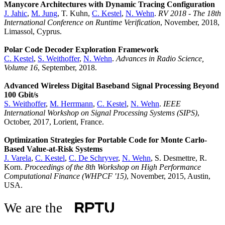
Manycore Architectures with Dynamic Tracing Configuration
J. Jahic
,
M. Jung
, T. Kuhn,
C. Kestel
,
N. Wehn
.
RV 2018 - The 18th
International Conference on Runtime Verification
, November, 2018,
Limassol, Cyprus.
Polar Code Decoder Exploration Framework
C. Kestel
,
S. Weithoffer
,
N. Wehn
.
Advances in Radio Science,
Volume 16
, September, 2018.
Advanced Wireless Digital Baseband Signal Processing Beyond
100 Gbit/s
S. Weithoffer
,
M. Herrmann
,
C. Kestel
,
N. Wehn
.
IEEE
International Workshop on Signal Processing Systems (SIPS)
,
October, 2017, Lorient, France.
Optimization Strategies for Portable Code for Monte Carlo-
Based Value-at-Risk Systems
J. Varela
,
C. Kestel
,
C. De Schryver
,
N. Wehn
, S. Desmettre, R.
Korn.
Proceedings of the 8th Workshop on High Performance
Computational Finance (WHPCF '15)
, November, 2015, Austin,
USA.
We are the