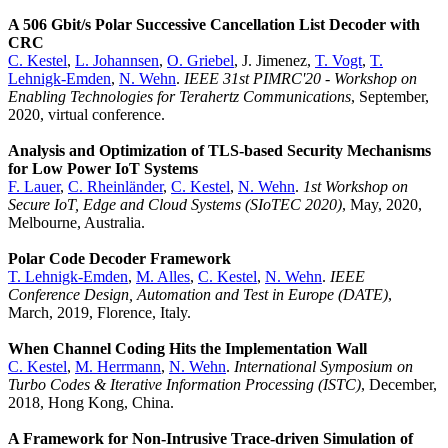
A 506 Gbit/s Polar Successive Cancellation List Decoder with
CRC
C. Kestel
,
L. Johannsen
,
O. Griebel
, J. Jimenez,
T. Vogt
,
T.
Lehnigk-Emden
,
N. Wehn
.
IEEE 31st PIMRC'20 - Workshop on
Enabling Technologies for Terahertz Communications
, September,
2020, virtual conference.
Analysis and Optimization of TLS-based Security Mechanisms
for Low Power IoT Systems
F. Lauer
,
C. Rheinländer
,
C. Kestel
,
N. Wehn
.
1st Workshop on
Secure IoT, Edge and Cloud Systems (SIoTEC 2020)
, May, 2020,
Melbourne, Australia.
Polar Code Decoder Framework
T. Lehnigk-Emden
,
M. Alles
,
C. Kestel
,
N. Wehn
.
IEEE
Conference Design, Automation and Test in Europe (DATE)
,
March, 2019, Florence, Italy.
When Channel Coding Hits the Implementation Wall
C. Kestel
,
M. Herrmann
,
N. Wehn
.
International Symposium on
Turbo Codes & Iterative Information Processing (ISTC)
, December,
2018, Hong Kong, China.
A Framework for Non-Intrusive Trace-driven Simulation of