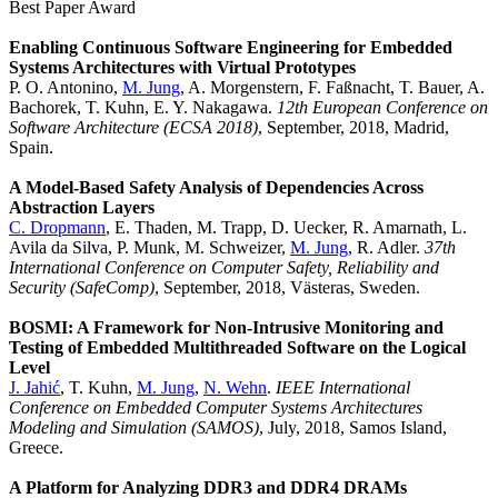
Best Paper Award
Enabling Continuous Software Engineering for Embedded
Systems Architectures with Virtual Prototypes
P. O. Antonino,
M. Jung
, A. Morgenstern, F. Faßnacht, T. Bauer, A.
Bachorek, T. Kuhn, E. Y. Nakagawa.
12th European Conference on
Software Architecture (ECSA 2018)
, September, 2018, Madrid,
Spain.
A Model-Based Safety Analysis of Dependencies Across
Abstraction Layers
C. Dropmann
, E. Thaden, M. Trapp, D. Uecker, R. Amarnath, L.
Avila da Silva, P. Munk, M. Schweizer,
M. Jung
, R. Adler.
37th
International Conference on Computer Safety, Reliability and
Security (SafeComp)
, September, 2018, Västeras, Sweden.
BOSMI: A Framework for Non-Intrusive Monitoring and
Testing of Embedded Multithreaded Software on the Logical
Level
J. Jahić
, T. Kuhn,
M. Jung
,
N. Wehn
.
IEEE International
Conference on Embedded Computer Systems Architectures
Modeling and Simulation (SAMOS)
, July, 2018, Samos Island,
Greece.
A Platform for Analyzing DDR3 and DDR4 DRAMs