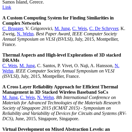
Samos Island, Greece.
Link
A Custom Computing System for Finding Similarities in
Complex Networks
C. Brugger
, V. Grigorovici,
M. Jung
,
C. Weis
,
C. De Schryver
, K.
Zweig,
N. Wehn
.
Best Paper Award, IEEE Computer Society
Annual Symposium on VLSI (ISVLSI)
, July, 2015, Montpellier,
France.
Thermal Aspects and High-level Explorations of 3D stacked
DRAMs
C. Weis
,
M. Jung
, C. Santos, P. Vivet, O. Naji, A. Hansson,
N.
Wehn
.
IEEE Computer Society Annual Symposium on VLSI
(ISVLSI)
, July, 2015, Montpellier, France.
A Cross Layer Reliability Approach for Efficient Thermal
Management in 3D Stacked Wireless Baseband SoCs
M. Jung
,
C. Weis
,
N. Wehn
.
8th International Conference on
Materials for Advanced Technologies of the Materials Research
Society of Singapore 2015 (ICMAT 2015) - Symposium on
Reliability and Variability of Devices for Circuits and Systems (RV-
DCS)
, June, 2015, Singapore, Singapore.
Virtual Development on Mixed Abstraction Levels: an