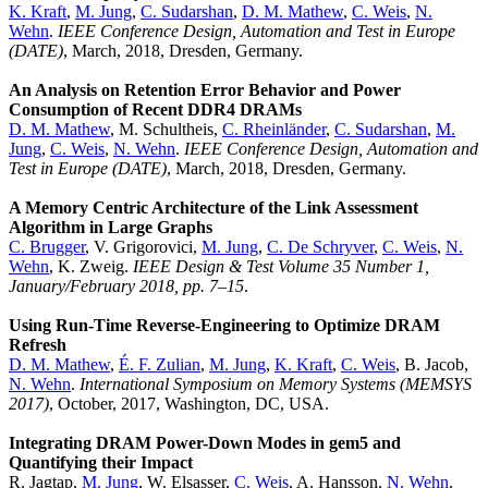
K. Kraft
,
M. Jung
,
C. Sudarshan
,
D. M. Mathew
,
C. Weis
,
N.
Wehn
.
IEEE Conference Design, Automation and Test in Europe
(DATE)
, March, 2018, Dresden, Germany.
An Analysis on Retention Error Behavior and Power
Consumption of Recent DDR4 DRAMs
D. M. Mathew
, M. Schultheis,
C. Rheinländer
,
C. Sudarshan
,
M.
Jung
,
C. Weis
,
N. Wehn
.
IEEE Conference Design, Automation and
Test in Europe (DATE)
, March, 2018, Dresden, Germany.
A Memory Centric Architecture of the Link Assessment
Algorithm in Large Graphs
C. Brugger
, V. Grigorovici,
M. Jung
,
C. De Schryver
,
C. Weis
,
N.
Wehn
, K. Zweig.
IEEE Design & Test Volume 35 Number 1,
January/February 2018, pp. 7–15
.
Using Run-Time Reverse-Engineering to Optimize DRAM
Refresh
D. M. Mathew
,
É. F. Zulian
,
M. Jung
,
K. Kraft
,
C. Weis
, B. Jacob,
N. Wehn
.
International Symposium on Memory Systems (MEMSYS
2017)
, October, 2017, Washington, DC, USA.
Integrating DRAM Power-Down Modes in gem5 and
Quantifying their Impact
R. Jagtap,
M. Jung
, W. Elsasser,
C. Weis
, A. Hansson,
N. Wehn
.