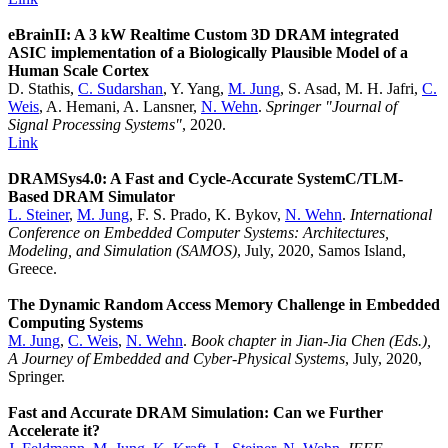
eBrainII: A 3 kW Realtime Custom 3D DRAM integrated
ASIC implementation of a Biologically Plausible Model of a
Human Scale Cortex
D. Stathis,
C. Sudarshan
, Y. Yang,
M. Jung
, S. Asad, M. H. Jafri,
C.
Weis
, A. Hemani, A. Lansner,
N. Wehn
.
Springer "Journal of
Signal Processing Systems"
, 2020.
Link
DRAMSys4.0: A Fast and Cycle-Accurate SystemC/TLM-
Based DRAM Simulator
L. Steiner
,
M. Jung
, F. S. Prado, K. Bykov,
N. Wehn
.
International
Conference on Embedded Computer Systems: Architectures,
Modeling, and Simulation (SAMOS)
, July, 2020, Samos Island,
Greece.
The Dynamic Random Access Memory Challenge in Embedded
Computing Systems
M. Jung
,
C. Weis
,
N. Wehn
.
Book chapter in Jian-Jia Chen (Eds.),
A Journey of Embedded and Cyber-Physical Systems
, July, 2020,
Springer.
Fast and Accurate DRAM Simulation: Can we Further
Accelerate it?