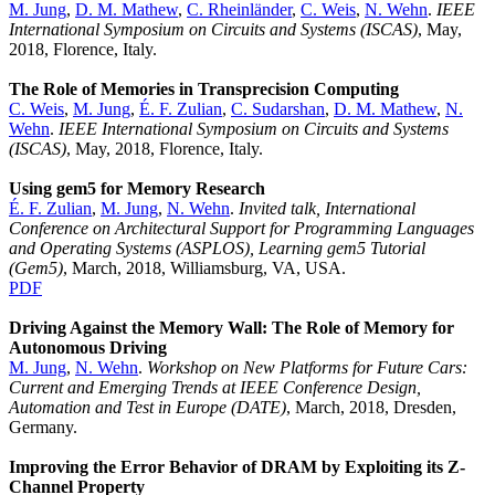
M. Jung
,
D. M. Mathew
,
C. Rheinländer
,
C. Weis
,
N. Wehn
.
IEEE
International Symposium on Circuits and Systems (ISCAS)
, May,
2018, Florence, Italy.
The Role of Memories in Transprecision Computing
C. Weis
,
M. Jung
,
É. F. Zulian
,
C. Sudarshan
,
D. M. Mathew
,
N.
Wehn
.
IEEE International Symposium on Circuits and Systems
(ISCAS)
, May, 2018, Florence, Italy.
Using gem5 for Memory Research
É. F. Zulian
,
M. Jung
,
N. Wehn
.
Invited talk,
International
Conference on Architectural Support for Programming Languages
and Operating Systems (ASPLOS), Learning gem5 Tutorial
(Gem5)
, March, 2018, Williamsburg, VA, USA.
PDF
Driving Against the Memory Wall: The Role of Memory for
Autonomous Driving
M. Jung
,
N. Wehn
.
Workshop on New Platforms for Future Cars:
Current and Emerging Trends at IEEE Conference Design,
Automation and Test in Europe (DATE)
, March, 2018, Dresden,
Germany.
Improving the Error Behavior of DRAM by Exploiting its Z-
Channel Property