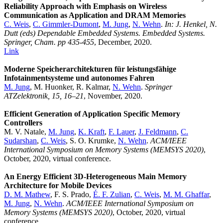
Reliability Approach with Emphasis on Wireless
Communication as Application and DRAM Memories
C. Weis
,
C. Gimmler-Dumont
,
M. Jung
,
N. Wehn
.
In: J. Henkel, N.
Dutt (eds) Dependable Embedded Systems. Embedded Systems.
Springer, Cham. pp 435-455
, December, 2020.
Link
Moderne Speicherarchitekturen für leistungsfähige
Infotainmentsysteme und autonomes Fahren
M. Jung
, M. Huonker, R. Kalmar,
N. Wehn
.
Springer
ATZelektronik, 15, 16–21
, November, 2020.
Efficient Generation of Application Specific Memory
Controllers
M. V. Natale,
M. Jung
,
K. Kraft
,
F. Lauer
,
J. Feldmann
,
C.
Sudarshan
,
C. Weis
, S. O. Krumke,
N. Wehn
.
ACM/IEEE
International Symposium on Memory Systems (MEMSYS 2020)
,
October, 2020, virtual conference.
An Energy Efficient 3D-Heterogeneous Main Memory
Architecture for Mobile Devices
D. M. Mathew
, F. S. Prado,
É. F. Zulian
,
C. Weis
,
M. M. Ghaffar
,
M. Jung
,
N. Wehn
.
ACM/IEEE International Symposium on
Memory Systems (MEMSYS 2020)
, October, 2020, virtual
conference.