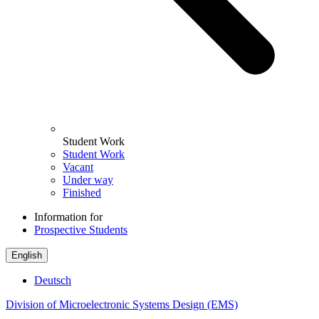
Student Work
Student Work
Vacant
Under way
Finished
Information for
Prospective Students
English
Deutsch
Division of Microelectronic Systems Design (EMS)