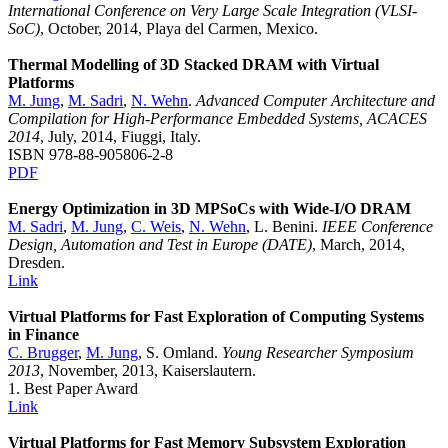
International Conference on Very Large Scale Integration (VLSI-
SoC)
, October, 2014, Playa del Carmen, Mexico.
Thermal Modelling of 3D Stacked DRAM with Virtual
Platforms
M. Jung
,
M. Sadri
,
N. Wehn
.
Advanced Computer Architecture and
Compilation for High-Performance Embedded Systems, ACACES
2014
, July, 2014, Fiuggi, Italy.
ISBN 978-88-905806-2-8
PDF
Energy Optimization in 3D MPSoCs with Wide-I/O DRAM
M. Sadri
,
M. Jung
,
C. Weis
,
N. Wehn
, L. Benini.
IEEE Conference
Design, Automation and Test in Europe (DATE)
, March, 2014,
Dresden.
Link
Virtual Platforms for Fast Exploration of Computing Systems
in Finance
C. Brugger
,
M. Jung
, S. Omland.
Young Researcher Symposium
2013
, November, 2013, Kaiserslautern.
1. Best Paper Award
Link
Virtual Platforms for Fast Memory Subsystem Exploration