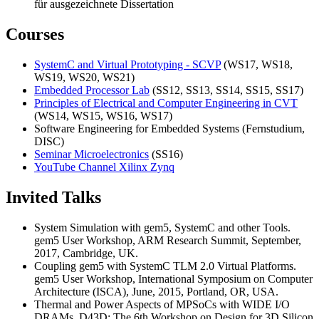
für ausgezeichnete Dissertation
Courses
SystemC and Virtual Prototyping - SCVP
(WS17, WS18,
WS19, WS20, WS21)
Embedded Processor Lab
(SS12, SS13, SS14, SS15, SS17)
Principles of Electrical and Computer Engineering in CVT
(WS14, WS15, WS16, WS17)
Software Engineering for Embedded Systems (Fernstudium,
DISC)
Seminar Microelectronics
(SS16)
YouTube Channel Xilinx Zynq
Invited Talks
System Simulation with gem5, SystemC and other Tools.
gem5 User Workshop, ARM Research Summit, September,
2017, Cambridge, UK.
Coupling gem5 with SystemC TLM 2.0 Virtual Platforms.
gem5 User Workshop, International Symposium on Computer
Architecture (ISCA), June, 2015, Portland, OR, USA.
Thermal and Power Aspects of MPSoCs with WIDE I/O
DRAMs, D43D: The 6th Workshop on Design for 3D Silicon