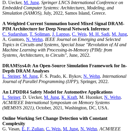
D. Uecker,
M. Jung
.
Springer LNCS International Conference on
Embedded Computer Systems: Architectures, Modeling, and
Simulation (SAMOS)
, July, 2022, Samos Island, Greece.
A Weighted Current Summation based Mixed Signal DRAM-
PIM Architecture for Deep Neural Network Inference
C. Sudarshan
,
T. Soliman
,
J. Lappas
,
C. Weis
,
M. H. Sadi
,
M. Jung
,
A. Guntoro,
N. Wehn
.
IEEE Journal on Emerging and Selected
Topics in Circuits and Systems, Special Issue "Revolution of AI and
Machine Learning with Processing-in-Memory (PIM): from
Systems, Architectures, to Circuits"
, June, 2022.
DRAMSys4.0: An Open-Source Simulation Framework for In-
Depth DRAM Analyses
L. Steiner
,
M. Jung
, F. S. Prado, K. Bykov,
N. Wehn
.
International
Journal of Parallel Programming (IJPP)
, Springer, 2022.
An LPDDR4 Safety Model for Automotive Applications
L. Steiner
, D. Uecker,
M. Jung
,
K. Kraft
, M. Huonker,
N. Wehn
.
ACM/IEEE International Symposium on Memory Systems
(MEMSYS 2021)
, October, 2021, Washington, DC, USA.
Online Working Set Change Detection with Constant
Complexity
G. Vasan,
É. F. Zulian
,
C. Weis
,
M. Jung
,
N. Wehn
.
ACM/IEEE