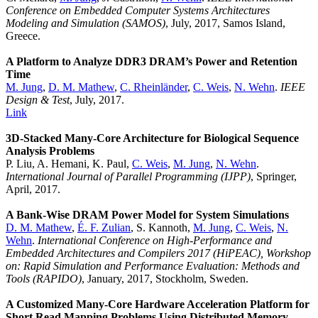
Conference on Embedded Computer Systems Architectures
Modeling and Simulation (SAMOS)
, July, 2017, Samos Island,
Greece.
A Platform to Analyze DDR3 DRAM’s Power and Retention
Time
M. Jung
,
D. M. Mathew
,
C. Rheinländer
,
C. Weis
,
N. Wehn
.
IEEE
Design & Test
, July, 2017.
Link
3D-Stacked Many-Core Architecture for Biological Sequence
Analysis Problems
P. Liu, A. Hemani, K. Paul,
C. Weis
,
M. Jung
,
N. Wehn
.
International Journal of Parallel Programming (IJPP)
, Springer,
April, 2017.
A Bank-Wise DRAM Power Model for System Simulations
D. M. Mathew
,
É. F. Zulian
, S. Kannoth,
M. Jung
,
C. Weis
,
N.
Wehn
.
International Conference on High-Performance and
Embedded Architectures and Compilers 2017 (HiPEAC), Workshop
on: Rapid Simulation and Performance Evaluation: Methods and
Tools (RAPIDO)
, January, 2017, Stockholm, Sweden.
A Customized Many-Core Hardware Acceleration Platform for
Short Read Mapping Problems Using Distributed Memory