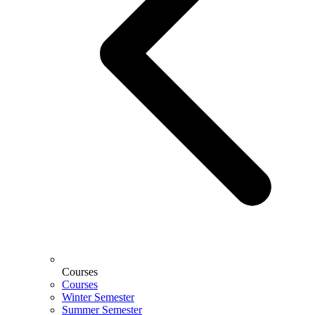
Courses
Courses
Winter Semester
Summer Semester