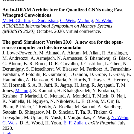
An In-DRAM Architecture for Quantized CNNs using Fast
Winograd Convolutions
M. M. Ghaffar
,
C. Sudarshan
,
C. Weis
,
M. Jung
,
N. Wehn
.
ACM/IEEE International Symposium on Memory Systems
(MEMSYS 2020)
, October, 2020, virtual conference.
The gem5 Simulator: Version 20.0+ A new era for the open-
source computer architecture simulator
J. Lowe-Power, A. M. Ahmad, A. Akram, M. Alian, R. Amslinger,
M. Andreozzi, A. Armejach, N. Asmussen, S. Bharadwaj, G. Black,
G. Bloom, B. R. Bruce, D. R. Carvalho, J. Castrillon, L. Chen, N.
Derumigny, S. Diestelhorst, W. Elsasser, M. Fariborz, A. Farmahini-
Farahani, P. Fotouhi, R. Gambord, J. Gandhi, D. Gope, T. Grass, B.
Hanindhito, A. Hansson, S. Haria, A. Harris, T. Hayes, A. Herrera,
M. Horsnell, S. A. R. Jafri, R. Jagtap, H. Jang, R. Jeyapaul, T. M.
Jones,
M. Jung
, S. Kannoth, H. Khaleghzadeh, Y. Kodama, T.
Krishna, T. Marinelli, C. Menard, A. Mondelli, T. Mück, O. Naji,
K. Nathella, H. Nguyen, N. Nikoleris, L. E. Olson, M. Orr, B.
Pham, P. Prieto, T. Reddy, A. Roelke, M. Samani, A. Sandberg, J.
Setoain, B. Shingarov, M. D. Sinclair, T. Ta, R. Thakur, G.
Travaglini, M. Upton, N. Vaish, I. Vougioukas, Z. Wang,
N. Wehn
,
C. Weis
, D. A. Wood, H. Yoon,
É. F. Zulian
.
arXiv Preprint
, July,
2020.
Link