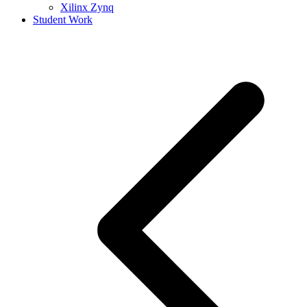
Xilinx Zynq
Student Work