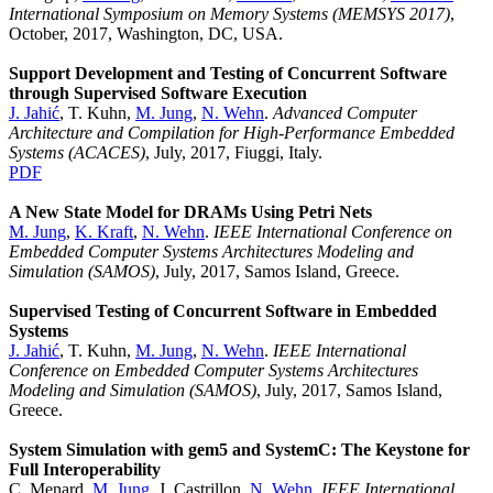
International Symposium on Memory Systems (MEMSYS 2017)
,
October, 2017, Washington, DC, USA.
Support Development and Testing of Concurrent Software
through Supervised Software Execution
J. Jahić
, T. Kuhn,
M. Jung
,
N. Wehn
.
Advanced Computer
Architecture and Compilation for High-Performance Embedded
Systems (ACACES)
, July, 2017, Fiuggi, Italy.
PDF
A New State Model for DRAMs Using Petri Nets
M. Jung
,
K. Kraft
,
N. Wehn
.
IEEE International Conference on
Embedded Computer Systems Architectures Modeling and
Simulation (SAMOS)
, July, 2017, Samos Island, Greece.
Supervised Testing of Concurrent Software in Embedded
Systems
J. Jahić
, T. Kuhn,
M. Jung
,
N. Wehn
.
IEEE International
Conference on Embedded Computer Systems Architectures
Modeling and Simulation (SAMOS)
, July, 2017, Samos Island,
Greece.
System Simulation with gem5 and SystemC: The Keystone for
Full Interoperability
C. Menard,
M. Jung
, J. Castrillon,
N. Wehn
.
IEEE International