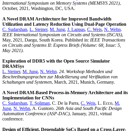
International Symposium on Memory Systems (MEMSYS 2021)
,
October, 2021, Washington, DC, USA.
A Novel DRAM Architecture for Improved Bandwidth
Utilization and Latency Reduction Using Dual-Page Operation
C. Sudarshan
,
L. Steiner
,
M. Jung
,
J. Lappas
,
C. Weis
,
N. Wehn
.
IEEE International Symposium on Circuits and Systems (ISCAS)
,
May, 2021, Daegu, South Korea. Published in:
IEEE Transactions
on Circuits and Systems II: Express Briefs (Volume: 68, Issue: 5,
May 2021)
.
Exploration of DDR5 with the Open Source Simulator
DRAMSys
L. Steiner
,
M. Jung
,
N. Wehn
.
24. Workshop Methoden und
Beschreibungssprachen zur Modellierung und Verifikation von
Schaltungen und Systemen
, March, 2021, Munich, Germany.
A Novel DRAM-Based Process-in-Memory Architecture and its
Implementation for CNNs
C. Sudarshan
,
T. Soliman
, C. De la Parra,
C. Weis
, L. Ecco,
M.
Jung
,
N. Wehn
, A. Guntoro.
26th Asia and South Pacific Design
Automation Conference (ASP-DAC)
, January, 2021, virtual
conference.
Design of Efficient, Dependable SoCs Based on a Cross-Layer-