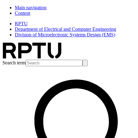
Main navigation
Content
RPTU
Department of Electrical and Computer Engineering
Division of Microelectronic Systems Design (EMS)
Search term