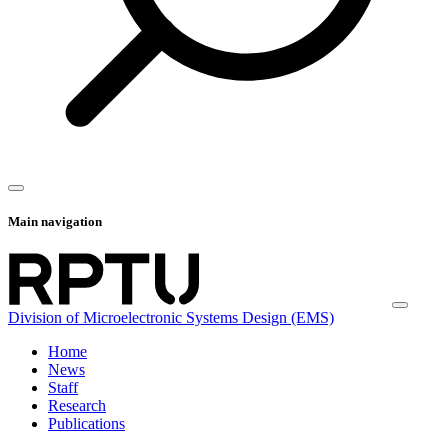
Main navigation
Division of Microelectronic Systems Design (EMS)
Home
News
Staff
Research
Publications