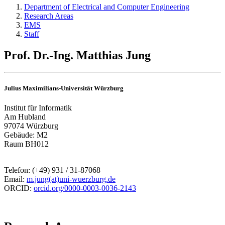
Department of Electrical and Computer Engineering
Research Areas
EMS
Staff
Prof. Dr.-Ing. Matthias Jung
Julius Maximilians-Universität Würzburg
Institut für Informatik
Am Hubland
97074 Würzburg
Gebäude: M2
Raum BH012
Telefon: (+49) 931 / 31-87068
Email:
m.jung(at)uni-wuerzburg.de
ORCID:
orcid.org/0000-0003-0036-2143