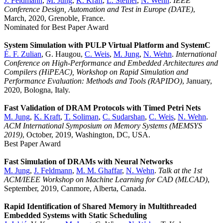
J. Feldmann
,
M. Jung
,
K. Kraft
,
L. Steiner
,
N. Wehn
.
IEEE
Conference Design, Automation and Test in Europe (DATE)
,
March, 2020, Grenoble, France.
Nominated for Best Paper Award
System Simulation with PULP Virtual Platform and SystemC
É. F. Zulian
, G. Haugou,
C. Weis
,
M. Jung
,
N. Wehn
.
International
Conference on High-Performance and Embedded Architectures and
Compilers (HiPEAC), Workshop on Rapid Simulation and
Performance Evaluation: Methods and Tools (RAPIDO)
, January,
2020, Bologna, Italy.
Fast Validation of DRAM Protocols with Timed Petri Nets
M. Jung
,
K. Kraft
,
T. Soliman
,
C. Sudarshan
,
C. Weis
,
N. Wehn
.
ACM International Symposium on Memory Systems (MEMSYS
2019)
, October, 2019, Washington, DC, USA.
Best Paper Award
Fast Simulation of DRAMs with Neural Networks
M. Jung
,
J. Feldmann
,
M. M. Ghaffar
,
N. Wehn
.
Talk at the 1st
ACM/IEEE Workshop on Machine Learning for CAD (MLCAD)
,
September, 2019, Canmore, Alberta, Canada.
Rapid Identification of Shared Memory in Multithreaded
Embedded Systems with Static Scheduling