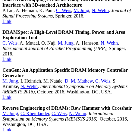
Interface with 3D-stacked Architecture
P. Liu, A. Hemani, K. Paul,
C. Weis
,
M. Jung
,
N. Wehn
.
Journal of
Signal Processing Systems
, Springer, 2016.
Link
DRAMSpec: A High-Level DRAM Timing, Power and Area
Exploration Tool
C. Weis
, A. Mutaal, O. Naji,
M. Jung
, A. Hansson,
N. Wehn
.
International Journal of Parallel Programming (IJPP)
, Springer,
2016.
Link
ConGen: An Application Specific DRAM Memory Controller
Generator
M. Jung
, I. Heinrich, M. Natale,
D. M. Mathew
,
C. Weis
, S.
Krumke,
N. Wehn
.
International Symposium on Memory Systems
(MEMSYS 2016)
, October, 2016, Washington, DC, USA.
Link
Reverse Engineering of DRAMs: Row Hammer with Crosshair
M. Jung
,
C. Rheinländer
,
C. Weis
,
N. Wehn
.
International
Symposium on Memory Systems (MEMSYS 2016)
, October, 2016,
Washington, DC, USA.
Link