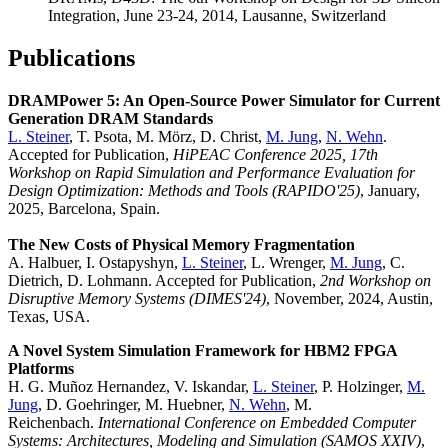
Integration, June 23-24, 2014, Lausanne, Switzerland
Publications
DRAMPower 5: An Open-Source Power Simulator for Current
Generation DRAM Standards
L. Steiner
, T. Psota, M. Mörz, D. Christ,
M. Jung
,
N. Wehn
.
Accepted for Publication,
HiPEAC Conference 2025, 17th
Workshop on Rapid Simulation and Performance Evaluation for
Design Optimization: Methods and Tools (RAPIDO'25)
, January,
2025, Barcelona, Spain.
The New Costs of Physical Memory Fragmentation
A. Halbuer, I. Ostapyshyn,
L. Steiner
, L. Wrenger,
M. Jung
, C.
Dietrich, D. Lohmann. Accepted for Publication,
2nd Workshop on
Disruptive Memory Systems (DIMES'24)
, November, 2024, Austin,
Texas, USA.
A Novel System Simulation Framework for HBM2 FPGA
Platforms
H. G. Muñoz Hernandez, V. Iskandar,
L. Steiner
, P. Holzinger,
M.
Jung
, D. Goehringer, M. Huebner,
N. Wehn
, M.
Reichenbach.
International Conference on Embedded Computer
Systems: Architectures, Modeling and Simulation (SAMOS XXIV)
,