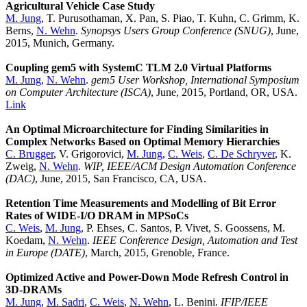
Agricultural Vehicle Case Study
M. Jung
, T. Purusothaman, X. Pan, S. Piao, T. Kuhn, C. Grimm, K.
Berns,
N. Wehn
.
Synopsys Users Group Conference (SNUG)
, June,
2015, Munich, Germany.
Coupling gem5 with SystemC TLM 2.0 Virtual Platforms
M. Jung
,
N. Wehn
.
gem5 User Workshop, International Symposium
on Computer Architecture (ISCA)
, June, 2015, Portland, OR, USA.
Link
An Optimal Microarchitecture for Finding Similarities in
Complex Networks Based on Optimal Memory Hierarchies
C. Brugger
, V. Grigorovici,
M. Jung
,
C. Weis
,
C. De Schryver
, K.
Zweig,
N. Wehn
.
WIP, IEEE/ACM Design Automation Conference
(DAC)
, June, 2015, San Francisco, CA, USA.
Retention Time Measurements and Modelling of Bit Error
Rates of WIDE-I/O DRAM in MPSoCs
C. Weis
,
M. Jung
, P. Ehses, C. Santos, P. Vivet, S. Goossens, M.
Koedam,
N. Wehn
.
IEEE Conference Design, Automation and Test
in Europe (DATE)
, March, 2015, Grenoble, France.
Optimized Active and Power-Down Mode Refresh Control in
3D-DRAMs
M. Jung
,
M. Sadri
,
C. Weis
,
N. Wehn
, L. Benini.
IFIP/IEEE