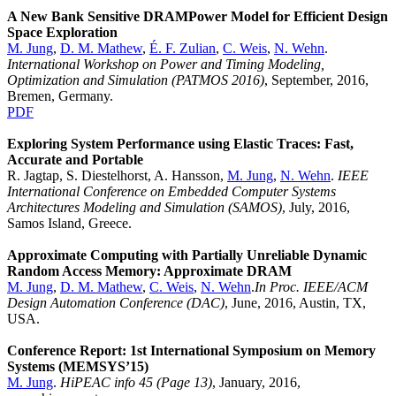
A New Bank Sensitive DRAMPower Model for Efficient Design
Space Exploration
M. Jung
,
D. M. Mathew
,
É. F. Zulian
,
C. Weis
,
N. Wehn
.
International Workshop on Power and Timing Modeling,
Optimization and Simulation (PATMOS 2016)
, September, 2016,
Bremen, Germany.
PDF
Exploring System Performance using Elastic Traces: Fast,
Accurate and Portable
R. Jagtap, S. Diestelhorst, A. Hansson,
M. Jung
,
N. Wehn
.
IEEE
International Conference on Embedded Computer Systems
Architectures Modeling and Simulation (SAMOS)
, July, 2016,
Samos Island, Greece.
Approximate Computing with Partially Unreliable Dynamic
Random Access Memory: Approximate DRAM
M. Jung
,
D. M. Mathew
,
C. Weis
,
N. Wehn
.
In Proc. IEEE/ACM
Design Automation Conference (DAC)
, June, 2016, Austin, TX,
USA.
Conference Report: 1st International Symposium on Memory
Systems (MEMSYS’15)
M. Jung
.
HiPEAC info 45 (Page 13)
, January, 2016,