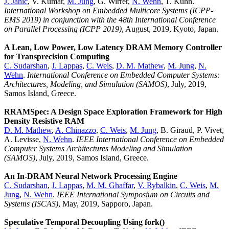
J. Jahić
, V. Kumar,
M. Jung
, G. Wirrer,
N. Wehn
, T. Kuhn.
International Workshop on Embedded Multicore Systems (ICPP-
EMS 2019) in conjunction with the 48th International Conference
on Parallel Processing (ICPP 2019)
, August, 2019, Kyoto, Japan.
A Lean, Low Power, Low Latency DRAM Memory Controller
for Transprecision Computing
C. Sudarshan
,
J. Lappas
,
C. Weis
,
D. M. Mathew
,
M. Jung
,
N.
Wehn
.
International Conference on Embedded Computer Systems:
Architectures, Modeling, and Simulation (SAMOS)
, July, 2019,
Samos Island, Greece.
RRAMSpec: A Design Space Exploration Framework for High
Density Resistive RAM
D. M. Mathew
,
A. Chinazzo
,
C. Weis
,
M. Jung
, B. Giraud, P. Vivet,
A. Levisse,
N. Wehn
.
IEEE International Conference on Embedded
Computer Systems Architectures Modeling and Simulation
(SAMOS)
, July, 2019, Samos Island, Greece.
An In-DRAM Neural Network Processing Engine
C. Sudarshan
,
J. Lappas
,
M. M. Ghaffar
,
V. Rybalkin
,
C. Weis
,
M.
Jung
,
N. Wehn
.
IEEE International Symposium on Circuits and
Systems (ISCAS)
, May, 2019, Sapporo, Japan.
Speculative Temporal Decoupling Using fork()