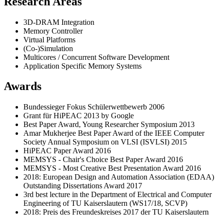
Research Areas
3D-DRAM Integration
Memory Controller
Virtual Platforms
(Co-)Simulation
Multicores / Concurrent Software Development
Application Specific Memory Systems
Awards
Bundessieger Fokus Schülerwettbewerb 2006
Grant für HiPEAC 2013 by Google
Best Paper Award, Young Researcher Symposium 2013
Amar Mukherjee Best Paper Award of the IEEE Computer
Society Annual Symposium on VLSI (ISVLSI) 2015
HiPEAC Paper Award 2016
MEMSYS - Chair's Choice Best Paper Award 2016
MEMSYS - Most Creative Best Presentation Award 2016
2018: European Design and Automation Association (EDAA)
Outstanding Dissertations Award 2017
3rd best lecture in the Department of Electrical and Computer
Engineering of TU Kaiserslautern (WS17/18, SCVP)
2018: Preis des Freundeskreises 2017 der TU Kaiserslautern