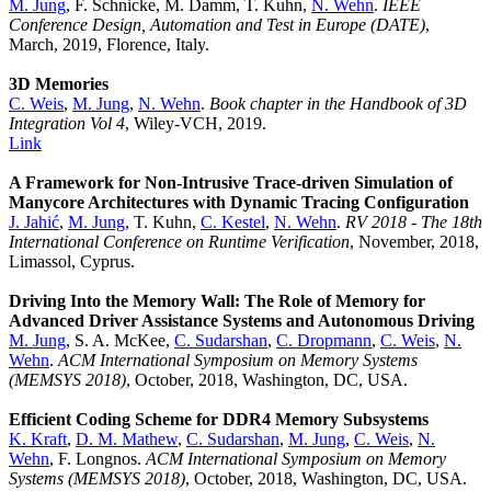
M. Jung
, F. Schnicke, M. Damm, T. Kuhn,
N. Wehn
.
IEEE
Conference Design, Automation and Test in Europe (DATE)
,
March, 2019, Florence, Italy.
3D Memories
C. Weis
,
M. Jung
,
N. Wehn
.
Book chapter in the Handbook of 3D
Integration Vol 4
, Wiley-VCH, 2019.
Link
A Framework for Non-Intrusive Trace-driven Simulation of
Manycore Architectures with Dynamic Tracing Configuration
J. Jahić
,
M. Jung
, T. Kuhn,
C. Kestel
,
N. Wehn
.
RV 2018 - The 18th
International Conference on Runtime Verification
, November, 2018,
Limassol, Cyprus.
Driving Into the Memory Wall: The Role of Memory for
Advanced Driver Assistance Systems and Autonomous Driving
M. Jung
, S. A. McKee,
C. Sudarshan
,
C. Dropmann
,
C. Weis
,
N.
Wehn
.
ACM International Symposium on Memory Systems
(MEMSYS 2018)
, October, 2018, Washington, DC, USA.
Efficient Coding Scheme for DDR4 Memory Subsystems
K. Kraft
,
D. M. Mathew
,
C. Sudarshan
,
M. Jung
,
C. Weis
,
N.
Wehn
, F. Longnos.
ACM International Symposium on Memory
Systems (MEMSYS 2018)
, October, 2018, Washington, DC, USA.