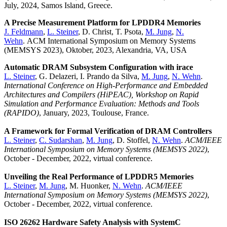
July, 2024, Samos Island, Greece.
A Precise Measurement Platform for LPDDR4 Memories
J. Feldmann
,
L. Steiner
, D. Christ, T. Psota,
M. Jung
,
N.
Wehn
. ACM International Symposium on Memory Systems
(MEMSYS 2023), Oktober, 2023, Alexandria, VA, USA
Automatic DRAM Subsystem Configuration with irace
L. Steiner
, G. Delazeri, I. Prando da Silva,
M. Jung
,
N. Wehn
.
International Conference on High-Performance and Embedded
Architectures and Compilers (HiPEAC), Workshop on Rapid
Simulation and Performance Evaluation: Methods and Tools
(RAPIDO)
, January, 2023, Toulouse, France.
A Framework for Formal Verification of DRAM Controllers
L. Steiner
,
C. Sudarshan
,
M. Jung
, D. Stoffel,
N. Wehn
.
ACM/IEEE
International Symposium on Memory Systems (MEMSYS 2022)
,
October - December, 2022, virtual conference.
Unveiling the Real Performance of LPDDR5 Memories
L. Steiner
,
M. Jung
, M. Huonker,
N. Wehn
.
ACM/IEEE
International Symposium on Memory Systems (MEMSYS 2022)
,
October - December, 2022, virtual conference.
ISO 26262 Hardware Safety Analysis with SystemC