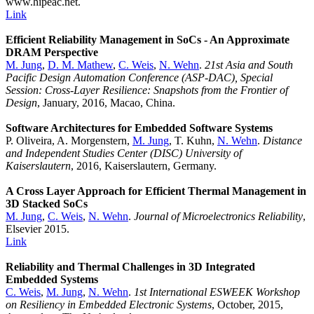
www.hipeac.net.
Link
Efficient Reliability Management in SoCs - An Approximate
DRAM Perspective
M. Jung
,
D. M. Mathew
,
C. Weis
,
N. Wehn
.
21st Asia and South
Pacific Design Automation Conference (ASP-DAC), Special
Session: Cross-Layer Resilience: Snapshots from the Frontier of
Design
, January, 2016, Macao, China.
Software Architectures for Embedded Software Systems
P. Oliveira, A. Morgenstern,
M. Jung
, T. Kuhn,
N. Wehn
.
Distance
and Independent Studies Center (DISC) University of
Kaiserslautern
, 2016, Kaiserslautern, Germany.
A Cross Layer Approach for Efficient Thermal Management in
3D Stacked SoCs
M. Jung
,
C. Weis
,
N. Wehn
.
Journal of Microelectronics Reliability
,
Elsevier 2015.
Link
Reliability and Thermal Challenges in 3D Integrated
Embedded Systems
C. Weis
,
M. Jung
,
N. Wehn
.
1st International ESWEEK Workshop
on Resiliency in Embedded Electronic Systems
, October, 2015,