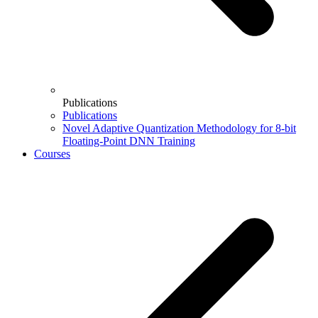
Publications
Publications
Novel Adaptive Quantization Methodology for 8-bit
Floating-Point DNN Training
Courses