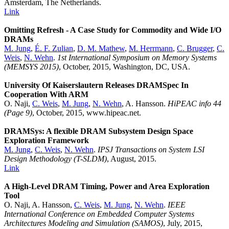
Amsterdam, The Netherlands.
Link
Omitting Refresh - A Case Study for Commodity and Wide I/O
DRAMs
M. Jung
,
É. F. Zulian
,
D. M. Mathew
,
M. Herrmann
,
C. Brugger
,
C.
Weis
,
N. Wehn
.
1st International Symposium on Memory Systems
(MEMSYS 2015)
, October, 2015, Washington, DC, USA.
University Of Kaiserslautern Releases DRAMSpec In
Cooperation With ARM
O. Naji,
C. Weis
,
M. Jung
,
N. Wehn
, A. Hansson.
HiPEAC info 44
(Page 9)
, October, 2015, www.hipeac.net.
DRAMSys: A flexible DRAM Subsystem Design Space
Exploration Framework
M. Jung
,
C. Weis
,
N. Wehn
.
IPSJ Transactions on System LSI
Design Methodology (T-SLDM)
, August, 2015.
Link
A High-Level DRAM Timing, Power and Area Exploration
Tool
O. Naji, A. Hansson,
C. Weis
,
M. Jung
,
N. Wehn
.
IEEE
International Conference on Embedded Computer Systems
Architectures Modeling and Simulation (SAMOS)
, July, 2015,