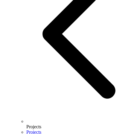
Projects
Projects