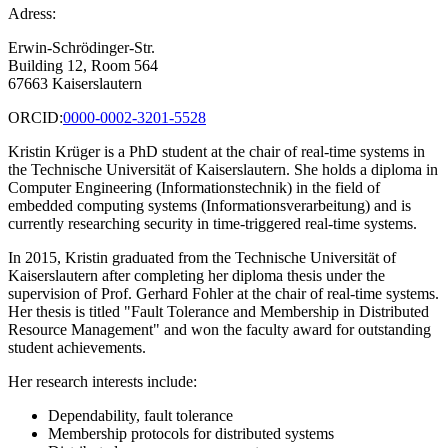
Adress:
Erwin-Schrödinger-Str.
Building 12, Room 564
67663 Kaiserslautern
ORCID:
0000-0002-3201-5528
Kristin Krüger is a PhD student at the chair of real-time systems in
the Technische Universität of Kaiserslautern. She holds a diploma in
Computer Engineering (Informationstechnik) in the field of
embedded computing systems (Informationsverarbeitung) and is
currently researching security in time-triggered real-time systems.
In 2015, Kristin graduated from the Technische Universität of
Kaiserslautern after completing her diploma thesis under the
supervision of Prof. Gerhard Fohler at the chair of real-time systems.
Her thesis is titled "Fault Tolerance and Membership in Distributed
Resource Management" and won the faculty award for outstanding
student achievements.
Her research interests include:
Dependability, fault tolerance
Membership protocols for distributed systems