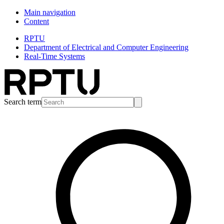
Main navigation
Content
RPTU
Department of Electrical and Computer Engineering
Real-Time Systems
Search term