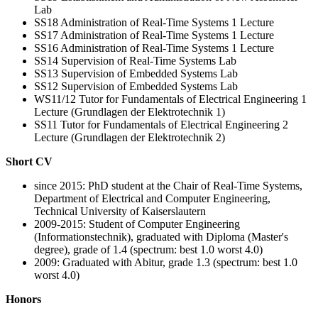
Lab
SS18 Administration of Real-Time Systems 1 Lecture
SS17 Administration of Real-Time Systems 1 Lecture
SS16 Administration of Real-Time Systems 1 Lecture
SS14 Supervision of Real-Time Systems Lab
SS13 Supervision of Embedded Systems Lab
SS12 Supervision of Embedded Systems Lab
WS11/12 Tutor for Fundamentals of Electrical Engineering 1
Lecture (Grundlagen der Elektrotechnik 1)
SS11 Tutor for Fundamentals of Electrical Engineering 2
Lecture (Grundlagen der Elektrotechnik 2)
Short CV
since 2015: PhD student at the Chair of Real-Time Systems,
Department of Electrical and Computer Engineering,
Technical University of Kaiserslautern
2009-2015: Student of Computer Engineering
(Informationstechnik), graduated with Diploma (Master's
degree), grade of 1.4 (spectrum: best 1.0 worst 4.0)
2009: Graduated with Abitur, grade 1.3 (spectrum: best 1.0
worst 4.0)
Honors