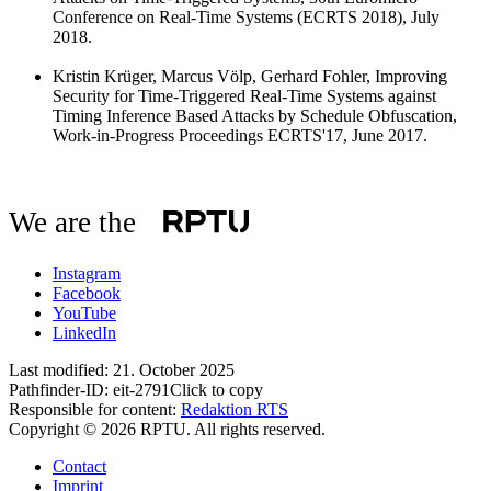
Conference on Real-Time Systems (ECRTS 2018), July
2018.
Kristin Krüger, Marcus Völp, Gerhard Fohler, Improving
Security for Time-Triggered Real-Time Systems against
Timing Inference Based Attacks by Schedule Obfuscation,
Work-in-Progress Proceedings ECRTS'17, June 2017.
We are the
Instagram
Facebook
YouTube
LinkedIn
Last modified:
21. October 2025
Pathfinder-ID:
eit-2791
Click to copy
Responsible for content:
Redaktion RTS
Copyright © 2026 RPTU. All rights reserved.
Contact
Imprint