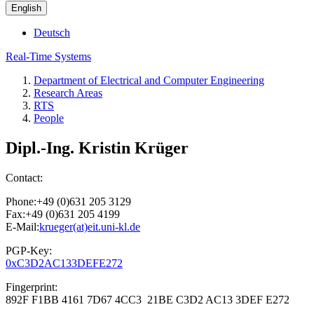
English
Deutsch
Real-Time Systems
Department of Electrical and Computer Engineering
Research Areas
RTS
People
Dipl.-Ing. Kristin Krüger
Contact:
Phone:+49 (0)631 205 3129
Fax:+49 (0)631 205 4199
E-Mail:
krueger(at)eit.uni-kl.de
PGP-Key:
0xC3D2AC133DEFE272
Fingerprint:
892F F1BB 4161 7D67 4CC3 21BE C3D2 AC13 3DEF E272