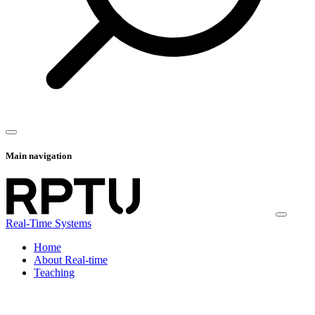
Main navigation
Real-Time Systems
Home
About Real-time
Teaching