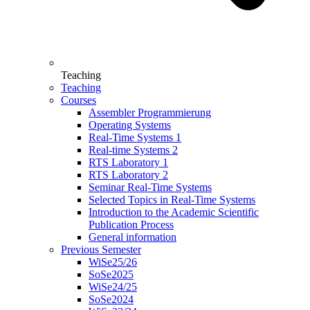
Teaching
Teaching
Courses
Assembler Programmierung
Operating Systems
Real-Time Systems 1
Real-time Systems 2
RTS Laboratory 1
RTS Laboratory 2
Seminar Real-Time Systems
Selected Topics in Real-Time Systems
Introduction to the Academic Scientific
Publication Process
General information
Previous Semester
WiSe25/26
SoSe2025
WiSe24/25
SoSe2024