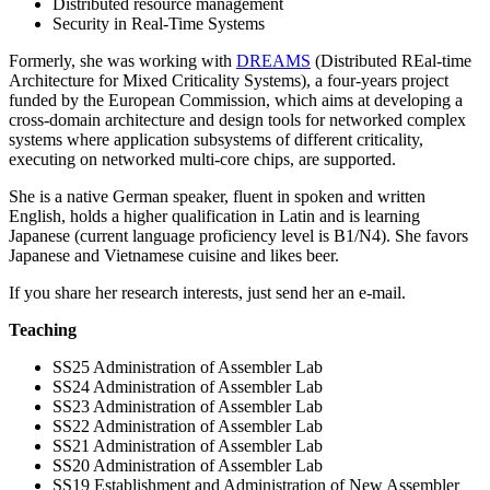
Distributed resource management
Security in Real-Time Systems
Formerly, she was working with
DREAMS
(Distributed REal-time
Architecture for Mixed Criticality Systems), a four-years project
funded by the European Commission, which aims at developing a
cross-domain architecture and design tools for networked complex
systems where application subsystems of different criticality,
executing on networked multi-core chips, are supported.
She is a native German speaker, fluent in spoken and written
English, holds a higher qualification in Latin and is learning
Japanese (current language proficiency level is B1/N4). She favors
Japanese and Vietnamese cuisine and likes beer.
If you share her research interests, just send her an e-mail.
Teaching
SS25 Administration of Assembler Lab
SS24 Administration of Assembler Lab
SS23 Administration of Assembler Lab
SS22 Administration of Assembler Lab
SS21 Administration of Assembler Lab
SS20 Administration of Assembler Lab
SS19 Establishment and Administration of New Assembler