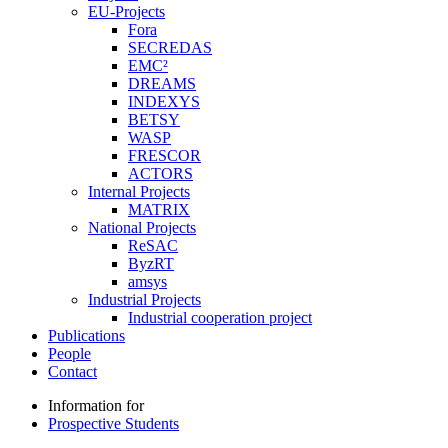
EU-Projects
Fora
SECREDAS
EMC²
DREAMS
INDEXYS
BETSY
WASP
FRESCOR
ACTORS
Internal Projects
MATRIX
National Projects
ReSAC
ByzRT
amsys
Industrial Projects
Industrial cooperation project
Publications
People
Contact
Information for
Prospective Students