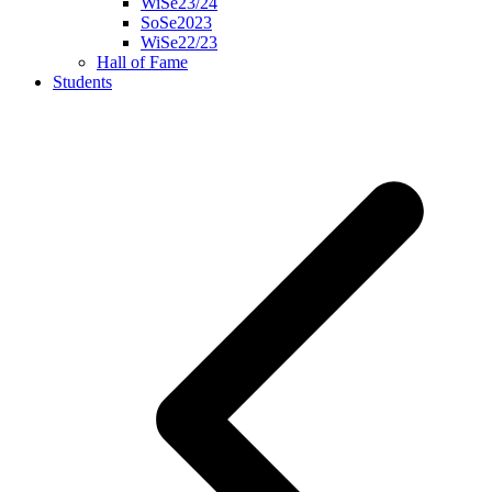
WiSe23/24
SoSe2023
WiSe22/23
Hall of Fame
Students