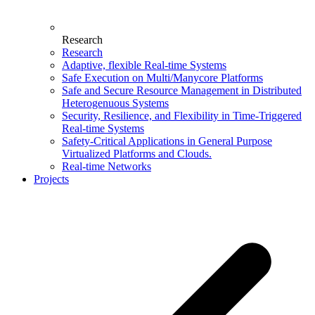
Research
Research
Adaptive, flexible Real-time Systems
Safe Execution on Multi/Manycore Platforms
Safe and Secure Resource Management in Distributed
Heterogenuous Systems
Security, Resilience, and Flexibility in Time-Triggered
Real-time Systems
Safety-Critical Applications in General Purpose
Virtualized Platforms and Clouds.
Real-time Networks
Projects