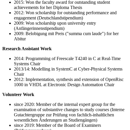
2015: Won the faculty award for outstanding student
achievements for her Diploma Thesis
2012: Won scholarship for outstanding performance and
engagement (Deutschlandstipendium)
2009: Won scholarship upon university entry
(Anfängerinnenstipendium)
2009: Belobigung mit Preis ("summa cum laude") for her
Abitur
Research Assistant Work
2014: Programming of Freescale T4240 in C at Real-Time
Systems Chair
2013/14: Modelling in SystemC at Cyber-Physical Systems
Chair
2012: Implementation, synthesis and extension of OpenRisc
1000 in VHDL at Electronic Design Automation Chair
Volunteer Work
since 2020: Member of the internal expert group for the
examination of substantive changes to study courses (Interne
Gutachtergruppe zur Prüfung von fachlich-inhaltlichen
wesentlichen Änderungen an Studiengängen)
since 2019: Member of the Board of Examiners