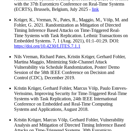
with the 37th Euromicro Conference on Real-Time Systems
(ECRTS), Brussels, Belgium, July 2025 -
link
Krüger, K., Vreman, N., Pates, R., Maggio, M., Völp, M. and
Fohler, G. 2021. Randomization as Mitigation of Directed
Timing Inference Based Attacks on Time-Triggered Real-
Time Systems with Task Replication. Leibniz Transactions on
Embedded Systems. 7, 1 (Aug. 2021), 01:1–01:29. DOI:
https://doi.org/10.4230/LITES.7.1.1
Nils Vreman, Richard Pates, Kristin Krüger, Gerhard Fohler,
Martina Maggio, Minimizing Side-Channel Attack
Vulnerability via Schedule Randomization, Poster/ Demo
Session of the 58th IEEE Conference on Decision and
Control (CDC), December 2019.
Kristin Krüger, Gerhard Fohler, Marcus Völp, Paulo Esteves-
Verissimo, Improving Security for Time-Triggered Real-Time
Systems with Task Replication, 24th IEEE International
Conference on Embedded and Real-Time Computing
Systems and Applications, August 2018.
Kristin Krüger, Marcus Völp, Gerhard Fohler, Vulnerability
Analysis and Mitigation of Directed Timing Inference Based
Attacks on Time-Triggered Systems, 30th Euromicro