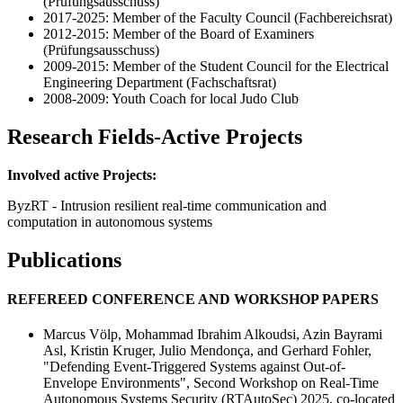
(Prüfungsausschuss)
2017-2025: Member of the Faculty Council (Fachbereichsrat)
2012-2015: Member of the Board of Examiners
(Prüfungsausschuss)
2009-2015: Member of the Student Council for the Electrical
Engineering Department (Fachschaftsrat)
2008-2009: Youth Coach for local Judo Club
Research Fields-Active Projects
Involved active Projects:
ByzRT - Intrusion resilient real-time communication and
computation in autonomous systems
Publications
REFEREED CONFERENCE AND WORKSHOP PAPERS
Marcus Völp, Mohammad Ibrahim Alkoudsi, Azin Bayrami
Asl, Kristin Kruger, Julio Mendonça, and Gerhard Fohler,
"Defending Event-Triggered Systems against Out-of-
Envelope Environments", Second Workshop on Real-Time
Autonomous Systems Security (RTAutoSec) 2025, co-located