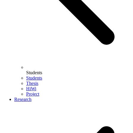
Students
Students
Thesis
HiWi
Project
Research