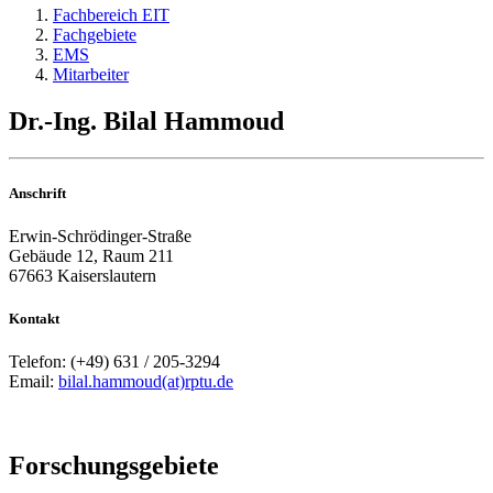
Fachbereich EIT
Fachgebiete
EMS
Mitarbeiter
Dr.-Ing. Bilal Hammoud
Anschrift
Erwin-Schrödinger-Straße
Gebäude 12, Raum 211
67663 Kaiserslautern
Kontakt
Telefon: (+49) 631 / 205-3294
Email:
bilal.hammoud(at)rptu.de
Forschungsgebiete