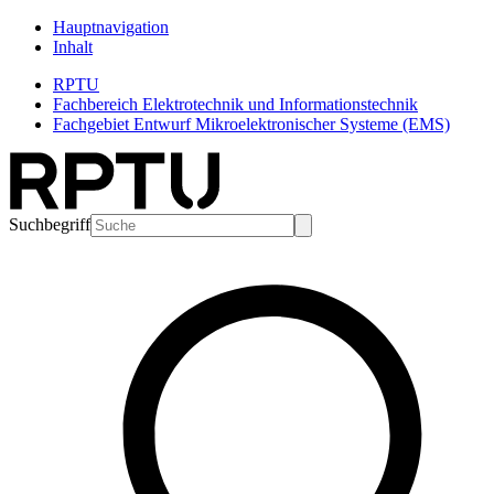
Hauptnavigation
Inhalt
RPTU
Fachbereich Elektrotechnik und Informationstechnik
Fachgebiet Entwurf Mikroelektronischer Systeme (EMS)
Suchbegriff