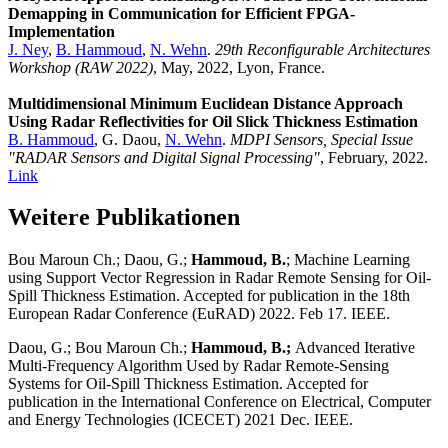
Demapping in Communication for Efficient FPGA-
Implementation
J. Ney
,
B. Hammoud
,
N. Wehn
.
29th Reconfigurable Architectures
Workshop (RAW 2022)
, May, 2022, Lyon, France.
Multidimensional Minimum Euclidean Distance Approach
Using Radar Reflectivities for Oil Slick Thickness Estimation
B. Hammoud
, G. Daou,
N. Wehn
.
MDPI Sensors, Special Issue
"RADAR Sensors and Digital Signal Processing"
, February, 2022.
Link
Weitere Publikationen
Bou Maroun Ch.; Daou, G.;
Hammoud, B.
; Machine Learning
using Support Vector Regression in Radar Remote Sensing for Oil-
Spill Thickness Estimation. Accepted for publication in the 18th
European Radar Conference (EuRAD) 2022. Feb 17. IEEE.
Daou, G.; Bou Maroun Ch.;
Hammoud, B.;
Advanced Iterative
Multi-Frequency Algorithm Used by Radar Remote-Sensing
Systems for Oil-Spill Thickness Estimation. Accepted for
publication in the International Conference on Electrical, Computer
and Energy Technologies (ICECET) 2021 Dec. IEEE.