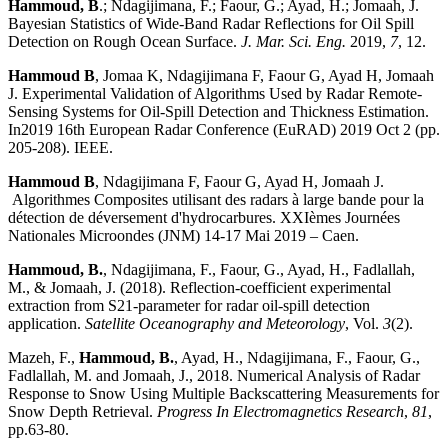
Hammoud, B
.; Ndagijimana, F.; Faour, G.; Ayad, H.; Jomaah, J.
Bayesian Statistics of Wide-Band Radar Reflections for Oil Spill
Detection on Rough Ocean Surface.
J. Mar. Sci. Eng.
2019,
7
, 12.
Hammoud B
, Jomaa K, Ndagijimana F, Faour G, Ayad H, Jomaah
J. Experimental Validation of Algorithms Used by Radar Remote-
Sensing Systems for Oil-Spill Detection and Thickness Estimation.
In2019 16th European Radar Conference (EuRAD) 2019 Oct 2 (pp.
205-208). IEEE.
Hammoud B
, Ndagijimana F, Faour G, Ayad H, Jomaah J.
Algorithmes Composites utilisant des radars à large bande pour la
détection de déversement d'hydrocarbures. XXIèmes Journées
Nationales Microondes (JNM) 14-17 Mai 2019 – Caen.
Hammoud, B.
, Ndagijimana, F., Faour, G., Ayad, H., Fadlallah,
M., & Jomaah, J. (2018). Reflection-coefficient experimental
extraction from S21-parameter for radar oil-spill detection
application.
Satellite Oceanography and Meteorology
, Vol.
3
(2).
Mazeh, F.,
Hammoud, B.
, Ayad, H., Ndagijimana, F., Faour, G.,
Fadlallah, M. and Jomaah, J., 2018. Numerical Analysis of Radar
Response to Snow Using Multiple Backscattering Measurements for
Snow Depth Retrieval.
Progress In Electromagnetics Research
,
81
,
pp.63-80.