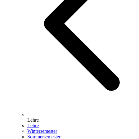
Lehre
Lehre
Wintersemester
Sommersemester