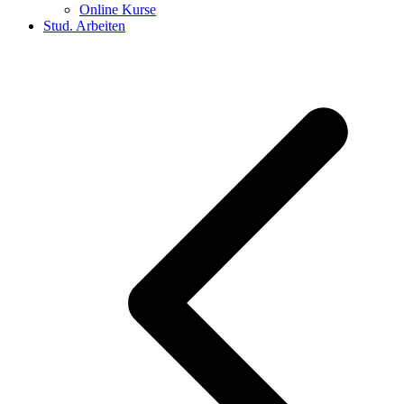
Online Kurse
Stud. Arbeiten