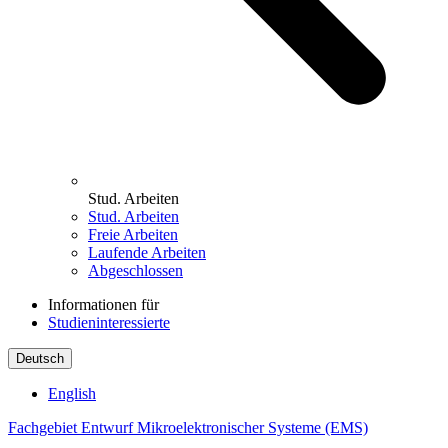
Stud. Arbeiten
Stud. Arbeiten
Freie Arbeiten
Laufende Arbeiten
Abgeschlossen
Informationen für
Studieninteressierte
Deutsch
English
Fachgebiet Entwurf Mikroelektronischer Systeme (EMS)