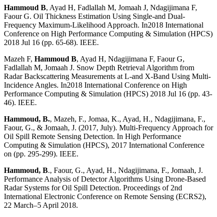
Hammoud B
, Ayad H, Fadlallah M, Jomaah J, Ndagijimana F,
Faour G. Oil Thickness Estimation Using Single-and Dual-
Frequency Maximum-Likelihood Approach. In2018 International
Conference on High Performance Computing & Simulation (HPCS)
2018 Jul 16 (pp. 65-68). IEEE.
Mazeh F,
Hammoud B
, Ayad H, Ndagijimana F, Faour G,
Fadlallah M, Jomaah J. Snow Depth Retrieval Algorithm from
Radar Backscattering Measurements at L-and X-Band Using Multi-
Incidence Angles. In2018 International Conference on High
Performance Computing & Simulation (HPCS) 2018 Jul 16 (pp. 43-
46). IEEE.
Hammoud, B.
, Mazeh, F., Jomaa, K., Ayad, H., Ndagijimana, F.,
Faour, G., & Jomaah, J. (2017, July). Multi-Frequency Approach for
Oil Spill Remote Sensing Detection. In High Performance
Computing & Simulation (HPCS), 2017 International Conference
on (pp. 295-299). IEEE.
Hammoud, B
., Faour, G., Ayad, H., Ndagijimana, F., Jomaah, J.
Performance Analysis of Detector Algorithms Using Drone-Based
Radar Systems for Oil Spill Detection. Proceedings of 2nd
International Electronic Conference on Remote Sensing (ECRS2),
22 March–5 April 2018.