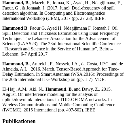
Hammoud, B.
, Mazeh, F., Jomaa, K., Ayad, H., Ndagijimana, F.,
Faour, G., & Jomaah, J. (2017, June). Dual-frequency oil spill
detection algorithm. In Computing and Electromagnetics
International Workshop (CEM), 2017 (pp. 27-28). IEEE.
Hammoud B
, Faour G, Ayad H, Ndagijimana F, Jomaah J. Oil
Spill Detection and Thickness Estimation using Dual-Frequency
Technique. The Lebanese Association for the Advancement of
Science (LAAS23), The 23rd International Scientific Conference
ʺResearch and Science in the Service of Humanity”, Beirut–
Lebanon, 6-7 April 2017
Hammoud, B.
, Antreich, F., Nossek, J.A., da Costa, J.P.C. and de
Almeida, A.L., 2016, March. Tensor-Based Approach for Time-
Delay Estimation. In Smart Antennas (WSA 2016); Proceedings of
the 20th International ITG Workshop on (pp. 1-7). VDE.
El-Hajj, A.M., Akl, N.,
Hammoud, B.
and Dawy, Z., 2015,
August. On interference modeling for the analysis of
uplink/downlink interactions in TDD-OFDMA networks. In
Wireless Communications and Mobile Computing Conference
(IWCMC), 2015 International (pp. 497-502). IEEE
Publikationen