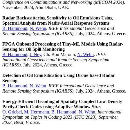
Conference on Communications and Networking (MECOM 2024)
.
November, 2024, Abu Dhabi, UAE.
Radar Backscattering Sensitivity to Oil Emulsions Using
Spectral Analysis from Nadir-Aerial Response Systems
B. Hammoud
,
N. Wehn
.
IEEE International Geoscience and
Remote Sensing Symposium (IGARSS)
, July, 2024, Athens, Greece.
FPGA Onboard Processing of Tiny-ML Models Using Radar-
Sensing for Oil Spill Monitoring
B. Hammoud
,
J. Ney
, Ch. Bou Maroun,
N. Wehn
.
IEEE
International Geoscience and Remote Sensing Symposium
(IGARSS)
, July, 2024, Athens, Greece.
Detection of Oil Emulsification Using Drone-based Radar
Sensing
B. Hammoud
,
N. Wehn
.
IEEE International Geoscience and
Remote Sensing Symposium (IGARSS)
, July, 2024, Athens, Greece.
Energy-Efficient Decoding of Spatially Coupled Low-Density
Parity-Check Codes using Adaptive Window Sizes
O. Griebel
,
M. Herrmann
,
B. Hammoud
,
N. Wehn
.
International
Symposium on Topics in Coding 2023 (ISTC 2023), September,
2023, Brest, France.