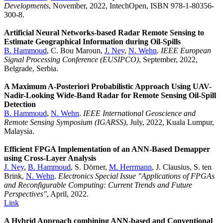
Developments
, November, 2022, IntechOpen, ISBN 978-1-80356-
300-8.
Artificial Neural Networks-based Radar Remote Sensing to
Estimate Geographical Information during Oil-Spills
B. Hammoud
, C. Bou Maroun,
J. Ney
,
N. Wehn
.
IEEE European
Signal Processing Conference (EUSIPCO)
, September, 2022,
Belgrade, Serbia.
A Maximum A-Posteriori Probabilistic Approach Using UAV-
Nadir-Looking Wide-Band Radar for Remote Sensing Oil-Spill
Detection
B. Hammoud
,
N. Wehn
.
IEEE International Geoscience and
Remote Sensing Symposium (IGARSS)
, July, 2022, Kuala Lumpur,
Malaysia.
Efficient FPGA Implementation of an ANN-Based Demapper
using Cross-Layer Analysis
J. Ney
,
B. Hammoud
, S. Dörner,
M. Herrmann
, J. Clausius, S. ten
Brink,
N. Wehn
.
Electronics Special Issue "Applications of FPGAs
and Reconfigurable Computing: Current Trends and Future
Perspectives"
, April, 2022.
Link
A Hybrid Approach combining ANN-based and Conventional