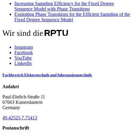
Increasing Sampling Efficiency for the Fixed Degree
Sequence Model with Phase Transitions
Exploiting Phase Transitions for the Efficient Sampling of the
Fixed Degree Sequence Model
Wir sind die
Instagram
Facebook
YouTube
LinkedIn
Fachbereich Elektrotechnik und Informationstechnik
Anfahrt
Paul-Ehrlich-Straße 11
67663 Kaiserslautern
Germany
49.42525,7.75413
Postanschrift