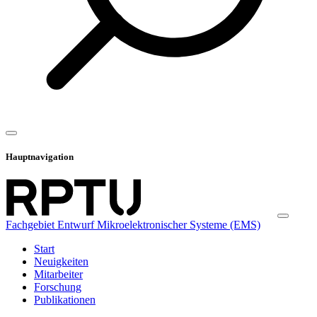
Hauptnavigation
Fachgebiet Entwurf Mikroelektronischer Systeme (EMS)
Start
Neuigkeiten
Mitarbeiter
Forschung
Publikationen