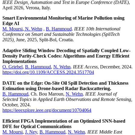
IEEE Design, Automation and Test in Europe Conference (DATE)
,
April 2026, Verona, Italy.
Smart Environmental Monitoring of Marine Pollution using
Edge AI
M. Moursi
,
N. Wehn
,
B. Hammoud
.
IEEE 10th International
Conference on Smart and Sustainable Technologies (SpliTech
2025),
June, 2025, Split-Bol, Croatia.
Adaptive Sliding Window Decoding of Spatially Coupled Low-
Density Parity-Check Codes: Algorithms and Energy Efficient
Implementations
O. Griebel
,
B. Hammoud
,
N. Wehn
.
IEEE Access
, December, 2024.
https://doi.org/10.1109/ACCESS.2024.3517704
DATE on the Edge: On-Site Oil Spill Detection and Thickness
Estimation using Drone-based Radar Backscattering.
B. Hammoud
, Ch. Bou Maroun,
N. Wehn
.
IEEE Journal of
Selected Topics in Applied Earth Observations and Remote Sensing,
October, 2024.
https://ieeexplore.ieee.org/document/10704064
Efficient FPGA Implementation of an Optimized SNN-based
DFE for Optical Communications
M. Moursi
,
J. Ney
,
B. Hammoud
,
N. Wehn
.
IEEE Middle East