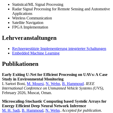
Statistical/ML Signal Processing
Radar Signal Processing for Remote Sensing and Automotive
Applications
Wireless Communication
Satellite Navigation
FPGA Implementation
Lehrveranstaltungen
Rechnergestützte Implementierung integrierter Schaltungen
Embedded Machine Learning
Publikationen
Early Exiting U-Net for Efficient Processing on UAVs: A Case
Study in Environmental Monitoring
L Sartori Boni,
M. Moursi
,
N. Wehn
,
B. Hammoud
.
IEEE
International Conference on Unmanned Vehicle Systems (UVS)
,
February 2026, Muscat, Oman.
Microscaling-Stochastic Computing based Systolic Arrays for
Energy Efficient Deep Neural Network Inference
M. H. Sadi
,
B. Hammoud
,
N. Wehn
.
Accepted for publication
.