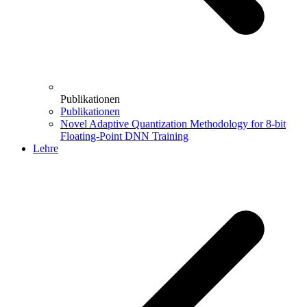
Publikationen
Publikationen
Novel Adaptive Quantization Methodology for 8-bit
Floating-Point DNN Training
Lehre