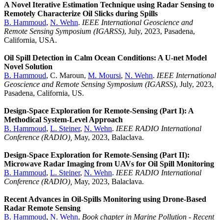
A Novel Iterative Estimation Technique using Radar Sensing to
Remotely Characterize Oil Slicks during Spills
B. Hammoud
,
N. Wehn
.
IEEE International Geoscience and
Remote Sensing Symposium (IGARSS)
, July, 2023, Pasadena,
California, USA.
Oil Spill Detection in Calm Ocean Conditions: A U-net Model
Novel Solution
B. Hammoud
, C. Maroun,
M. Moursi
,
N. Wehn
.
IEEE International
Geoscience and Remote Sensing Symposium (IGARSS)
, July, 2023,
Pasadena, California, US.
Design-Space Exploration for Remote-Sensing (Part I): A
Methodical System-Level Approach
B. Hammoud
,
L. Steiner
,
N. Wehn
.
IEEE RADIO International
Conference (RADIO),
May, 2023, Balaclava.
Design-Space Exploration for Remote-Sensing (Part II):
Microwave Radar Imaging from UAVs for Oil Spill Monitoring
B. Hammoud
,
L. Steiner
,
N. Wehn
.
IEEE RADIO International
Conference (RADIO),
May, 2023, Balaclava.
Recent Advances in Oil-Spills Monitoring using Drone-Based
Radar Remote Sensing
B. Hammoud
,
N. Wehn
.
Book chapter in Marine Pollution - Recent