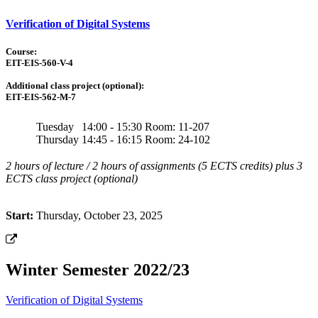
Verification of Digital Systems
Course:
EIT-EIS-560-V-4
Additional class project (optional):
EIT-EIS-562-M-7
Tuesday
14:00 - 15:30
Room: 11-207
Thursday
14:45 - 16:15
Room: 24-102
2 hours of lecture / 2 hours of assignments (5 ECTS credits) plus 3
ECTS class project (optional)
Start:
Thursday, October 23, 2025
Winter Semester 2022/23
Verification of Digital Systems