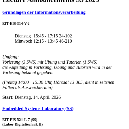
Grundlagen der Informationsverarbeitung
EIT-EIS-314-V-2
Dienstag
15:45 - 17:15
24-102
Mittwoch
12:15 - 13:45
46-210
Umfang:
Vorlesung (3 SWS) mit Übung und Tutorien (1 SWS)
die Aufteilung in Vorlesung, Übung und Tutorien wird in der
Vorlesung bekannt gegeben.
(Freitag 14:00 - 15:30 Uhr, Hörsaal 13-305, dient in seltenen
Fällen als Ausweichtermin)
Start:
Dienstag, 14. April, 2026
Embedded Systems Laboratory (SS)
EIT-EIS-521-L-7 (SS)
(Labor Digitaltechnik II)