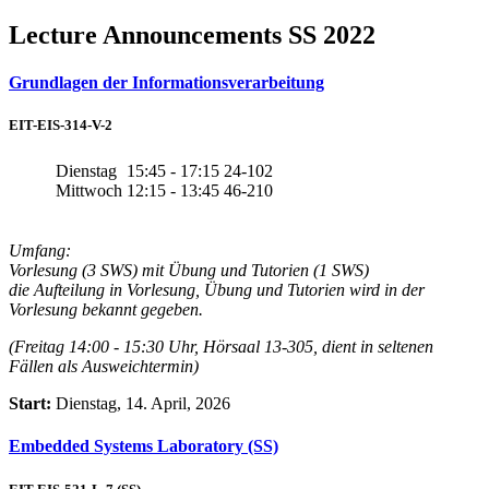
Lecture Announcements SS 2022
Grundlagen der Informationsverarbeitung
EIT-EIS-314-V-2
Dienstag
15:45 - 17:15
24-102
Mittwoch
12:15 - 13:45
46-210
Umfang:
Vorlesung (3 SWS) mit Übung und Tutorien (1 SWS)
die Aufteilung in Vorlesung, Übung und Tutorien wird in der
Vorlesung bekannt gegeben.
(Freitag 14:00 - 15:30 Uhr, Hörsaal 13-305, dient in seltenen
Fällen als Ausweichtermin)
Start:
Dienstag, 14. April, 2026
Embedded Systems Laboratory (SS)