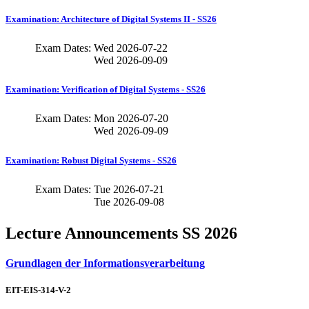
Examination: Architecture of Digital Systems II - SS26
Exam Dates:
Wed
2026-07-22
Wed
2026-09-09
Examination: Verification of Digital Systems - SS26
Exam Dates:
Mon
2026-07-20
Wed
2026-09-09
Examination: Robust Digital Systems - SS26
Exam Dates:
Tue
2026-07-21
Tue
2026-09-08
Lecture Announcements SS 2026
Grundlagen der Informationsverarbeitung
EIT-EIS-314-V-2