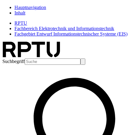
Hauptnavigation
Inhalt
RPTU
Fachbereich Elektrotechnik und Informationstechnik
Fachgebiet Entwurf Informationstechnischer Systeme (EIS)
Suchbegriff