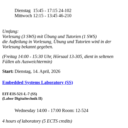
Dienstag
15:45 - 17:15
24-102
Mittwoch
12:15 - 13:45
46-210
Umfang:
Vorlesung (3 SWS) mit Übung und Tutorien (1 SWS)
die Aufteilung in Vorlesung, Übung und Tutorien wird in der
Vorlesung bekannt gegeben.
(Freitag 14:00 - 15:30 Uhr, Hörsaal 13-305, dient in seltenen
Fällen als Ausweichtermin)
Start:
Dienstag, 14. April, 2026
Embedded Systems Laboratory (SS)
EIT-EIS-521-L-7 (SS)
(Labor Digitaltechnik II)
Wednesday
14:00 - 17:00
Room: 12-524
4 hours of laboratory (5 ECTS credits)