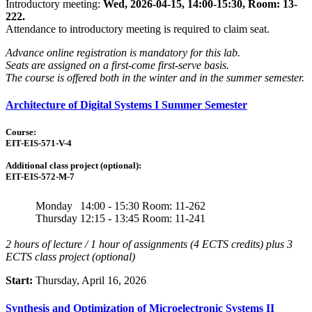
Introductory meeting:
Wed, 2026-04-15, 14:00-15:30, Room: 13-
222.
Attendance to introductory meeting is required to claim seat.
Advance online registration is mandatory for this lab.
Seats are assigned on a first-come first-serve basis.
The course is offered both in the winter and in the summer semester.
Architecture of Digital Systems I Summer Semester
Course:
EIT-EIS-571-V-4
Additional class project (optional):
EIT-EIS-572-M-7
Monday
14:00 - 15:30
Room: 11-262
Thursday
12:15 - 13:45
Room: 11-241
2 hours of lecture / 1 hour of assignments (4 ECTS credits) plus 3
ECTS class project (optional)
Start:
Thursday, April 16, 2026
Synthesis and Optimization of Microelectronic Systems II