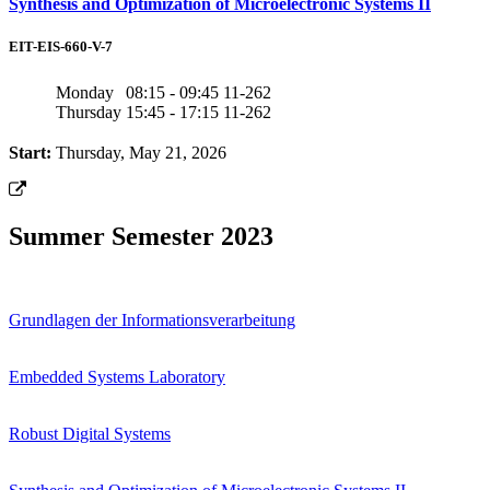
Synthesis and Optimization of Microelectronic Systems II
EIT-EIS-660-V-7
Monday
08:15 - 09:45
11-262
Thursday
15:45 - 17:15
11-262
Start:
Thursday, May 21, 2026
Summer Semester 2023
Grundlagen der Informationsverarbeitung
Embedded Systems Laboratory
Robust Digital Systems