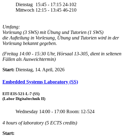
Dienstag
15:45 - 17:15
24-102
Mittwoch
12:15 - 13:45
46-210
Umfang:
Vorlesung (3 SWS) mit Übung und Tutorien (1 SWS)
die Aufteilung in Vorlesung, Übung und Tutorien wird in der
Vorlesung bekannt gegeben.
(Freitag 14:00 - 15:30 Uhr, Hörsaal 13-305, dient in seltenen
Fällen als Ausweichtermin)
Start:
Dienstag, 14. April, 2026
Embedded Systems Laboratory (SS)
EIT-EIS-521-L-7 (SS)
(Labor Digitaltechnik II)
Wednesday
14:00 - 17:00
Room: 12-524
4 hours of laboratory (5 ECTS credits)
Start: