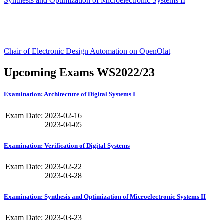
Synthesis and Optimization of Microelectronic Systems II
Chair of Electronic Design Automation on OpenOlat
Upcoming Exams WS2022/23
Examination: Architecture of Digital Systems I
Exam Date:
2023-02-16
2023-04-05
Examination: Verification of Digital Systems
Exam Date:
2023-02-22
2023-03-28
Examination: Synthesis and Optimization of Microelectronic Systems II
Exam Date:
2023-03-23