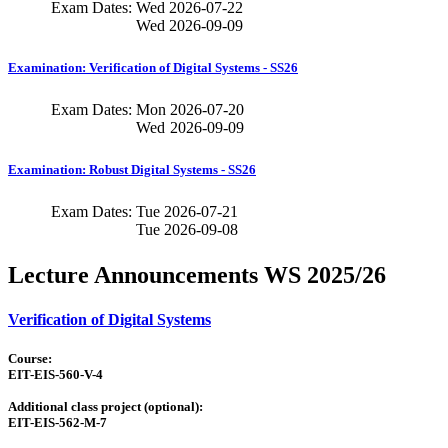
Exam Dates:
Wed
2026-07-22
Wed
2026-09-09
Examination: Verification of Digital Systems - SS26
Exam Dates:
Mon
2026-07-20
Wed
2026-09-09
Examination: Robust Digital Systems - SS26
Exam Dates:
Tue
2026-07-21
Tue
2026-09-08
Lecture Announcements WS 2025/26
Verification of Digital Systems
Course:
EIT-EIS-560-V-4
Additional class project (optional):
EIT-EIS-562-M-7