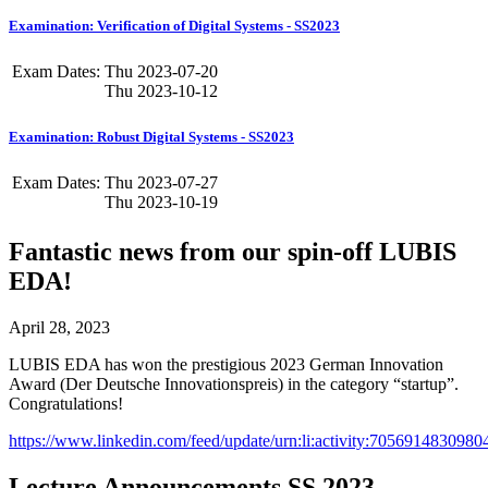
Examination: Verification of Digital Systems - SS2023
Exam Dates:
Thu
2023-07-20
Thu
2023-10-12
Examination: Robust Digital Systems - SS2023
Exam Dates:
Thu
2023-07-27
Thu
2023-10-19
Fantastic news from our spin-off LUBIS
EDA!
April 28, 2023
LUBIS EDA has won the prestigious 2023 German Innovation
Award (Der Deutsche Innovationspreis) in the category “startup”.
Congratulations!
https://www.linkedin.com/feed/update/urn:li:activity:705691483098
Lecture Announcements SS 2023