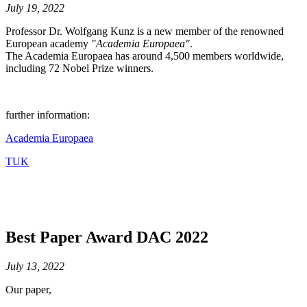
July 19, 2022
Professor Dr. Wolfgang Kunz is a new member of the renowned
European academy
"Academia Europaea"
.
The Academia Europaea has around 4,500 members worldwide,
including 72 Nobel Prize winners.
further information:
Academia Europaea
TUK
Best Paper Award DAC 2022
July 13, 2022
Our paper,