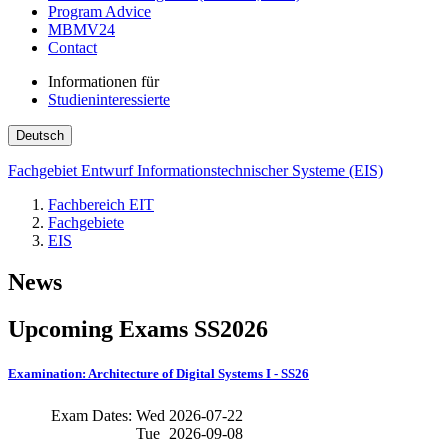
Program Advice
MBMV24
Contact
Informationen für
Studieninteressierte
Deutsch
Fachgebiet Entwurf Informationstechnischer Systeme (EIS)
Fachbereich EIT
Fachgebiete
EIS
News
Upcoming Exams SS2026
Examination: Architecture of Digital Systems I - SS26
Exam Dates:
Wed
2026-07-22
Tue
2026-09-08