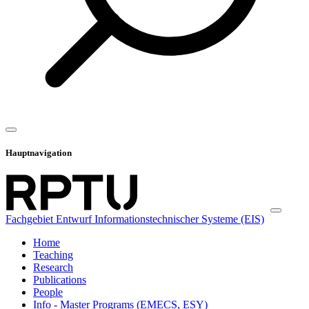
Hauptnavigation
Fachgebiet Entwurf Informationstechnischer Systeme (EIS)
Home
Teaching
Research
Publications
People
Info - Master Programs (EMECS, ESY)