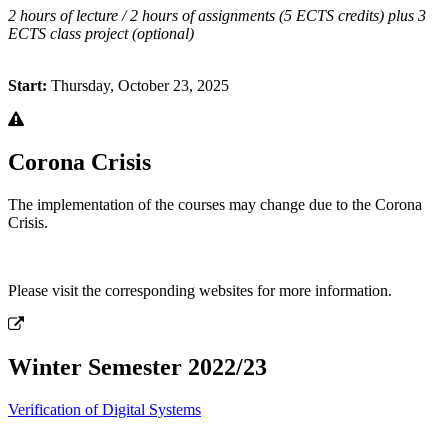
2 hours of lecture / 2 hours of assignments (5 ECTS credits) plus 3
ECTS class project (optional)
Start:
Thursday, October 23, 2025
Corona Crisis
The implementation of the courses may change due to the Corona
Crisis.
Please visit the corresponding websites for more information.
Winter Semester 2022/23
Verification of Digital Systems