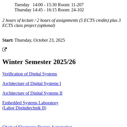
Tuesday
14:00 - 15:30
Room: 11-207
Thursday
14:45 - 16:15
Room: 24-102
2 hours of lecture / 2 hours of assignments (5 ECTS credits) plus 3
ECTS class project (optional)
Start:
Thursday, October 23, 2025
Winter Semester 2025/26
Verification of Digital Systems
Architecture of Digital Systems I
Architecture of Digital Systems II
Embedded Systems Laboratory
(Labor Digitaltechnik II)