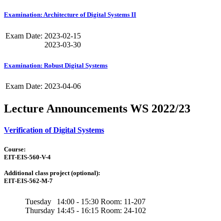
Examination: Architecture of Digital Systems II
Exam Date:
2023-02-15
2023-03-30
Examination: Robust Digital Systems
Exam Date:
2023-04-06
Lecture Announcements WS 2022/23
Verification of Digital Systems
Course:
EIT-EIS-560-V-4
Additional class project (optional):
EIT-EIS-562-M-7
Tuesday
14:00 - 15:30
Room: 11-207
Thursday
14:45 - 16:15
Room: 24-102