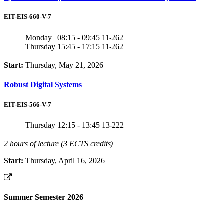
EIT-EIS-660-V-7
Monday
08:15 - 09:45
11-262
Thursday
15:45 - 17:15
11-262
Start:
Thursday, May 21, 2026
Robust Digital Systems
EIT-EIS-566-V-7
Thursday
12:15 - 13:45
13-222
2 hours of lecture (3 ECTS credits)
Start:
Thursday, April 16, 2026
Summer Semester 2026