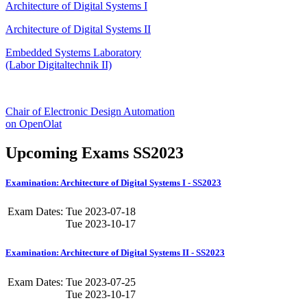
Architecture of Digital Systems I
Architecture of Digital Systems II
Embedded Systems Laboratory
(Labor Digitaltechnik II)
Chair of Electronic Design Automation
on OpenOlat
Upcoming Exams SS2023
Examination: Architecture of Digital Systems I - SS2023
Exam Dates:
Tue
2023-07-18
Tue
2023-10-17
Examination: Architecture of Digital Systems II - SS2023
Exam Dates:
Tue
2023-07-25
Tue
2023-10-17