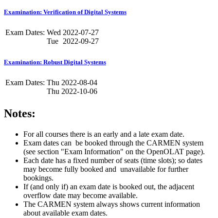
Examination: Verification of Digital Systems
Exam Dates:
Wed
2022-07-27
Tue
2022-09-27
Examination: Robust Digital Systems
Exam Dates:
Thu
2022-08-04
Thu
2022-10-06
Notes:
For all courses there is an early and a late exam date.
Exam dates can be booked through the CARMEN system
(see section "Exam Information" on the OpenOLAT page).
Each date has a fixed number of seats (time slots); so dates
may become fully booked and unavailable for further
bookings.
If (and only if) an exam date is booked out, the adjacent
overflow date may become available.
The CARMEN system always shows current information
about available exam dates.