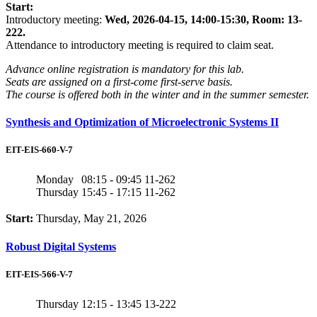
Start:
Introductory meeting:
Wed, 2026-04-15, 14:00-15:30, Room: 13-
222.
Attendance to introductory meeting is required to claim seat.
Advance online registration is mandatory for this lab.
Seats are assigned on a first-come first-serve basis.
The course is offered both in the winter and in the summer semester.
Synthesis and Optimization of Microelectronic Systems II
EIT-EIS-660-V-7
Monday
08:15 - 09:45
11-262
Thursday
15:45 - 17:15
11-262
Start:
Thursday, May 21, 2026
Robust Digital Systems
EIT-EIS-566-V-7
Thursday
12:15 - 13:45
13-222