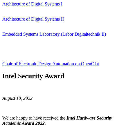
Architecture of Digital Systems I
Architecture of Digital Systems II
Embedded Systems Laboratory (Labor Digitaltechnik II)
Chair of Electronic Design Automation on OpenOlat
Intel Security Award
August 10, 2022
We are happy to have received the
Intel Hardware Security
Academic Award 2022
.