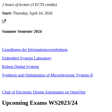
2 hours of lecture (3 ECTS credits)
Start:
Thursday, April 16, 2026
Summer Semester 2024
Grundlagen der Informationsverarbeitung
Embedded Systems Laboratory
Robust Digital Systems
Synthesis and Optimization of Microelectronic Systems II
Chair of Electronic Design Automation on OpenOlat
Upcoming Exams WS2023/24