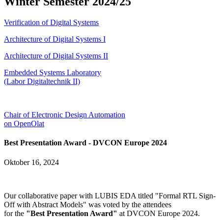
Winter Semester 2024/25
Verification of Digital Systems
Architecture of Digital Systems I
Architecture of Digital Systems II
Embedded Systems Laboratory
(Labor Digitaltechnik II)
Chair of Electronic Design Automation
on OpenOlat
Best Presentation Award - DVCON Europe 2024
Oktober 16, 2024
Our collaborative paper with LUBIS EDA titled "Formal RTL Sign-
Off with Abstract Models" was voted by the attendees
for the
"Best Presentation Award"
at DVCON Europe 2024.