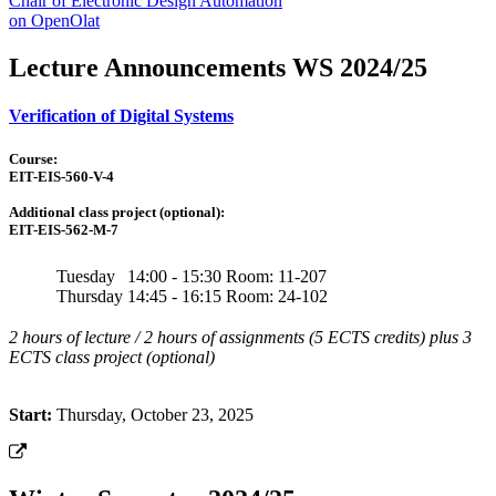
Chair of Electronic Design Automation
on OpenOlat
Lecture Announcements WS 2024/25
Verification of Digital Systems
Course:
EIT-EIS-560-V-4
Additional class project (optional):
EIT-EIS-562-M-7
Tuesday
14:00 - 15:30
Room: 11-207
Thursday
14:45 - 16:15
Room: 24-102
2 hours of lecture / 2 hours of assignments (5 ECTS credits) plus 3
ECTS class project (optional)
Start:
Thursday, October 23, 2025