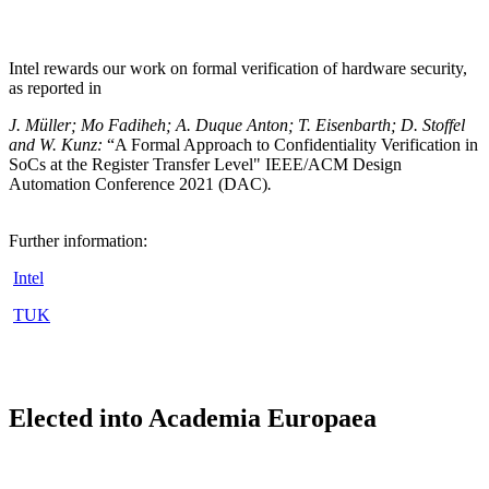
Intel rewards our work on formal verification of hardware security,
as reported in
J. Müller; Mo Fadiheh; A. Duque Anton; T. Eisenbarth; D. Stoffel
and W. Kunz:
“A Formal Approach to Confidentiality Verification in
SoCs at the Register Transfer Level" IEEE/ACM Design
Automation Conference 2021 (DAC)
.
Further information:
Intel
TUK
Elected into Academia Europaea