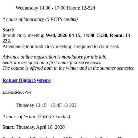
Wednesday
14:00 - 17:00
Room: 12-524
4 hours of laboratory (5 ECTS credits)
Start:
Introductory meeting:
Wed, 2026-04-15, 14:00-15:30, Room: 13-
222.
Attendance to introductory meeting is required to claim seat.
Advance online registration is mandatory for this lab.
Seats are assigned on a first-come first-serve basis.
The course is offered both in the winter and in the summer semester.
Robust Digital Systems
EIT-EIS-566-V-7
Thursday
12:15 - 13:45
13-222
2 hours of lecture (3 ECTS credits)
Start:
Thursday, April 16, 2026