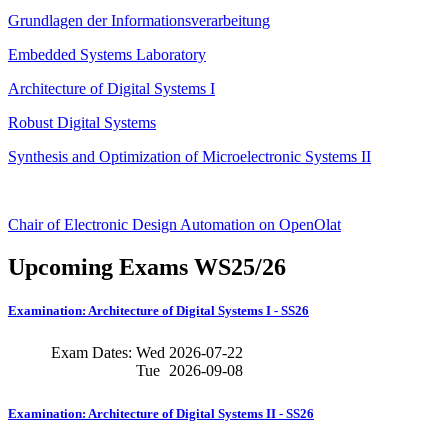
Grundlagen der Informationsverarbeitung
Embedded Systems Laboratory
Architecture of Digital Systems I
Robust Digital Systems
Synthesis and Optimization of Microelectronic Systems II
Chair of Electronic Design Automation on OpenOlat
Upcoming Exams WS25/26
Examination: Architecture of Digital Systems I - SS26
Exam Dates:
Wed
2026-07-22
Tue
2026-09-08
Examination: Architecture of Digital Systems II - SS26