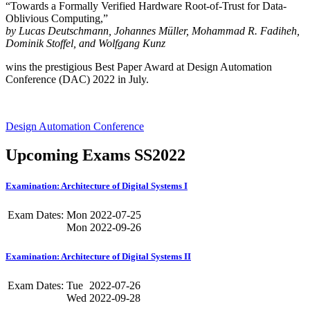
“Towards a Formally Verified Hardware Root-of-Trust for Data-
Oblivious Computing,”
by Lucas Deutschmann, Johannes Müller, Mohammad R. Fadiheh,
Dominik Stoffel, and Wolfgang Kunz
wins the prestigious Best Paper Award at Design Automation
Conference (DAC) 2022 in July.
Design Automation Conference
Upcoming Exams SS2022
Examination: Architecture of Digital Systems I
Exam Dates:
Mon
2022-07-25
Mon
2022-09-26
Examination: Architecture of Digital Systems II
Exam Dates:
Tue
2022-07-26
Wed
2022-09-28