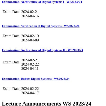
Examination: Architecture of Digital Systems I - WS2023/24
Exam Date:
2024-02-21
2024-04-16
Examination: Verification of Digital Systems - WS2023/24
Exam Date:
2024-02-19
2024-04-09
Examination: Architecture of Digital Systems II - WS2023/24
2024-02-21
Exam Date:
2024-02-22
2024-04-11
Examination: Robust Digital Systems - WS2023/24
Exam Date:
2024-02-22
2024-04-17
Lecture Announcements WS 2023/24