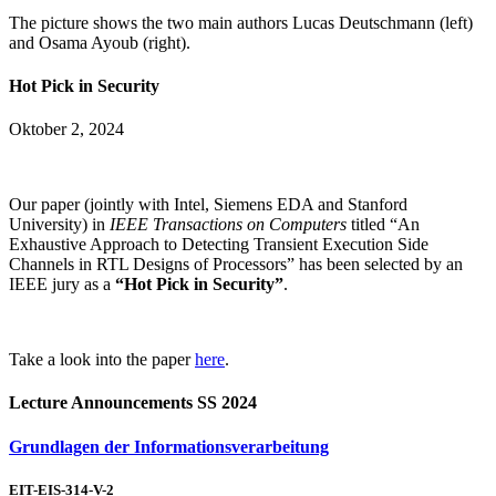
The picture shows the two main authors Lucas Deutschmann (left)
and Osama Ayoub (right).
Hot Pick in Security
Oktober 2, 2024
Our paper (jointly with Intel, Siemens EDA and Stanford
University) in
IEEE Transactions on Computers
titled “An
Exhaustive Approach to Detecting Transient Execution Side
Channels in RTL Designs of Processors” has been selected by an
IEEE jury as a
“Hot Pick in Security”
.
Take a look into the paper
here
.
Lecture Announcements SS 2024
Grundlagen der Informationsverarbeitung
EIT-EIS-314-V-2