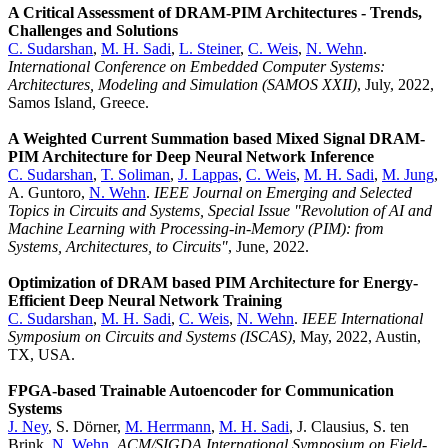
A Critical Assessment of DRAM-PIM Architectures - Trends,
Challenges and Solutions
C. Sudarshan
,
M. H. Sadi
,
L. Steiner
,
C. Weis
,
N. Wehn
.
International Conference on Embedded Computer Systems:
Architectures, Modeling and Simulation (SAMOS XXII)
, July, 2022,
Samos Island, Greece.
A Weighted Current Summation based Mixed Signal DRAM-
PIM Architecture for Deep Neural Network Inference
C. Sudarshan
,
T. Soliman
,
J. Lappas
,
C. Weis
,
M. H. Sadi
,
M. Jung
,
A. Guntoro,
N. Wehn
.
IEEE Journal on Emerging and Selected
Topics in Circuits and Systems, Special Issue "Revolution of AI and
Machine Learning with Processing-in-Memory (PIM): from
Systems, Architectures, to Circuits"
, June, 2022.
Optimization of DRAM based PIM Architecture for Energy-
Efficient Deep Neural Network Training
C. Sudarshan
,
M. H. Sadi
,
C. Weis
,
N. Wehn
.
IEEE International
Symposium on Circuits and Systems (ISCAS)
, May, 2022, Austin,
TX, USA.
FPGA-based Trainable Autoencoder for Communication
Systems
J. Ney
, S. Dörner,
M. Herrmann
,
M. H. Sadi
, J. Clausius, S. ten
Brink,
N. Wehn
.
ACM/SIGDA International Symposium on Field-