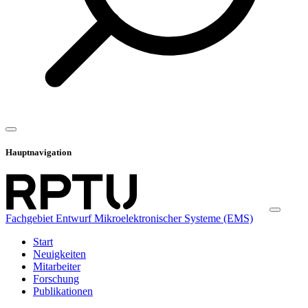
Hauptnavigation
Fachgebiet Entwurf Mikroelektronischer Systeme (EMS)
Start
Neuigkeiten
Mitarbeiter
Forschung
Publikationen