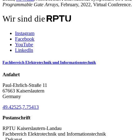
Programmable Gate Arrays
, February, 2022, Virtual Conference.
Wir sind die
Instagram
Facebook
YouTube
LinkedIn
Fachbereich Elektrotechnik und Informationstechnik
Anfahrt
Paul-Ehrlich-Straße 11
67663 Kaiserslautern
Germany
49.42525,7.75413
Postanschrift
RPTU Kaiserslautern-Landau
Fachbereich Elektrotechnik und Informationstechnik
- Dekanat -