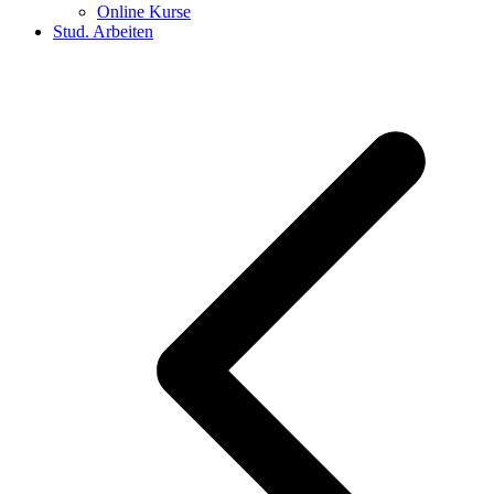
Online Kurse
Stud. Arbeiten