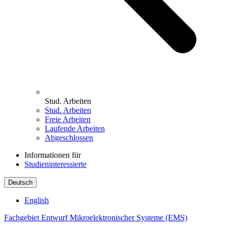
Stud. Arbeiten
Stud. Arbeiten
Freie Arbeiten
Laufende Arbeiten
Abgeschlossen
Informationen für
Studieninteressierte
Deutsch
English
Fachgebiet Entwurf Mikroelektronischer Systeme (EMS)