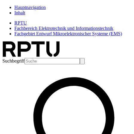
Hauptnavigation
Inhalt
RPTU
Fachbereich Elektrotechnik und Informationstechnik
Fachgebiet Entwurf Mikroelektronischer Systeme (EMS)
Suchbegriff