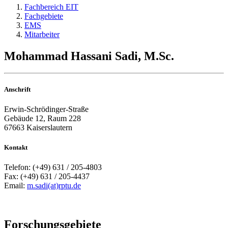
Fachbereich EIT
Fachgebiete
EMS
Mitarbeiter
Mohammad Hassani Sadi, M.Sc.
Anschrift
Erwin-Schrödinger-Straße
Gebäude 12, Raum 228
67663 Kaiserslautern
Kontakt
Telefon: (+49) 631 / 205-4803
Fax: (+49) 631 / 205-4437
Email:
m.sadi(at)rptu.de
Forschungsgebiete