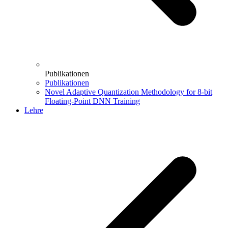
Publikationen
Publikationen
Novel Adaptive Quantization Methodology for 8-bit
Floating-Point DNN Training
Lehre