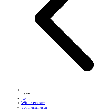
Lehre
Lehre
Wintersemester
Sommersemester