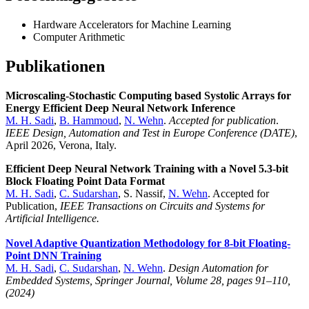
Hardware Accelerators for Machine Learning
Computer Arithmetic
Publikationen
Microscaling-Stochastic Computing based Systolic Arrays for
Energy Efficient Deep Neural Network Inference
M. H. Sadi
,
B. Hammoud
,
N. Wehn
.
Accepted for publication
.
IEEE Design, Automation and Test in Europe Conference (DATE)
,
April 2026, Verona, Italy.
Efficient Deep Neural Network Training with a Novel 5.3-bit
Block Floating Point Data Format
M. H. Sadi
,
C. Sudarshan
, S. Nassif,
N. Wehn
. Accepted for
Publication,
IEEE Transactions on Circuits and Systems for
Artificial Intelligence.
Novel Adaptive Quantization Methodology for 8-bit Floating-
Point DNN Training
M. H. Sadi
,
C. Sudarshan
,
N. Wehn
.
Design Automation for
Embedded Systems, Springer Journal, Volume 28, pages 91–110,
(2024)