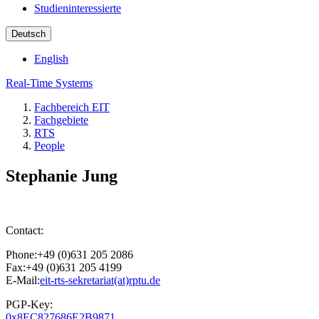
Studieninteressierte
Deutsch
English
Real-Time Systems
Fachbereich EIT
Fachgebiete
RTS
People
Stephanie Jung
Contact:
Phone:+49 (0)631 205 2086
Fax:+49 (0)631 205 4199
E-Mail:
eit-rts-sekretariat(at)rptu.de
PGP-Key:
0x8EC827686E2B9871