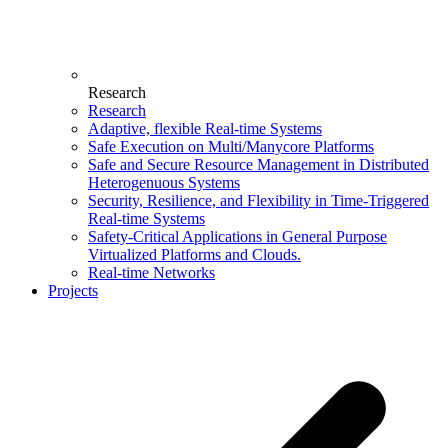
Research
Research
Adaptive, flexible Real-time Systems
Safe Execution on Multi/Manycore Platforms
Safe and Secure Resource Management in Distributed
Heterogenuous Systems
Security, Resilience, and Flexibility in Time-Triggered
Real-time Systems
Safety-Critical Applications in General Purpose
Virtualized Platforms and Clouds.
Real-time Networks
Projects