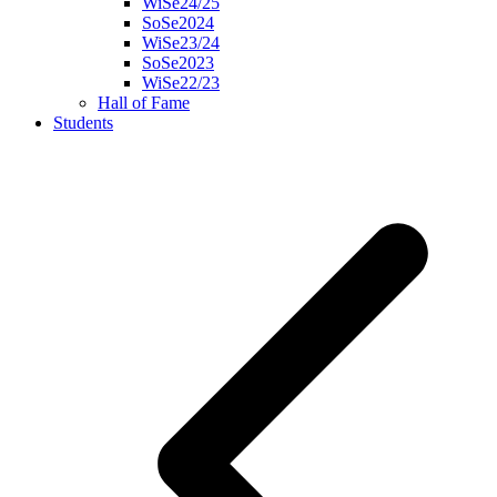
WiSe24/25
SoSe2024
WiSe23/24
SoSe2023
WiSe22/23
Hall of Fame
Students