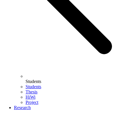
Students
Students
Thesis
HiWi
Project
Research