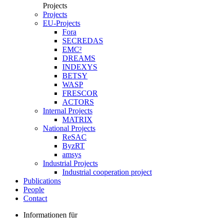
Projects
Projects
EU-Projects
Fora
SECREDAS
EMC²
DREAMS
INDEXYS
BETSY
WASP
FRESCOR
ACTORS
Internal Projects
MATRIX
National Projects
ReSAC
ByzRT
amsys
Industrial Projects
Industrial cooperation project
Publications
People
Contact
Informationen für