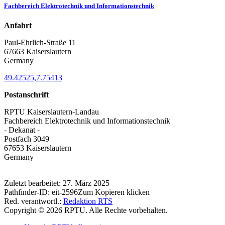
Fachbereich Elektrotechnik und Informationstechnik
Anfahrt
Paul-Ehrlich-Straße 11
67663 Kaiserslautern
Germany
49.42525,7.75413
Postanschrift
RPTU Kaiserslautern-Landau
Fachbereich Elektrotechnik und Informationstechnik
- Dekanat -
Postfach 3049
67653 Kaiserslautern
Germany
Zuletzt bearbeitet:
27. März 2025
Pathfinder-ID:
eit-2596
Zum Kopieren klicken
Red. verantwortl.:
Redaktion RTS
Copyright © 2026 RPTU. Alle Rechte vorbehalten.