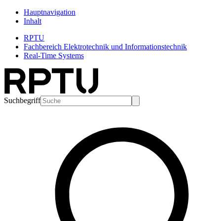
Hauptnavigation
Inhalt
RPTU
Fachbereich Elektrotechnik und Informationstechnik
Real-Time Systems
Suchbegriff