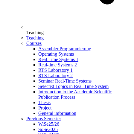
Teaching
Teaching
Courses
Assembler Programmierung
Operating Systems
Real-Time Systems 1
Real-time Systems 2
RTS Laboratory 1
RTS Laboratory 2
Seminar Real-Time Systems
Selected Topics in Real-Time System
Introduction to the Academic Scientific
Publication Process
Thesis
Project
General information
Previous Semester
WiSe25/26
SoSe2025