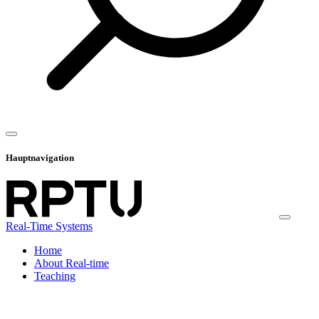
Hauptnavigation
Real-Time Systems
Home
About Real-time
Teaching