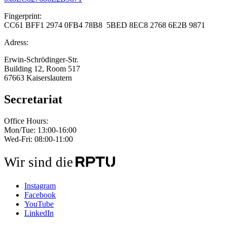
Fingerprint:
CC61 BFF1 2974 0FB4 78B8 5BED 8EC8 2768 6E2B 9871
Adress:
Erwin-Schrödinger-Str.
Building 12, Room 517
67663 Kaiserslautern
Secretariat
Office Hours:
Mon/Tue: 13:00-16:00
Wed-Fri: 08:00-11:00
Wir sind die
Instagram
Facebook
YouTube
LinkedIn