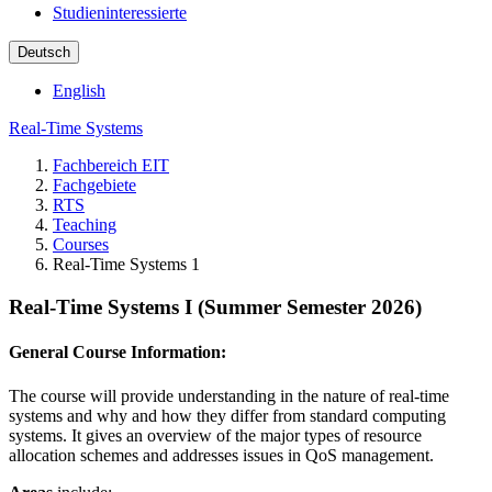
Studieninteressierte
Deutsch
English
Real-Time Systems
Fachbereich EIT
Fachgebiete
RTS
Teaching
Courses
Real-Time Systems 1
Real-Time Systems I (Summer Semester 2026)
General Course Information:
The course will provide understanding in the nature of real-time
systems and why and how they differ from standard computing
systems. It gives an overview of the major types of resource
allocation schemes and addresses issues in QoS management.