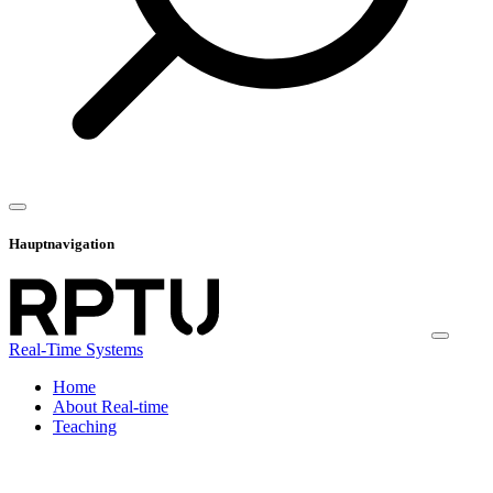
Hauptnavigation
Real-Time Systems
Home
About Real-time
Teaching