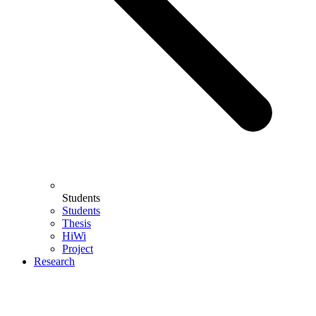
Students
Students
Thesis
HiWi
Project
Research