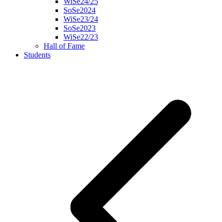
WiSe24/25
SoSe2024
WiSe23/24
SoSe2023
WiSe22/23
Hall of Fame
Students