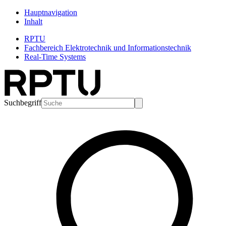
Hauptnavigation
Inhalt
RPTU
Fachbereich Elektrotechnik und Informationstechnik
Real-Time Systems
Suchbegriff