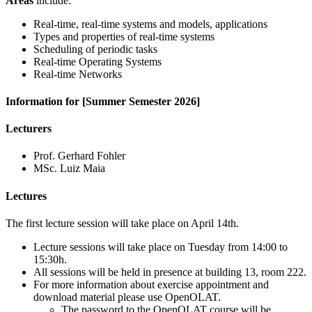
Areas
include:
Real-time, real-time systems and models, applications
Types and properties of real-time systems
Scheduling of periodic tasks
Real-time Operating Systems
Real-time Networks
Information for [Summer Semester 2026]
Lecturers
Prof. Gerhard Fohler
MSc. Luiz Maia
Lectures
The first lecture session will take place on April 14th.
Lecture sessions will take place on Tuesday from 14:00 to
15:30h.
All sessions will be held in presence at building 13, room 222.
For more information about exercise appointment and
download material please use OpenOLAT.
The password to the OpenOLAT course will be