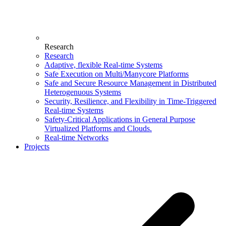
Research
Research
Adaptive, flexible Real-time Systems
Safe Execution on Multi/Manycore Platforms
Safe and Secure Resource Management in Distributed
Heterogenuous Systems
Security, Resilience, and Flexibility in Time-Triggered
Real-time Systems
Safety-Critical Applications in General Purpose
Virtualized Platforms and Clouds.
Real-time Networks
Projects