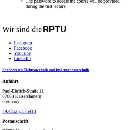
The password to access the course will be provided
during the first lecture
Wir sind die
Instagram
Facebook
YouTube
LinkedIn
Fachbereich Elektrotechnik und Informationstechnik
Anfahrt
Paul-Ehrlich-Straße 11
67663 Kaiserslautern
Germany
49.42525,7.75413
Postanschrift