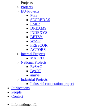
Projects
Projects
EU-Projects
Fora
SECREDAS
EMC²
DREAMS
INDEXYS
BETSY
WASP
FRESCOR
ACTORS
Internal Projects
MATRIX
National Projects
ReSAC
ByzRT
amsys
Industrial Projects
Industrial cooperation project
Publications
People
Contact
Informationen für