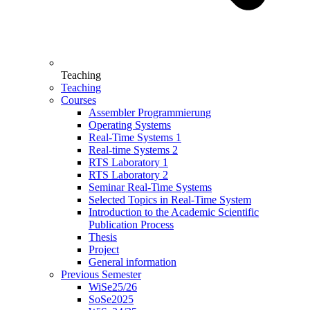
Teaching
Teaching
Courses
Assembler Programmierung
Operating Systems
Real-Time Systems 1
Real-time Systems 2
RTS Laboratory 1
RTS Laboratory 2
Seminar Real-Time Systems
Selected Topics in Real-Time System
Introduction to the Academic Scientific
Publication Process
Thesis
Project
General information
Previous Semester
WiSe25/26
SoSe2025