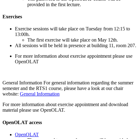
provided in the first lecture.
Exercises
Exercise sessions will take place on Tuesday from 12:15 to
13:00h.
The first exercise will take place on May 12th.
All sessions will be held in presence at building 11, room 207.
For more information about exercise appointment please use
OpenOLAT
General Information For general information regarding the summer
semester and the RTS1 course, please have a look at our chair
website:
General Information
For more information about exercise appointment and download
material please use OpenOLAT.
OpenOLAT access
OpenOLAT