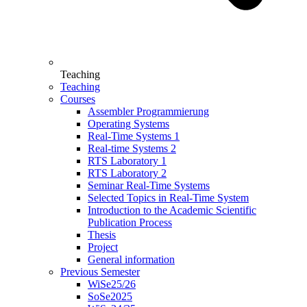
Teaching
Teaching
Courses
Assembler Programmierung
Operating Systems
Real-Time Systems 1
Real-time Systems 2
RTS Laboratory 1
RTS Laboratory 2
Seminar Real-Time Systems
Selected Topics in Real-Time System
Introduction to the Academic Scientific
Publication Process
Thesis
Project
General information
Previous Semester
WiSe25/26
SoSe2025