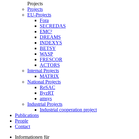
Projects
Projects
EU-Projects
Fora
SECREDAS
EMC²
DREAMS
INDEXYS
BETSY
WASP
FRESCOR
ACTORS
Internal Projects
MATRIX
National Projects
ReSAC
ByzRT
amsys
Industrial Projects
Industrial cooperation project
Publications
People
Contact
Informationen für