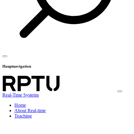
Hauptnavigation
Real-Time Systems
Home
About Real-time
Teaching