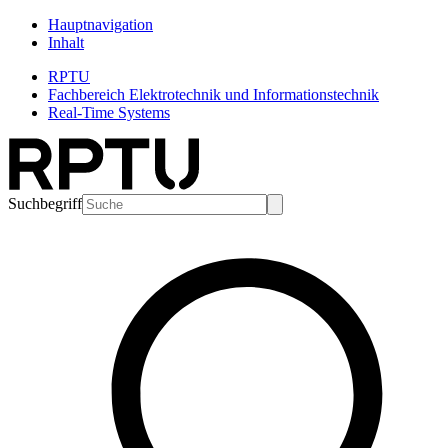
Hauptnavigation
Inhalt
RPTU
Fachbereich Elektrotechnik und Informationstechnik
Real-Time Systems
Suchbegriff