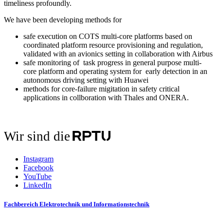
timeliness profoundly.
We have been developing methods for
safe execution on COTS multi-core platforms based on
coordinated platform resource provisioning and regulation,
validated with an avionics setting in collaboration with Airbus
safe monitoring of task progress in general purpose multi-
core platform and operating system for early detection in an
autonomous driving setting with Huawei
methods for core-failure migitation in safety critical
applications in collboration with Thales and ONERA.
Wir sind die
Instagram
Facebook
YouTube
LinkedIn
Fachbereich Elektrotechnik und Informationstechnik