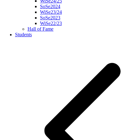
WiSe24/25
SoSe2024
WiSe23/24
SoSe2023
WiSe22/23
Hall of Fame
Students