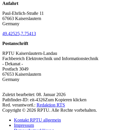
Anfahrt
Paul-Ehrlich-Straße 11
67663 Kaiserslautern
Germany
49.42525,7.75413
Postanschrift
RPTU Kaiserslautern-Landau
Fachbereich Elektrotechnik und Informationstechnik
- Dekanat -
Postfach 3049
67653 Kaiserslautern
Germany
Zuletzt bearbeitet:
08. Januar 2026
Pathfinder-ID:
eit-4326
Zum Kopieren klicken
Red. verantwortl.:
Redaktion RTS
Copyright © 2026 RPTU. Alle Rechte vorbehalten.
Kontakt RPTU allgemein
Impressum