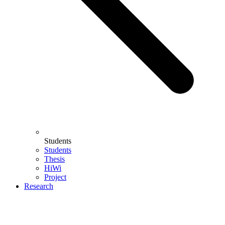
Students
Students
Thesis
HiWi
Project
Research