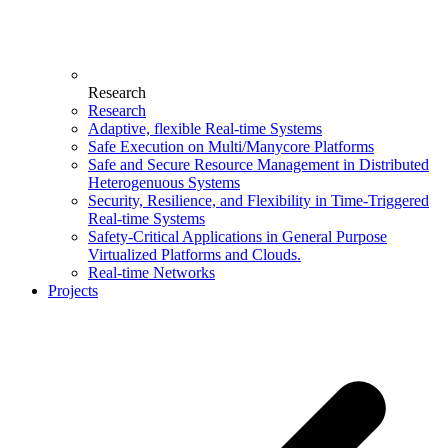
Research
Research
Adaptive, flexible Real-time Systems
Safe Execution on Multi/Manycore Platforms
Safe and Secure Resource Management in Distributed
Heterogenuous Systems
Security, Resilience, and Flexibility in Time-Triggered
Real-time Systems
Safety-Critical Applications in General Purpose
Virtualized Platforms and Clouds.
Real-time Networks
Projects