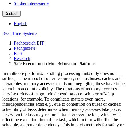
Studieninteressierte
Deutsch
English
Real-Time Systems
Fachbereich EIT
Fachgebiete
RTS
Research
Safe Execution on Multi/Manycore Platforms
In multicore platforms, handling processing units only does not
suffice, as the impact of other resources, such as buses, caches and -
hierarchies, memory accesses etc. is non negligible, these have to be
taken into account explicitly. The durations of memory accesses
vary by orders of magnitude depending on on-chip or off-chip
locations, for example. To complicate matters even more,
interdependencies exist e.g., due to contention on buses or caches:
scheduling of tasks determines when memory accesses take place,
i.e., when the task may require a transfer over the bus, which will
effect the execution time of the task, which in turn will effect the
schedule, a circular dependency. This impacts methods for safety or