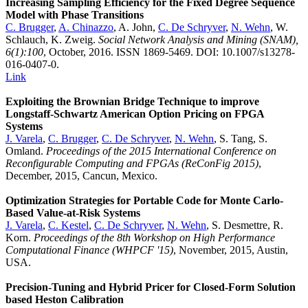
Increasing Sampling Efficiency for the Fixed Degree Sequence
Model with Phase Transitions
C. Brugger
,
A. Chinazzo
, A. John,
C. De Schryver
,
N. Wehn
, W.
Schlauch, K. Zweig.
Social Network Analysis and Mining (SNAM),
6(1):100
, October, 2016. ISSN 1869-5469. DOI: 10.1007/s13278-
016-0407-0.
Link
Exploiting the Brownian Bridge Technique to improve
Longstaff-Schwartz American Option Pricing on FPGA
Systems
J. Varela
,
C. Brugger
,
C. De Schryver
,
N. Wehn
, S. Tang, S.
Omland.
Proceedings of the 2015 International Conference on
Reconfigurable Computing and FPGAs (ReConFig 2015)
,
December, 2015, Cancun, Mexico.
Optimization Strategies for Portable Code for Monte Carlo-
Based Value-at-Risk Systems
J. Varela
,
C. Kestel
,
C. De Schryver
,
N. Wehn
, S. Desmettre, R.
Korn.
Proceedings of the 8th Workshop on High Performance
Computational Finance (WHPCF '15)
, November, 2015, Austin,
USA.
Precision-Tuning and Hybrid Pricer for Closed-Form Solution
based Heston Calibration