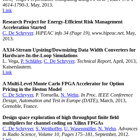
4614-1790-3
, May, 2013.
Link
Research Project for Energy-Efficient Risk Management
Acceleration Started
C. De Schryver
.
HiPEAC info 34 (Page 19), www.hipeac.net
, May,
2013.
AXI4-Stream Upsizing/Downsizing Data Width Converters for
Hardware-In-the-Loop Simulations
L. Vega,
P. Schläfer
,
C. De Schryver
.
Technical Report
, April, 2013,
Kaiserslautern.
Link
A Multi-Level Monte Carlo FPGA Accelerator for Option
Pricing in the Heston Model
C. De Schryver
, P. Torruella,
N. Wehn
.
In Proc. IEEE Conference
Design, Automation and Test in Europe (DATE)
, March, 2013,
Grenoble, France.
Design space exploration of high throughput finite field
multipliers for channel coding on Xilinx FPGAs
C. De Schryver
,
S. Weithoffer
,
U. Wasenmüller
,
N. Wehn
.
Advances
in Radio Science, Volume 10, Pages 175–181
, September, 2012.
Link