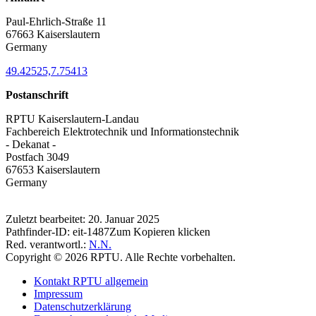
Paul-Ehrlich-Straße 11
67663 Kaiserslautern
Germany
49.42525,7.75413
Postanschrift
RPTU Kaiserslautern-Landau
Fachbereich Elektrotechnik und Informationstechnik
- Dekanat -
Postfach 3049
67653 Kaiserslautern
Germany
Zuletzt bearbeitet:
20. Januar 2025
Pathfinder-ID:
eit-1487
Zum Kopieren klicken
Red. verantwortl.:
N.N.
Copyright © 2026 RPTU. Alle Rechte vorbehalten.
Kontakt RPTU allgemein
Impressum
Datenschutzerklärung