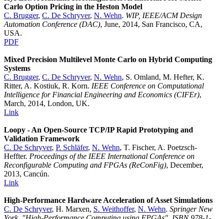
Carlo Option Pricing in the Heston Model
C. Brugger
,
C. De Schryver
,
N. Wehn
.
WIP, IEEE/ACM Design
Automation Conference (DAC)
, June, 2014, San Francisco, CA,
USA.
PDF
Mixed Precision Multilevel Monte Carlo on Hybrid Computing
Systems
C. Brugger
,
C. De Schryver
,
N. Wehn
, S. Omland, M. Hefter, K.
Ritter, A. Kostiuk, R. Korn.
IEEE Conference on Computational
Intelligence for Financial Engineering and Economics (CIFEr)
,
March, 2014, London, UK.
Link
Loopy - An Open-Source TCP/IP Rapid Prototyping and
Validation Framework
C. De Schryver
,
P. Schläfer
,
N. Wehn
, T. Fischer, A. Poetzsch-
Heffter.
Proceedings of the IEEE International Conference on
Reconfigurable Computing and FPGAs (ReConFig)
, December,
2013, Cancún.
Link
High-Performance Hardware Acceleration of Asset Simulations
C. De Schryver
, H. Marxen,
S. Weithoffer
,
N. Wehn
.
Springer New
York, "High-Performance Computing using FPGAs", ISBN 978-1-