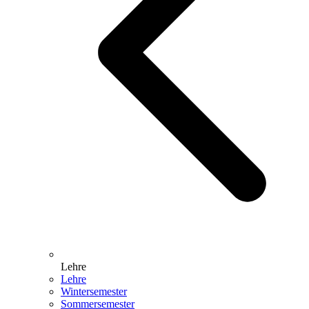
Lehre
Lehre
Wintersemester
Sommersemester