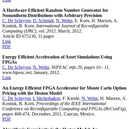
A Hardware Efficient Random Number Generator for
Nonuniform Distributions with Arbitrary Precision
C. De Schryver
,
D. Schmidt
,
N. Wehn
, E. Korn, H. Marxen, A.
Kostiuk, R. Korn.
International Journal of Reconfigurable
Computing (IJRC), vol. 2012
, March, 2012.
Article ID 675130, 11 pages
Link
PDF
Energy Efficient Acceleration of Asset Simulations Using
FPGAs
C. De Schryver
,
N. Wehn
.
HiPEAC info 29, pages 10 - 11,
www.hipeac.net
, January, 2012.
Link
An Energy Efficient FPGA Accelerator for Monte Carlo Option
Pricing with the Heston Model
C. De Schryver
,
I. Shcherbakov
, F. Kienle,
N. Wehn
, H. Marxen, A.
Kostiuk, R. Korn.
Proceedings of the IEEE International
Conference on Reconfigurable Computing and FPGAs (ReConFig),
pages 468-474
, December, 2011, Cancun, Mexico.
PDF