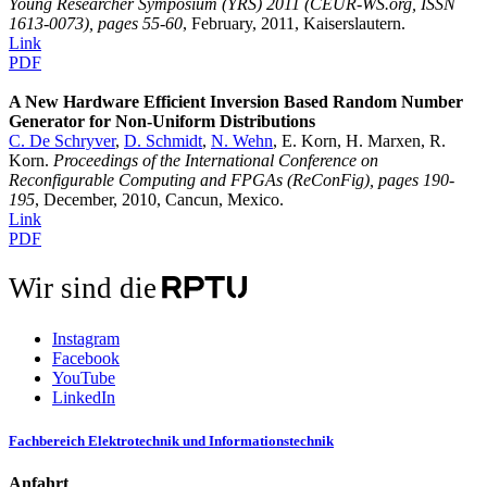
Young Researcher Symposium (YRS) 2011 (CEUR-WS.org, ISSN
1613-0073), pages 55-60
, February, 2011, Kaiserslautern.
Link
PDF
A New Hardware Efficient Inversion Based Random Number
Generator for Non-Uniform Distributions
C. De Schryver
,
D. Schmidt
,
N. Wehn
, E. Korn, H. Marxen, R.
Korn.
Proceedings of the International Conference on
Reconfigurable Computing and FPGAs (ReConFig), pages 190-
195
, December, 2010, Cancun, Mexico.
Link
PDF
Wir sind die
Instagram
Facebook
YouTube
LinkedIn
Fachbereich Elektrotechnik und Informationstechnik
Anfahrt