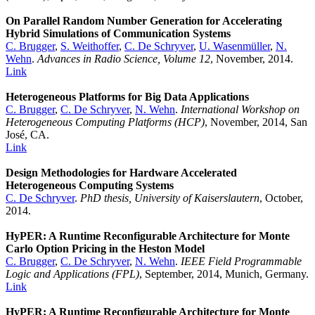
On Parallel Random Number Generation for Accelerating
Hybrid Simulations of Communication Systems
C. Brugger
,
S. Weithoffer
,
C. De Schryver
,
U. Wasenmüller
,
N.
Wehn
.
Advances in Radio Science, Volume 12
, November, 2014.
Link
Heterogeneous Platforms for Big Data Applications
C. Brugger
,
C. De Schryver
,
N. Wehn
.
International Workshop on
Heterogeneous Computing Platforms (HCP)
, November, 2014, San
José, CA.
Link
Design Methodologies for Hardware Accelerated
Heterogeneous Computing Systems
C. De Schryver
.
PhD thesis, University of Kaiserslautern
, October,
2014.
HyPER: A Runtime Reconfigurable Architecture for Monte
Carlo Option Pricing in the Heston Model
C. Brugger
,
C. De Schryver
,
N. Wehn
.
IEEE Field Programmable
Logic and Applications (FPL)
, September, 2014, Munich, Germany.
Link
HyPER: A Runtime Reconfigurable Architecture for Monte