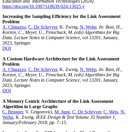
Education and Information Technologies (2024)
.
https://doi.org/10.1007/s10639-024-13025-y
Increasing the Sampling Efficiency for the Link Assessment
Problem
A. Chinazzo
,
C. De Schryver
, K. Zweig,
N. Wehn
.
In: Bast, H.,
Korzen, C., Meyer, U., Penschuck, M. (eds) Algorithms for Big
Data. Lecture Notes in Computer Science, vol 13201
, January,
2023, Springer.
DOI
A Custom Hardware Architecture for the Link Assessment
Problem
A. Chinazzo
,
C. De Schryver
, K. Zweig,
N. Wehn
.
In: Bast, H.,
Korzen, C., Meyer, U., Penschuck, M. (eds) Algorithms for Big
Data. Lecture Notes in Computer Science, vol 13201
, January,
2023, Springer.
DOI
A Memory Centric Architecture of the Link Assessment
Algorithm in Large Graphs
C. Brugger
, V. Grigorovici,
M. Jung
,
C. De Schryver
,
C. Weis
,
N.
Wehn
, K. Zweig.
IEEE Design & Test Volume 35 Number 1,
January/February 2018, pp. 7–15
.