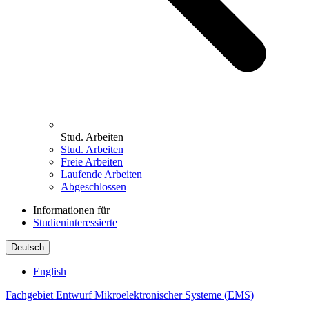
Stud. Arbeiten
Stud. Arbeiten
Freie Arbeiten
Laufende Arbeiten
Abgeschlossen
Informationen für
Studieninteressierte
Deutsch
English
Fachgebiet Entwurf Mikroelektronischer Systeme (EMS)