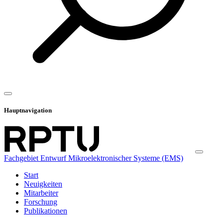
Hauptnavigation
Fachgebiet Entwurf Mikroelektronischer Systeme (EMS)
Start
Neuigkeiten
Mitarbeiter
Forschung
Publikationen