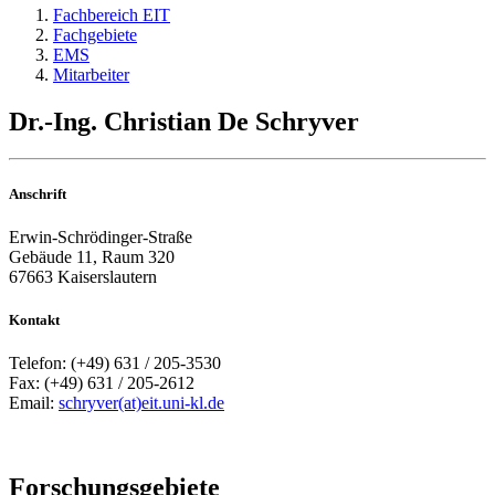
Fachbereich EIT
Fachgebiete
EMS
Mitarbeiter
Dr.-Ing. Christian De Schryver
Anschrift
Erwin-Schrödinger-Straße
Gebäude 11, Raum 320
67663 Kaiserslautern
Kontakt
Telefon: (+49) 631 / 205-3530
Fax: (+49) 631 / 205-2612
Email:
schryver(at)eit.uni-kl.de
Forschungsgebiete