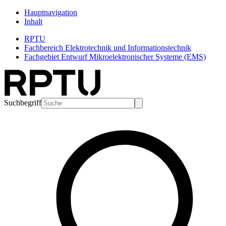
Hauptnavigation
Inhalt
RPTU
Fachbereich Elektrotechnik und Informationstechnik
Fachgebiet Entwurf Mikroelektronischer Systeme (EMS)
Suchbegriff