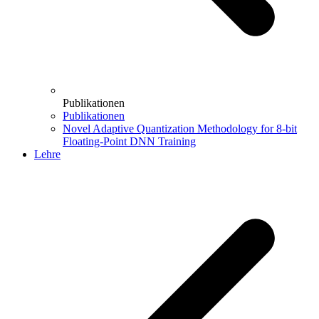
Publikationen
Publikationen
Novel Adaptive Quantization Methodology for 8-bit
Floating-Point DNN Training
Lehre