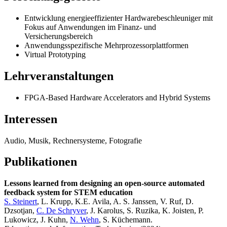
Entwicklung energieeffizienter Hardwarebeschleuniger mit
Fokus auf Anwendungen im Finanz- und
Versicherungsbereich
Anwendungsspezifische Mehrprozessorplattformen
Virtual Prototyping
Lehrveranstaltungen
FPGA-Based Hardware Accelerators and Hybrid Systems
Interessen
Audio, Musik, Rechnersysteme, Fotografie
Publikationen
Lessons learned from designing an open-source automated
feedback system for STEM education
S. Steinert
, L. Krupp, K.E. Avila, A. S. Janssen, V. Ruf, D.
Dzsotjan,
C. De Schryver
, J. Karolus, S. Ruzika, K. Joisten, P.
Lukowicz, J. Kuhn,
N. Wehn
, S. Küchemann.