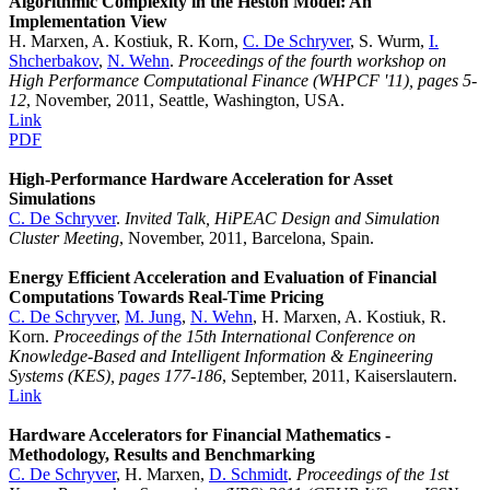
Algorithmic Complexity in the Heston Model: An
Implementation View
H. Marxen, A. Kostiuk, R. Korn,
C. De Schryver
, S. Wurm,
I.
Shcherbakov
,
N. Wehn
.
Proceedings of the fourth workshop on
High Performance Computational Finance (WHPCF '11), pages 5-
12
, November, 2011, Seattle, Washington, USA.
Link
PDF
High-Performance Hardware Acceleration for Asset
Simulations
C. De Schryver
.
Invited Talk, HiPEAC Design and Simulation
Cluster Meeting
, November, 2011, Barcelona, Spain.
Energy Efficient Acceleration and Evaluation of Financial
Computations Towards Real-Time Pricing
C. De Schryver
,
M. Jung
,
N. Wehn
, H. Marxen, A. Kostiuk, R.
Korn.
Proceedings of the 15th International Conference on
Knowledge-Based and Intelligent Information & Engineering
Systems (KES), pages 177-186
, September, 2011, Kaiserslautern.
Link
Hardware Accelerators for Financial Mathematics -
Methodology, Results and Benchmarking
C. De Schryver
, H. Marxen,
D. Schmidt
.
Proceedings of the 1st