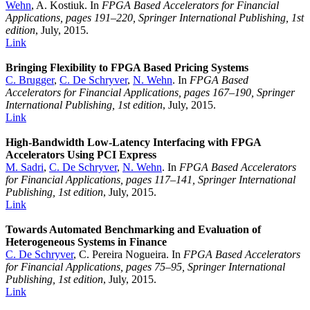
Wehn
, A. Kostiuk. In
FPGA Based Accelerators for Financial
Applications, pages 191–220, Springer International Publishing, 1st
edition
, July, 2015.
Link
Bringing Flexibility to FPGA Based Pricing Systems
C. Brugger
,
C. De Schryver
,
N. Wehn
. In
FPGA Based
Accelerators for Financial Applications, pages 167–190, Springer
International Publishing, 1st edition
, July, 2015.
Link
High-Bandwidth Low-Latency Interfacing with FPGA
Accelerators Using PCI Express
M. Sadri
,
C. De Schryver
,
N. Wehn
. In
FPGA Based Accelerators
for Financial Applications, pages 117–141, Springer International
Publishing, 1st edition
, July, 2015.
Link
Towards Automated Benchmarking and Evaluation of
Heterogeneous Systems in Finance
C. De Schryver
, C. Pereira Nogueira. In
FPGA Based Accelerators
for Financial Applications, pages 75–95, Springer International
Publishing, 1st edition
, July, 2015.
Link