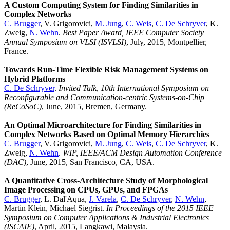
A Custom Computing System for Finding Similarities in
Complex Networks
C. Brugger
, V. Grigorovici,
M. Jung
,
C. Weis
,
C. De Schryver
, K.
Zweig,
N. Wehn
.
Best Paper Award, IEEE Computer Society
Annual Symposium on VLSI (ISVLSI)
, July, 2015, Montpellier,
France.
Towards Run-Time Flexible Risk Management Systems on
Hybrid Platforms
C. De Schryver
.
Invited Talk,
10th International Symposium on
Reconfigurable and Communication-centric Systems-on-Chip
(ReCoSoC)
, June, 2015, Bremen, Germany.
An Optimal Microarchitecture for Finding Similarities in
Complex Networks Based on Optimal Memory Hierarchies
C. Brugger
, V. Grigorovici,
M. Jung
,
C. Weis
,
C. De Schryver
, K.
Zweig,
N. Wehn
.
WIP, IEEE/ACM Design Automation Conference
(DAC)
, June, 2015, San Francisco, CA, USA.
A Quantitative Cross-Architecture Study of Morphological
Image Processing on CPUs, GPUs, and FPGAs
C. Brugger
, L. Dal'Aqua,
J. Varela
,
C. De Schryver
,
N. Wehn
,
Martin Klein, Michael Siegrist.
In Proceedings of the 2015 IEEE
Symposium on Computer Applications & Industrial Electronics
(ISCAIE)
, April, 2015, Langkawi, Malaysia.