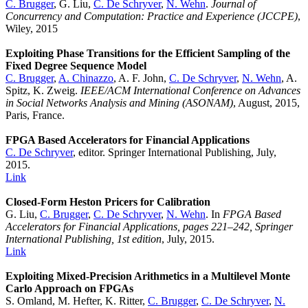
C. Brugger
, G. Liu,
C. De Schryver
,
N. Wehn
.
Journal of
Concurrency and Computation: Practice and Experience (JCCPE)
,
Wiley, 2015
Exploiting Phase Transitions for the Efficient Sampling of the
Fixed Degree Sequence Model
C. Brugger
,
A. Chinazzo
, A. F. John,
C. De Schryver
,
N. Wehn
, A.
Spitz, K. Zweig.
IEEE/ACM International Conference on Advances
in Social Networks Analysis and Mining (ASONAM)
, August, 2015,
Paris, France.
FPGA Based Accelerators for Financial Applications
C. De Schryver
, editor. Springer International Publishing, July,
2015.
Link
Closed-Form Heston Pricers for Calibration
G. Liu,
C. Brugger
,
C. De Schryver
,
N. Wehn
. In
FPGA Based
Accelerators for Financial Applications, pages 221–242, Springer
International Publishing, 1st edition
, July, 2015.
Link
Exploiting Mixed-Precision Arithmetics in a Multilevel Monte
Carlo Approach on FPGAs
S. Omland, M. Hefter, K. Ritter,
C. Brugger
,
C. De Schryver
,
N.