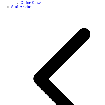
Online Kurse
Stud. Arbeiten